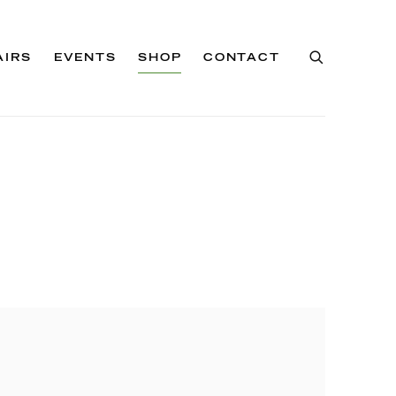
AIRS
EVENTS
SHOP
CONTACT