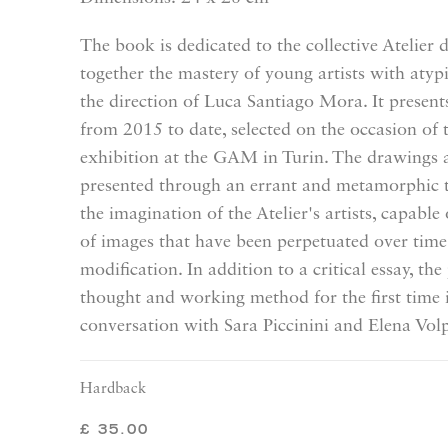
The book is dedicated to the collective Atelier 
together the mastery of young artists with atypi
the direction of Luca Santiago Mora. It presen
from 2015 to date, selected on the occasion of 
exhibition at the GAM in Turin. The drawings a
presented through an errant and metamorphic 
the imagination of the Atelier's artists, capabl
of images that have been perpetuated over tim
modification. In addition to a critical essay, th
thought and working method for the first time 
conversation with Sara Piccinini and Elena Vol
Hardback
£ 35.00