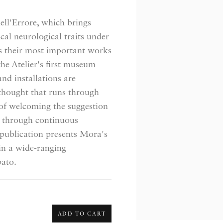
dell'Errore, which brings
cal neurological traits under
ts their most important works
the Atelier's first museum
nd installations are
thought that runs through
e of welcoming the suggestion
e through continuous
e publication presents Mora's
in a wide-ranging
pato.
ADD TO CART