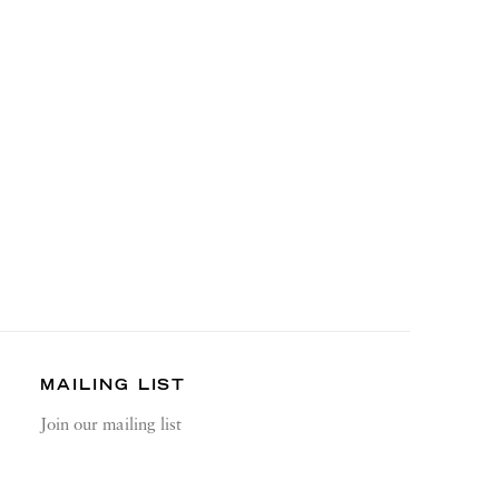
MAILING LIST
Join our mailing list