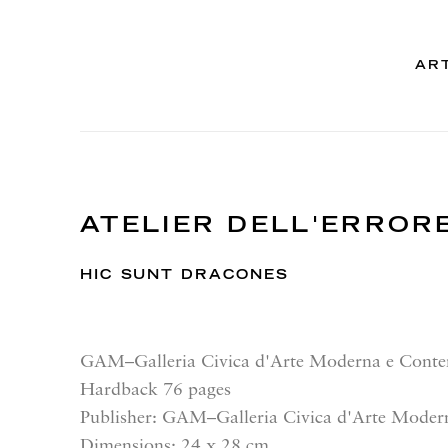
AR
ATELIER DELL'ERROR
HIC SUNT DRACONES
GAM–Galleria Civica d'Arte Moderna e Cont
Hardback 76 pages
Publisher: GAM–Galleria Civica d'Arte Mode
Dimensions: 24 x 28 cm