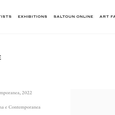
TISTS
EXHIBITIONS
SALTOUN ONLINE
ART F
E
emporanea, 2022
rna e Contemporanea