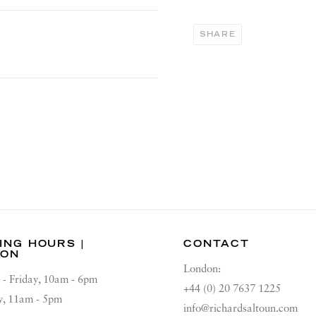
SHARE
ING HOURS |
CONTACT
DON
London:
 - Friday, 10am - 6pm
+44 (0) 20 7637 1225
y, 11am - 5pm
info@richardsaltoun.com