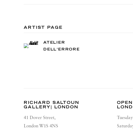
ARTIST PAGE
ATELIER
DELL'ERRORE
RICHARD SALTOUN
OPEN
GALLERY| LONDON
LON
41 Dover Street,
Tuesday
London W1S 4NS
Saturda