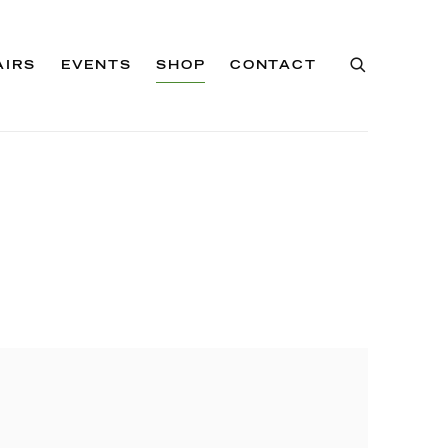
AIRS
EVENTS
SHOP
CONTACT