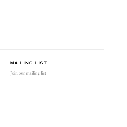
MAILING LIST
Join our mailing list