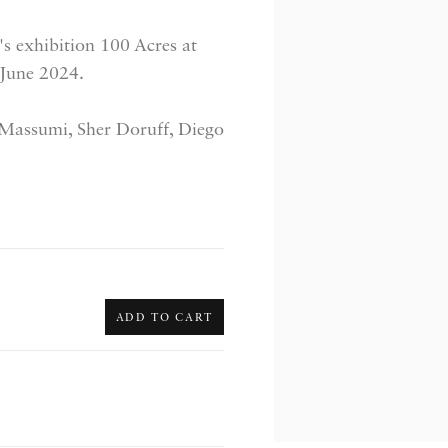
s exhibition 100 Acres at
 June 2024.
 Massumi, Sher Doruff, Diego
ADD TO CART