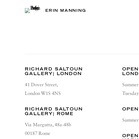
ERIN MANNING
RICHARD SALTOUN
OPEN
GALLERY| LONDON
LON
41 Dover Street,
Summer 
London W1S 4NS
Tuesday
RICHARD SALTOUN
OPEN
GALLERY| ROME
Summer 
Via Margutta, 48a-48b
00187 Rome
OPEN