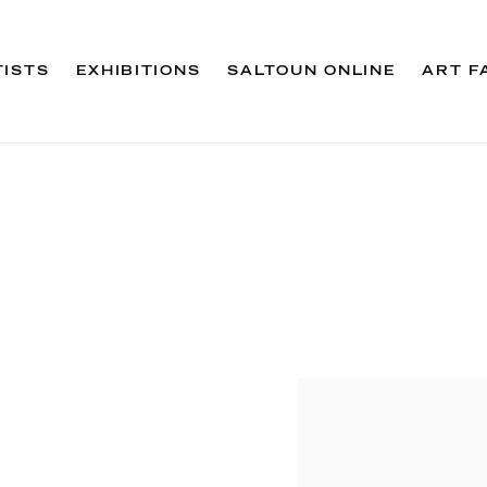
TISTS
EXHIBITIONS
SALTOUN ONLINE
ART F