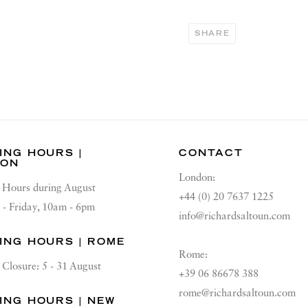
SHARE
ING HOURS |
CONTACT
DON
London:
Hours during August
+44 (0) 20 7637 1225
 - Friday, 10am - 6pm
info@richardsaltoun.com
ING HOURS | ROME
Rome:
Closure: 5 - 31 August
+39 06 86678 388
rome@richardsaltoun.com
ING HOURS | NEW