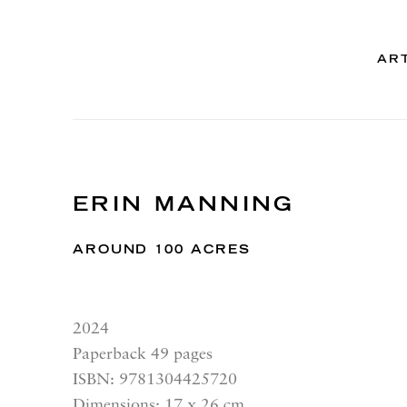
AR
ERIN MANNING
AROUND 100 ACRES
2024
Paperback 49 pages
ISBN: 9781304425720
Dimensions: 17 x 26 cm