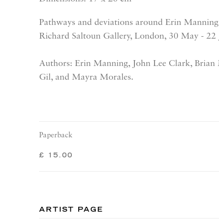
Pathways and deviations around Erin Manning'
Richard Saltoun Gallery, London, 30 May - 22
Authors: Erin Manning, John Lee Clark, Brian
Gil, and Mayra Morales.
Paperback
£ 15.00
ARTIST PAGE