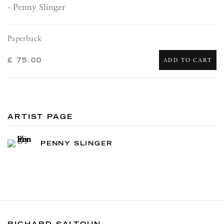
- Penny Slinger
Paperback
£ 75.00
ADD TO CART
ARTIST PAGE
PENNY SLINGER