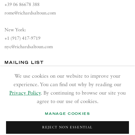
+39 06 86678 388
rome@richardsaltoun.com
New York:
+1 (917) 417-9719
nyc@richardsaltoun.com
MAILING LIST
Join our mailing list
We use cookies on our website to improve your
experience. You can find out why by reading our
Privacy Policy
. By continuing to browse our site you
agree to our use of cookies.
MANAGE COOKIES
PRIVACY POLICY
ACCESSIBILITY POLICY
REJECT NON ESSENTIAL
MANAGE COOKIES