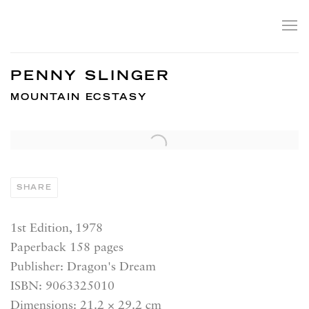
PENNY SLINGER
MOUNTAIN ECSTASY
SHARE
1st Edition, 1978
Paperback 158 pages
Publisher: Dragon's Dream
ISBN: 9063325010
Dimensions: 21.2 × 29.2 cm