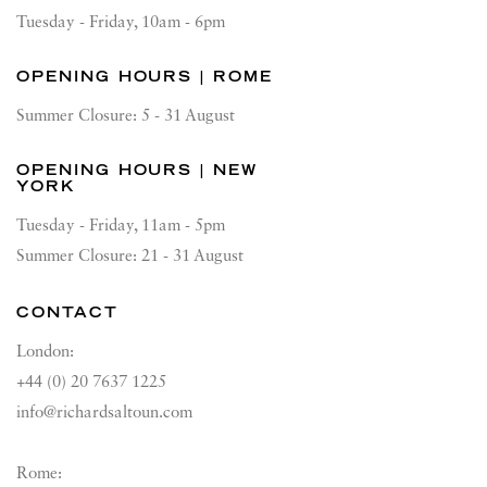
Tuesday - Friday, 10am - 6pm
OPENING HOURS | ROME
Summer Closure: 5 - 31 August
OPENING HOURS | NEW
YORK
Tuesday - Friday, 11am - 5pm
Summer Closure: 21 - 31 August
CONTACT
London:
+44 (0) 20 7637 1225
info@richardsaltoun.com
Rome: