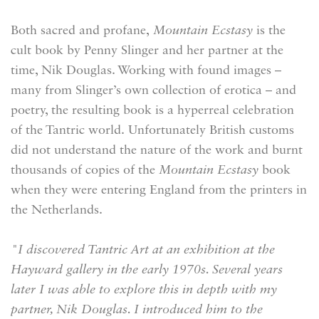
Both sacred and profane,
Mountain Ecstasy
is the
cult book by Penny Slinger and her partner at the
time, Nik Douglas. Working with found images –
many from Slinger’s own collection of erotica – and
poetry, the resulting book is a hyperreal celebration
of the Tantric world. Unfortunately British customs
did not understand the nature of the work and burnt
thousands of copies of the
Mountain Ecstasy
book
when they were entering England from the printers in
the Netherlands.
"I discovered Tantric Art at an exhibition at the
Hayward gallery in the early 1970s. Several years
later I was able to explore this in depth with my
partner, Nik Douglas. I introduced him to the