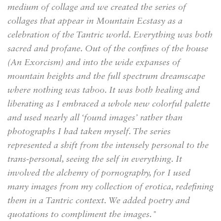
medium of collage and we created the series of
collages that appear in Mountain Ecstasy as a
celebration of the Tantric world. Everything was both
sacred and profane. Out of the confines of the house
(An Exorcism) and into the wide expanses of
mountain heights and the full spectrum dreamscape
where nothing was taboo. It was both healing and
liberating as I embraced a whole new colorful palette
and used nearly all ‘found images’ rather than
photographs I had taken myself. The series
represented a shift from the intensely personal to the
trans-personal, seeing the self in everything. It
involved the alchemy of pornography, for I used
many images from my collection of erotica, redefining
them in a Tantric context. We added poetry and
quotations to compliment the images."