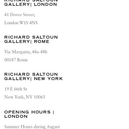
RICHARD SALTOUN
GALLERY| LONDON
41 Dover Street,
London W1S 4NS
RICHARD SALTOUN
GALLERY| ROME
Via Margutta, 48a-48b
00187 Rome
RICHARD SALTOUN
GALLERY| NEW YORK
19 E 66th St
New York, NY 10065
OPENING HOURS |
LONDON
Summer Hours during August