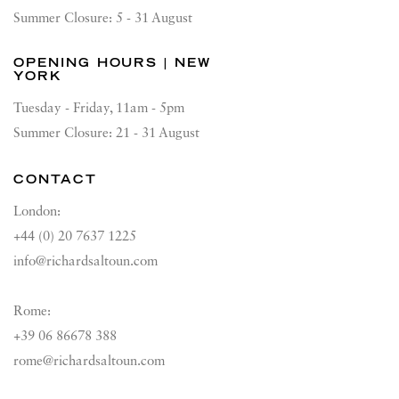
Summer Closure: 5 - 31 August
OPENING HOURS | NEW
YORK
Tuesday - Friday, 11am - 5pm
Summer Closure: 21 - 31 August
CONTACT
London:
+44 (0) 20 7637 1225
info@richardsaltoun.com
Rome:
+39 06 86678 388
rome@richardsaltoun.com