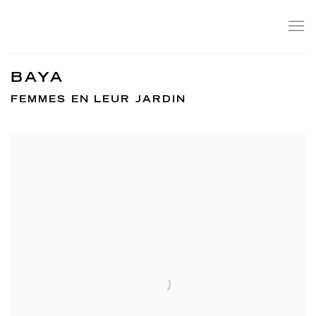
BAYA
FEMMES EN LEUR JARDIN