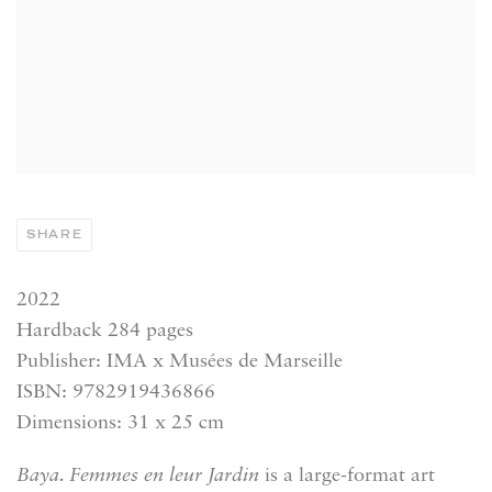
SHARE
2022
Hardback 284 pages
Publisher: IMA x Musées de Marseille
ISBN: 9782919436866
Dimensions: 31 x 25 cm
Baya. Femmes en leur Jardin
is a large-format art