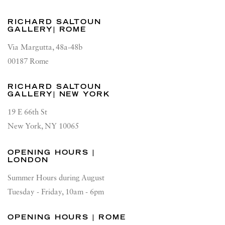
RICHARD SALTOUN
GALLERY| ROME
Via Margutta, 48a-48b
00187 Rome
RICHARD SALTOUN
GALLERY| NEW YORK
19 E 66th St
New York, NY 10065
OPENING HOURS |
LONDON
Summer Hours during August
Tuesday - Friday, 10am - 6pm
OPENING HOURS | ROME