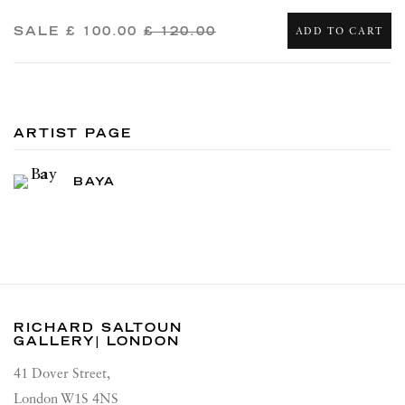
SALE
£ 100.00
£ 120.00
ADD TO CART
ARTIST PAGE
BAYA
RICHARD SALTOUN
GALLERY| LONDON
41 Dover Street,
London W1S 4NS