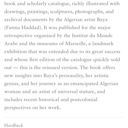
book and scholarly catalogue, richly illustrated with
drawings, paintings, sculptures, photographs, and
archival documents by the Algerian artist Baya
(Fatma Haddad). It was published for the major
retrospective organised by the Institut du Monde
Arabe and the museums of Marseille, a landmark
exhibition that was extended due to its great success
and whose first edition of the catalogue quickly sold
out — this is the reissued version. The book offers
new insights into Baya’s personality, her artistic
genius, and her journey as an emancipated Algerian
woman and an artist of universal stature, and
includes recent historical and postcolonial
perspectives on her work.
Hardback