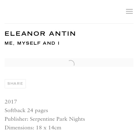
ELEANOR ANTIN
ME, MYSELF AND I
SHARE
2017
Softback 24 pages
Publisher: Serpentine Park Nights
Dimensions: 18 x 14cm