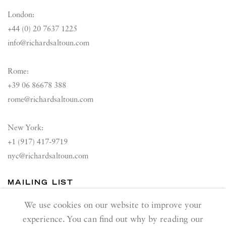
London:
+44 (0) 20 7637 1225
info@richardsaltoun.com
Rome:
+39 06 86678 388
rome@richardsaltoun.com
New York:
+1 (917) 417-9719
nyc@richardsaltoun.com
MAILING LIST
Join our mailing list
We use cookies on our website to improve your
experience. You can find out why by reading our