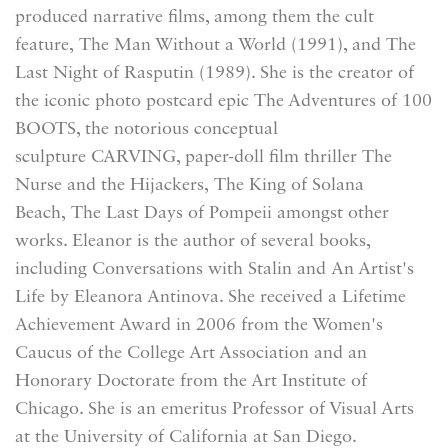
produced narrative films, among them the cult
feature, The Man Without a World (1991), and The
Last Night of Rasputin (1989). She is the creator of
the iconic photo postcard epic The Adventures of 100
BOOTS, the notorious conceptual
sculpture CARVING, paper-doll film thriller The
Nurse and the Hijackers, The King of Solana
Beach, The Last Days of Pompeii amongst other
works. Eleanor is the author of several books,
including Conversations with Stalin and An Artist's
Life by Eleanora Antinova. She received a Lifetime
Achievement Award in 2006 from the Women's
Caucus of the College Art Association and an
Honorary Doctorate from the Art Institute of
Chicago. She is an emeritus Professor of Visual Arts
at the University of California at San Diego.