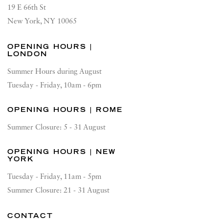
19 E 66th St
New York, NY 10065
OPENING HOURS |
LONDON
Summer Hours during August
Tuesday - Friday, 10am - 6pm
OPENING HOURS | ROME
Summer Closure: 5 - 31 August
OPENING HOURS | NEW
YORK
Tuesday - Friday, 11am - 5pm
Summer Closure: 21 - 31 August
CONTACT