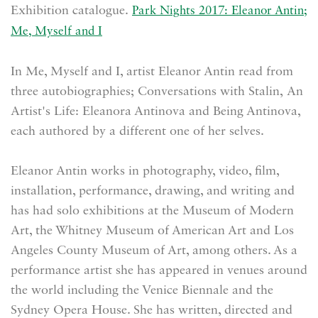
Exhibition catalogue.
Park Nights 2017: Eleanor Antin;
Me, Myself and I
In Me, Myself and I, artist Eleanor Antin read from
three autobiographies; Conversations with Stalin, An
Artist's Life: Eleanora Antinova and Being Antinova,
each authored by a different one of her selves.
Eleanor Antin works in photography, video, film,
installation, performance, drawing, and writing and
has had solo exhibitions at the Museum of Modern
Art, the Whitney Museum of American Art and Los
Angeles County Museum of Art, among others. As a
performance artist she has appeared in venues around
the world including the Venice Biennale and the
Sydney Opera House. She has written, directed and