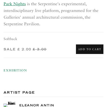
Park Nights
is the Serpentine's experimental,
interdisciplinary live platform, programmed for the
Galleries' annual architectural commission, the
Serpentine Pavilion.
Softback
SALE
£ 2.00
£ 3.00
ADD TO CART
EXHIBITION
ARTIST PAGE
ELEANOR ANTIN