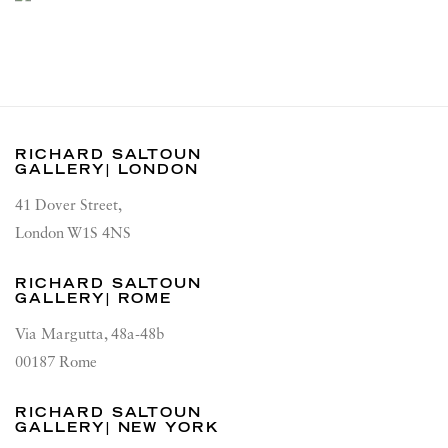
RICHARD SALTOUN
GALLERY| LONDON
41 Dover Street,
London W1S 4NS
RICHARD SALTOUN
GALLERY| ROME
Via Margutta, 48a-48b
00187 Rome
RICHARD SALTOUN
GALLERY| NEW YORK