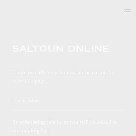
SALTOUN ONLINE
Please provide your contact information to
view this page.
By submitting this form you will be added to
our mailing list.