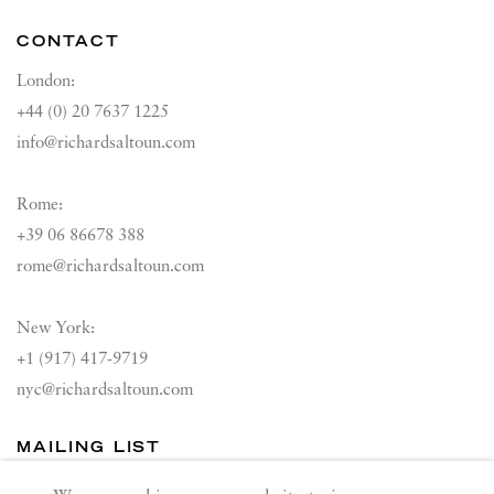
CONTACT
London:
+44 (0) 20 7637 1225
info@richardsaltoun.com
Rome:
+39 06 86678 388
rome@richardsaltoun.com
New York:
+1 (917) 417-9719
nyc@richardsaltoun.com
MAILING LIST
Join our mailing list