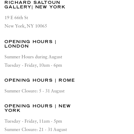
RICHARD SALTOUN
GALLERY| NEW YORK
19 E 66th St
New York, NY 10065
OPENING HOURS |
LONDON
Summer Hours during August
Tuesday - Friday, 10am - 6pm
OPENING HOURS | ROME
Summer Closure: 5 - 31 August
OPENING HOURS | NEW
YORK
Tuesday - Friday, 11am - 5pm
Summer Closure: 21 - 31 August