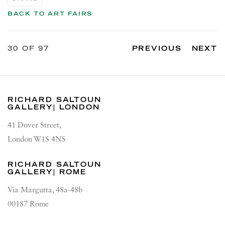
BACK TO ART FAIRS
30
OF 97
PREVIOUS
NEXT
RICHARD SALTOUN
GALLERY| LONDON
41 Dover Street,
London W1S 4NS
RICHARD SALTOUN
GALLERY| ROME
Via Margutta, 48a-48b
00187 Rome