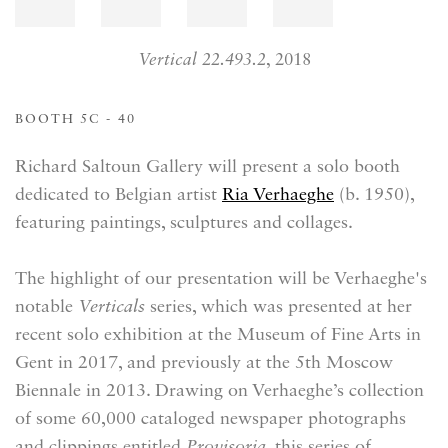
Vertical 22.493.2
, 2018
BOOTH 5C - 40
Richard Saltoun Gallery will present a solo booth
dedicated to Belgian artist
Ria Verhaeghe
(b. 1950),
featuring paintings, sculptures and collages.
The highlight of our presentation will be Verhaeghe's
notable
Verticals
series, which was presented at her
recent solo exhibition at the Museum of Fine Arts in
Gent in 2017, and previously at the 5th Moscow
Biennale in 2013. Drawing on Verhaeghe’s collection
of some 60,000 cataloged newspaper photographs
and clippings entitled
Provisoria
, this series of