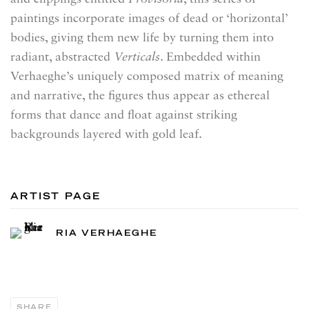
paintings incorporate images of dead or ‘horizontal’
bodies, giving them new life by turning them into
radiant, abstracted
Verticals
. Embedded within
Verhaeghe’s uniquely composed matrix of meaning
and narrative, the figures thus appear as ethereal
forms that dance and float against striking
backgrounds layered with gold leaf.
ARTIST PAGE
RIA VERHAEGHE
SHARE