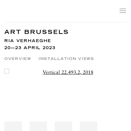
ART BRUSSELS
RIA VERHAEGHE
20—23 APRIL 2023
OVERVIEW
INSTALLATION VIEWS
Open a larger version of the following image in a popup: