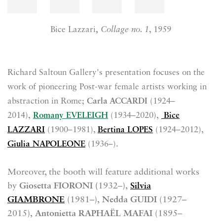
Bice Lazzari
,
Collage no. 1
, 1959
Richard Saltoun Gallery's presentation focuses
on the
work of pioneering Post-war female artists working in
abstraction in Rome
;
Carla ACCARDI
(1924–
2014),
Romany EVELEIGH
(1934–2020),
Bice
LAZZARI
(1900–1981),
Bertina LOPES
(1924–2012),
Giulia NAPOLEONE
(1936–).
Moreover, the booth will feature additional works
by
Giosetta FIORONI (
1932–),
Silvia
GIAMBRONE
(1981–),
Nedda GUIDI
(1927–
2015),
Antonietta RAPHAËL MAFAI
(1895–