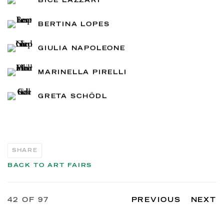
BICE LAZZARI
BERTINA LOPES
GIULIA NAPOLEONE
MARINELLA PIRELLI
GRETA SCHÖDL
SHARE
BACK TO ART FAIRS
42
OF 97
PREVIOUS
NEXT