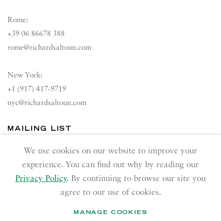
Rome:
+39 06 86678 388
rome@richardsaltoun.com
New York:
+1 (917) 417-9719
nyc@richardsaltoun.com
MAILING LIST
Join our mailing list
We use cookies on our website to improve your
experience. You can find out why by reading our
Privacy Policy
. By continuing to browse our site you
agree to our use of cookies.
MANAGE COOKIES