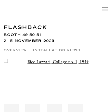
FLASHBACK
BOOTH 49-50-51
2—5 NOVEMBER 2023
OVERVIEW
INSTALLATION VIEWS
Open a larger version of the following image in a popup: