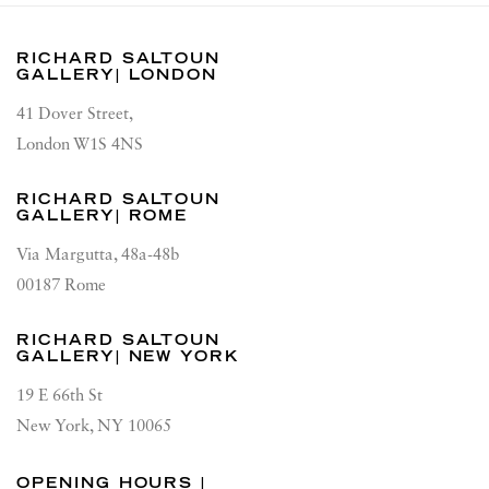
RICHARD SALTOUN
GALLERY| LONDON
41 Dover Street,
London W1S 4NS
RICHARD SALTOUN
GALLERY| ROME
Via Margutta, 48a-48b
00187 Rome
RICHARD SALTOUN
GALLERY| NEW YORK
19 E 66th St
New York, NY 10065
OPENING HOURS |