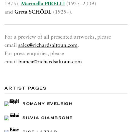
1975),
Marinella PIRELLI
(
1925–2009)
and
Greta SCHÖDL
(1929–).
For a preview of all presented artworks, please
email
sales@richardsaltoun.com
.
For press enquiries, please
email
bianca@richardsaltoun.com
ARTIST PAGES
ROMANY EVELEIGH
SILVIA GIAMBRONE