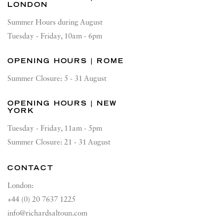
LONDON
Summer Hours during August
Tuesday - Friday, 10am - 6pm
OPENING HOURS | ROME
Summer Closure: 5 - 31 August
OPENING HOURS | NEW
YORK
Tuesday - Friday, 11am - 5pm
Summer Closure: 21 - 31 August
CONTACT
London:
+44 (0) 20 7637 1225
info@richardsaltoun.com