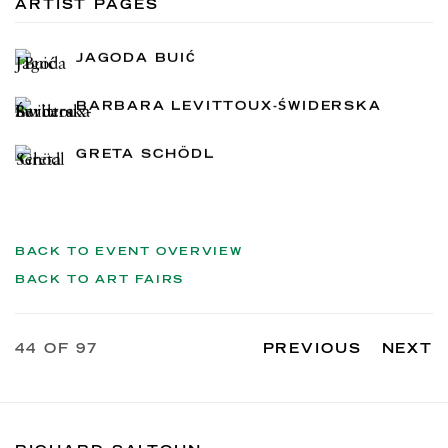
ARTIST PAGES
JAGODA BUIĆ
BARBARA LEVITTOUX-ŚWIDERSKA
GRETA SCHÖDL
BACK TO EVENT OVERVIEW
BACK TO ART FAIRS
44
OF 97
PREVIOUS
NEXT