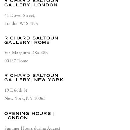
RICHARD SALTOUN
GALLERY| LONDON
41 Dover Street,
London W1S 4NS
RICHARD SALTOUN
GALLERY| ROME
Via Margutta, 48a-48b
00187 Rome
RICHARD SALTOUN
GALLERY| NEW YORK
19 E 66th St
New York, NY 10065
OPENING HOURS |
LONDON
Summer Hours during August