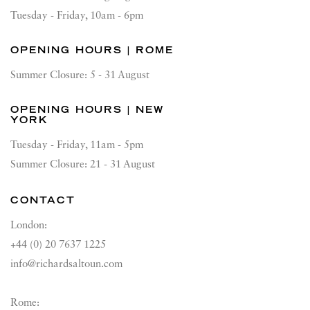
Tuesday - Friday, 10am - 6pm
OPENING HOURS | ROME
Summer Closure: 5 - 31 August
OPENING HOURS | NEW
YORK
Tuesday - Friday, 11am - 5pm
Summer Closure: 21 - 31 August
CONTACT
London:
+44 (0) 20 7637 1225
info@richardsaltoun.com
Rome: