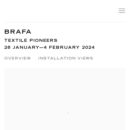
BRAFA
TEXTILE PIONEERS
28 JANUARY—4 FEBRUARY 2024
OVERVIEW
INSTALLATION VIEWS