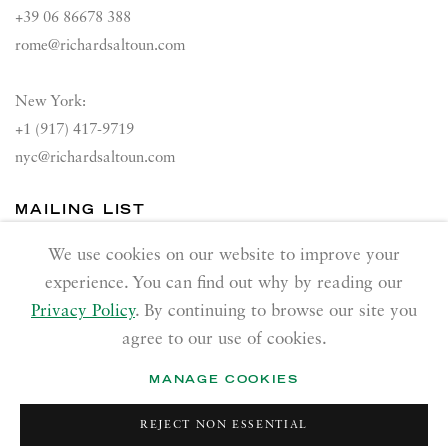
+39 06 86678 388
rome@richardsaltoun.com
New York:
+1 (917) 417-9719
nyc@richardsaltoun.com
MAILING LIST
Join our mailing list
We use cookies on our website to improve your
experience. You can find out why by reading our
Privacy Policy
. By continuing to browse our site you
agree to our use of cookies.
MANAGE COOKIES
PRIVACY POLICY
ACCESSIBILITY POLICY
REJECT NON ESSENTIAL
MANAGE COOKIES