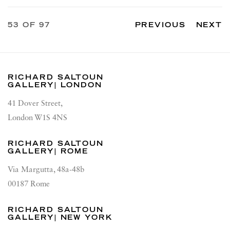
53
OF 97
PREVIOUS
NEXT
RICHARD SALTOUN
GALLERY| LONDON
41 Dover Street,
London W1S 4NS
RICHARD SALTOUN
GALLERY| ROME
Via Margutta, 48a-48b
00187 Rome
RICHARD SALTOUN
GALLERY| NEW YORK