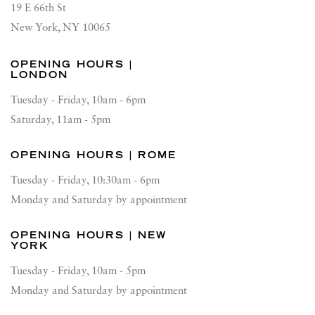
19 E 66th St
New York, NY 10065
OPENING HOURS |
LONDON
Tuesday - Friday, 10am - 6pm
Saturday, 11am - 5pm
OPENING HOURS | ROME
Tuesday - Friday, 10:30am - 6pm
Monday and Saturday by appointment
OPENING HOURS | NEW
YORK
Tuesday - Friday, 10am - 5pm
Monday and Saturday by appointment