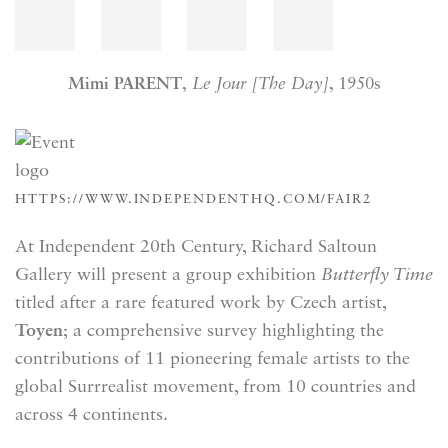
Mimi PARENT
,
Le Jour [The Day]
, 1950s
HTTPS://WWW.INDEPENDENTHQ.COM/FAIR2
At Independent 20th Century, Richard Saltoun
Gallery will present a group exhibition
Butterfly Time
titled after a rare featured work by Czech artist,
Toyen
; a comprehensive survey highlighting the
contributions of 11 pioneering female artists to the
global Surrrealist movement, from 10 countries and
across 4 continents.