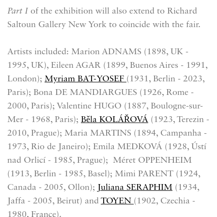
Part I
of the exhibition will also extend to Richard
Saltoun Gallery New York to coincide with the fair.
Artists included: Marion ADNAMS (1898, UK -
1995, UK), Eileen AGAR (1899, Buenos Aires - 1991,
London);
Myriam BAT-YOSEF
(1931, Berlin - 2023,
Paris); Bona DE MANDIARGUES (1926, Rome -
2000, Paris); Valentine HUGO (1887, Boulogne-sur-
Mer - 1968, Paris);
Běla KOLÁŘOVÁ
(1923, Terezin -
2010, Prague); Maria MARTINS (1894, Campanha -
1973, Rio de Janeiro); Emila MEDKOVÁ (1928, Ústí
nad Orlicí - 1985, Prague); Méret OPPENHEIM
(1913, Berlin - 1985, Basel); Mimi PARENT (1924,
Canada - 2005, Ollon);
Juliana SERAPHIM
(1934,
Jaffa - 2005, Beirut) and
TOYEN
(1902, Czechia -
1980, France).