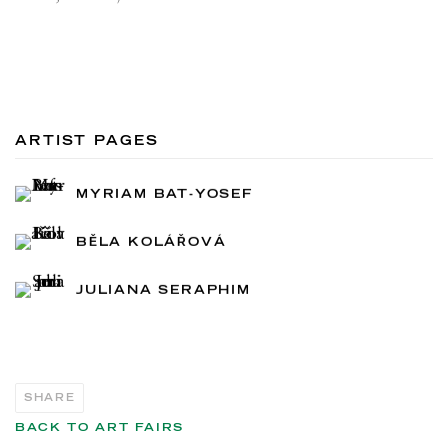
ARTIST PAGES
MYRIAM BAT-YOSEF
BĚLA KOLÁŘOVÁ
JULIANA SERAPHIM
SHARE
BACK TO ART FAIRS