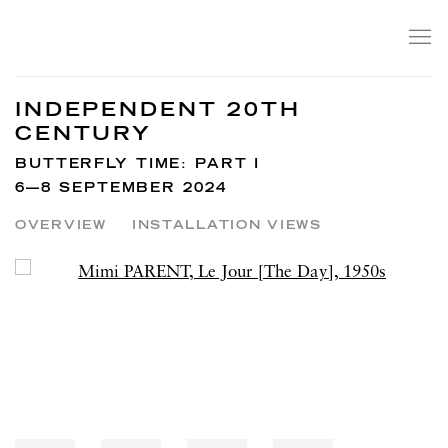
INDEPENDENT 20TH
CENTURY
BUTTERFLY TIME: PART I
6—8 SEPTEMBER 2024
OVERVIEW
INSTALLATION VIEWS
Open a larger version of the following image in a popup: