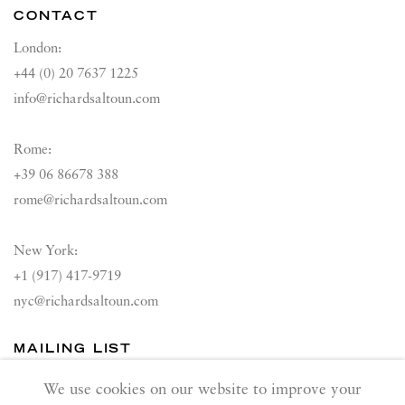
CONTACT
London:
+44 (0) 20 7637 1225
info@richardsaltoun.com
Rome:
+39 06 86678 388
rome@richardsaltoun.com
New York:
+1 (917) 417-9719
nyc@richardsaltoun.com
MAILING LIST
Join our mailing list
We use cookies on our website to improve your