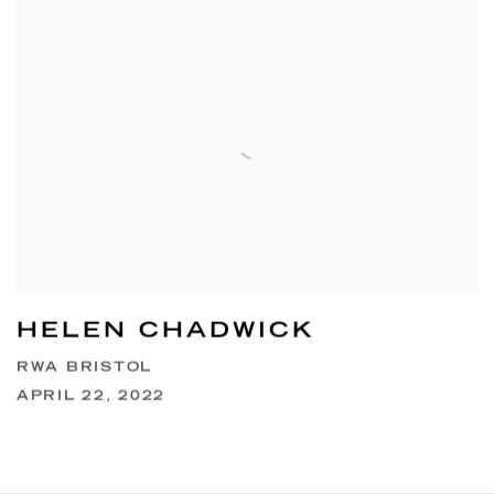
HELEN CHADWICK
RWA BRISTOL
APRIL 22, 2022