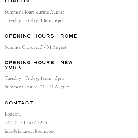
LONDON
Summer Hours during August
Tuesday - Friday, 10am - 6pm
OPENING HOURS | ROME
Summer Closure: 5 - 31 August
OPENING HOURS | NEW
YORK
Tuesday - Friday, 11am - 5pm
Summer Closure: 21 - 31 August
CONTACT
London:
+44 (0) 20 7637 1225
info@richardsaltoun.com