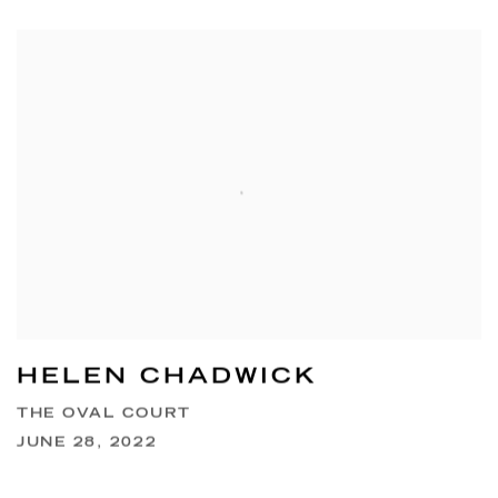
HELEN CHADWICK
THE OVAL COURT
JUNE 28, 2022