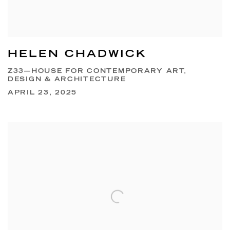
HELEN CHADWICK
Z33—HOUSE FOR CONTEMPORARY ART,
DESIGN & ARCHITECTURE
APRIL 23, 2025