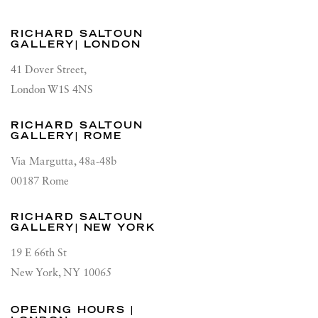
RICHARD SALTOUN
GALLERY| LONDON
41 Dover Street,
London W1S 4NS
RICHARD SALTOUN
GALLERY| ROME
Via Margutta, 48a-48b
00187 Rome
RICHARD SALTOUN
GALLERY| NEW YORK
19 E 66th St
New York, NY 10065
OPENING HOURS |