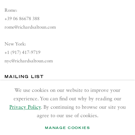
Rome:
+39 06 86678 388
rome@richardsaltoun.com
New York:
+1 (917) 417-9719
nyc@richardsaltoun.com
MAILING LIST
Join our mailing list
We use cookies on our website to improve your
experience. You can find out why by reading our
Privacy Policy
. By continuing to browse our site you
agree to our use of cookies.
MANAGE COOKIES
PRIVACY POLICY
ACCESSIBILITY POLICY