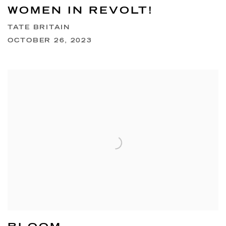
WOMEN IN REVOLT!
TATE BRITAIN
OCTOBER 26, 2023