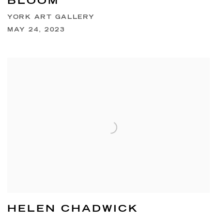
BLOOM
YORK ART GALLERY
MAY 24, 2023
HELEN CHADWICK