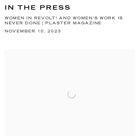
IN THE PRESS
WOMEN IN REVOLT! AND WOMEN'S WORK IS
NEVER DONE | PLASTER MAGAZINE
NOVEMBER 10, 2023