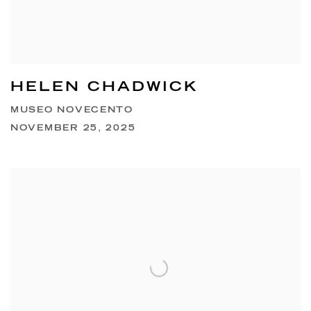
HELEN CHADWICK
MUSEO NOVECENTO
NOVEMBER 25, 2025