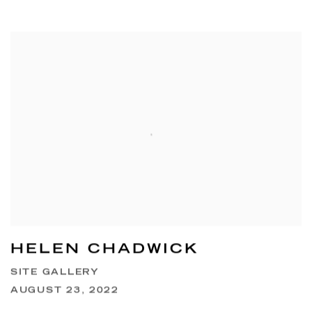
HELEN CHADWICK
SITE GALLERY
AUGUST 23, 2022