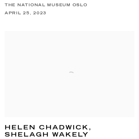
THE NATIONAL MUSEUM OSLO
APRIL 25, 2023
HELEN CHADWICK,
SHELAGH WAKELY