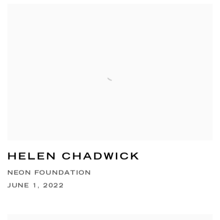
HELEN CHADWICK
NEON FOUNDATION
JUNE 1, 2022