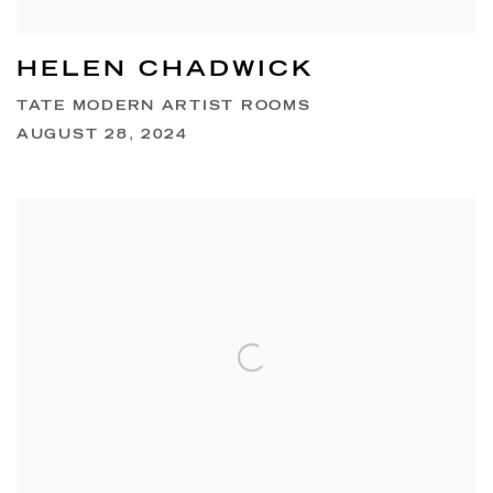
HELEN CHADWICK
TATE MODERN ARTIST ROOMS
AUGUST 28, 2024