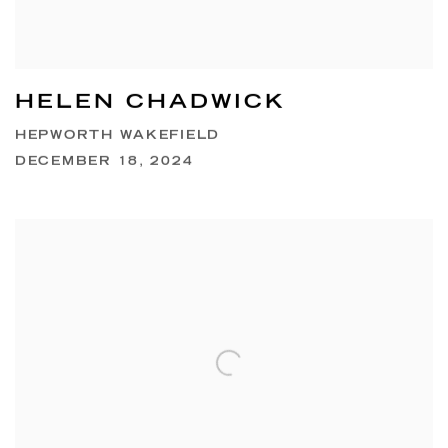
HELEN CHADWICK
HEPWORTH WAKEFIELD
DECEMBER 18, 2024