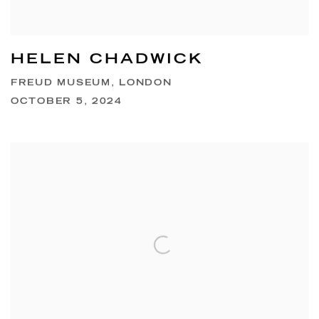
HELEN CHADWICK
FREUD MUSEUM, LONDON
OCTOBER 5, 2024