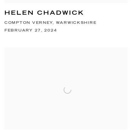
HELEN CHADWICK
COMPTON VERNEY, WARWICKSHIRE
FEBRUARY 27, 2024