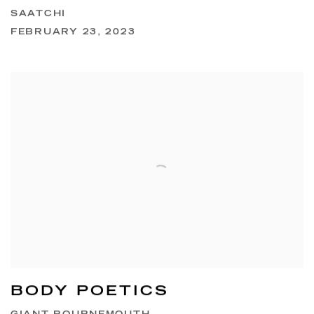
SAATCHI
FEBRUARY 23, 2023
BODY POETICS