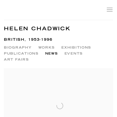
HELEN CHADWICK
BRITISH,
1953-1996
BIOGRAPHY
WORKS
EXHIBITIONS
PUBLICATIONS
NEWS
EVENTS
ART FAIRS