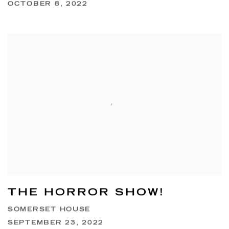
OCTOBER 8, 2022
THE HORROR SHOW!
SOMERSET HOUSE
SEPTEMBER 23, 2022