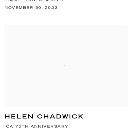
GIANT BOURNEMOUTH
NOVEMBER 30, 2022
HELEN CHADWICK
ICA 75TH ANNIVERSARY