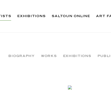
TISTS
EXHIBITIONS
SALTOUN ONLINE
ART F
BIOGRAPHY
WORKS
EXHIBITIONS
PUBL
View works.