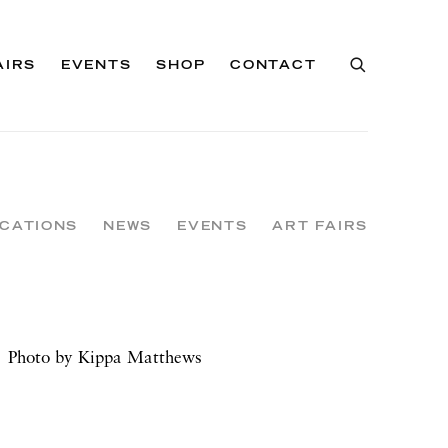
AIRS
EVENTS
SHOP
CONTACT
ICATIONS
NEWS
EVENTS
ART FAIRS