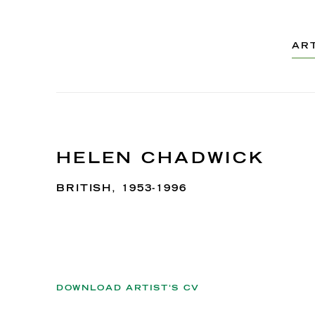
AR
HELEN CHADWICK
BRITISH,
1953-1996
DOWNLOAD ARTIST'S CV
(PDF, OPENS IN A NEW TAB.)