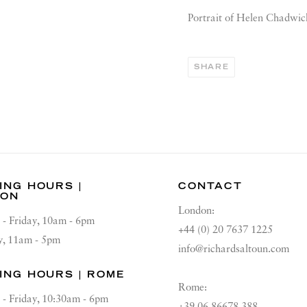
Portrait of Helen Chadwic
SHARE
ING HOURS |
CONTACT
DON
London:
 - Friday, 10am - 6pm
+44 (0) 20 7637 1225
y, 11am - 5pm
info@richardsaltoun.com
ING HOURS | ROME
Rome:
 - Friday, 10:30am - 6pm