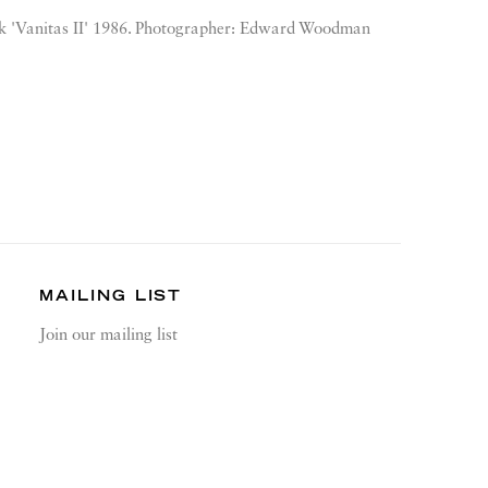
k 'Vanitas II' 1986. Photographer: Edward Woodman
MAILING LIST
Join our mailing list