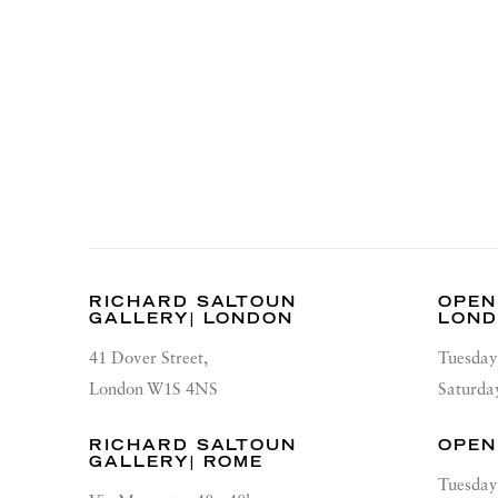
RICHARD SALTOUN
OPEN
GALLERY| LONDON
LON
41 Dover Street,
Tuesday
London W1S 4NS
Saturda
RICHARD SALTOUN
OPEN
GALLERY| ROME
Tuesday