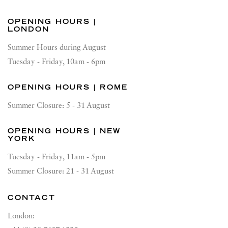
OPENING HOURS |
LONDON
Summer Hours during August
Tuesday - Friday, 10am - 6pm
OPENING HOURS | ROME
Summer Closure: 5 - 31 August
OPENING HOURS | NEW
YORK
Tuesday - Friday, 11am - 5pm
Summer Closure: 21 - 31 August
CONTACT
London: