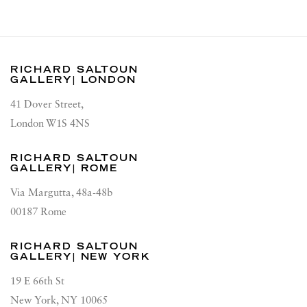
RICHARD SALTOUN
GALLERY| LONDON
41 Dover Street,
London W1S 4NS
RICHARD SALTOUN
GALLERY| ROME
Via Margutta, 48a-48b
00187 Rome
RICHARD SALTOUN
GALLERY| NEW YORK
19 E 66th St
New York, NY 10065