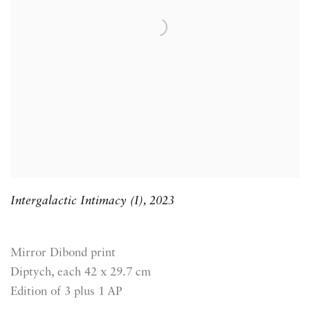
Intergalactic Intimacy (I)
,
2023
Mirror Dibond print
Diptych, each 42 x 29.7 cm
Edition of 3 plus 1 AP