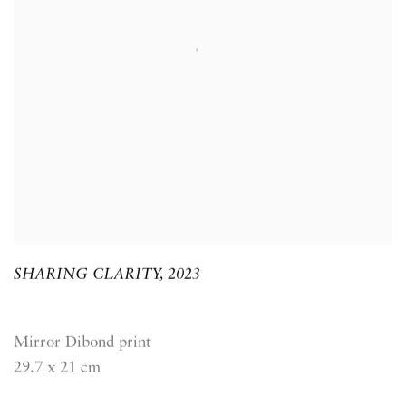
SHARING CLARITY
,
2023
Mirror Dibond print
29.7 x 21 cm