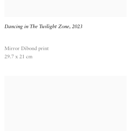
Dancing in The Twilight Zone
,
2023
Mirror Dibond print
29.7 x 21 cm