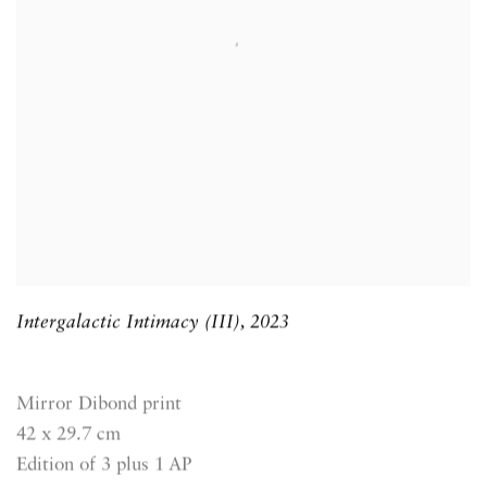
Intergalactic Intimacy (III)
,
2023
Mirror Dibond print
42 x 29.7 cm
Edition of 3 plus 1 AP