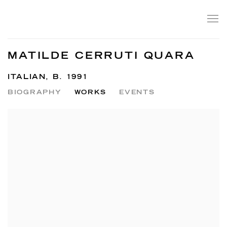
MATILDE CERRUTI QUARA
ITALIAN,
B. 1991
BIOGRAPHY
WORKS
EVENTS