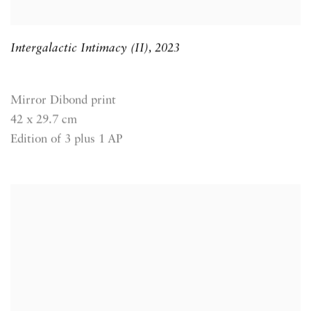
Intergalactic Intimacy (II)
,
2023
Mirror Dibond print
42 x 29.7 cm
Edition of 3 plus 1 AP