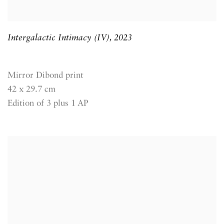
Intergalactic Intimacy (IV)
,
2023
Mirror Dibond print
42 x 29.7 cm
Edition of 3 plus 1 AP