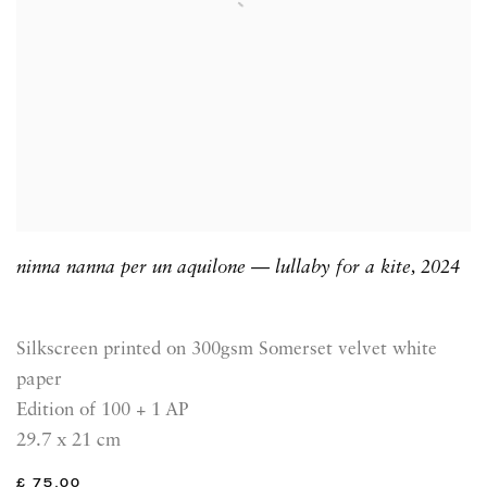
ninna nanna per un aquilone — lullaby for a kite
,
2024
Silkscreen printed on 300gsm Somerset velvet white
paper
Edition of 100 + 1 AP
29.7 x 21 cm
£ 75.00