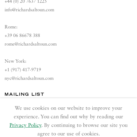
+44 (0) 20 7637 1225
info@richardsaltoun.com
Rome:
+39 06 86678 388
rome@richardsaltoun.com
New York:
+1 (917) 417-9719
nyc@richardsaltoun.com
MAILING LIST
Join our mailing list
We use cookies on our website to improve your
experience. You can find out why by reading our
Privacy Policy
. By continuing to browse our site you
agree to our use of cookies.