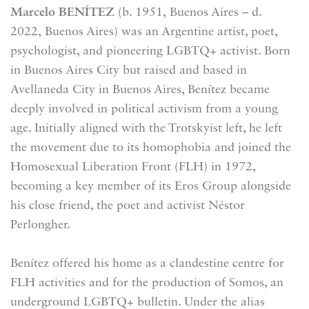
Marcelo BENÍTEZ
(b. 1951,
Buenos Aires
– d.
2022,
Buenos Aires
) was an Argentine artist, poet,
psychologist, and pioneering LGBTQ+ activist. Born
in Buenos Aires City but raised and based in
Avellaneda City in Buenos Aires, Benítez became
deeply involved in political activism from a young
age. Initially aligned with the Trotskyist left, he left
the movement due to its homophobia and joined the
Homosexual Liberation Front (FLH) in 1972,
becoming a key member of its Eros Group alongside
his close friend, the poet and activist Néstor
Perlongher.
Benítez offered his home as a clandestine centre for
FLH activities and for the production of Somos, an
underground LGBTQ+ bulletin. Under the alias