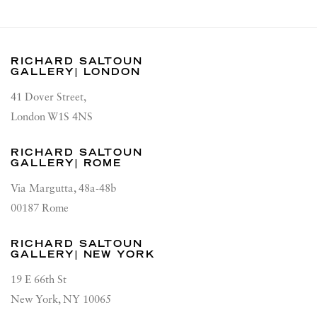
RICHARD SALTOUN
GALLERY| LONDON
41 Dover Street,
London W1S 4NS
RICHARD SALTOUN
GALLERY| ROME
Via Margutta, 48a-48b
00187 Rome
RICHARD SALTOUN
GALLERY| NEW YORK
19 E 66th St
New York, NY 10065