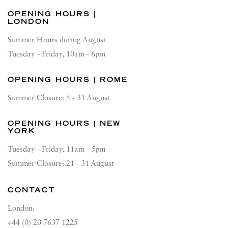
OPENING HOURS |
LONDON
Summer Hours during August
Tuesday - Friday, 10am - 6pm
OPENING HOURS | ROME
Summer Closure: 5 - 31 August
OPENING HOURS | NEW
YORK
Tuesday - Friday, 11am - 5pm
Summer Closure: 21 - 31 August
CONTACT
London:
+44 (0) 20 7637 1225