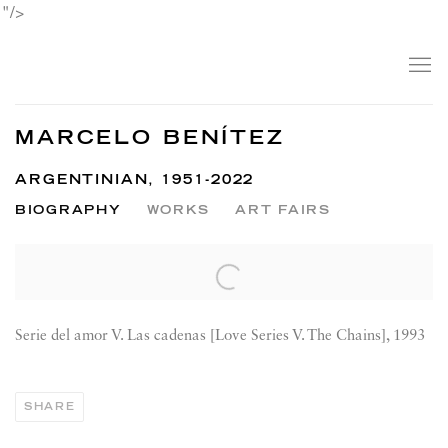
"/>
MARCELO BENÍTEZ
ARGENTINIAN,
1951-2022
BIOGRAPHY
WORKS
ART FAIRS
View works.
Serie del amor V. Las cadenas [Love Series V. The Chains], 1993
SHARE