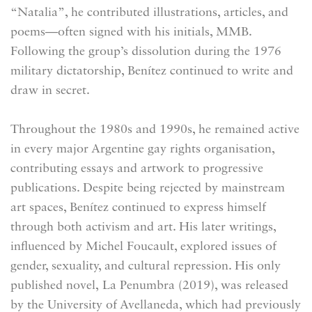
“Natalia”, he contributed illustrations, articles, and
poems—often signed with his initials, MMB.
Following the group’s dissolution during the 1976
military dictatorship, Benítez continued to write and
draw in secret.
Throughout the 1980s and 1990s, he remained active
in every major Argentine gay rights organisation,
contributing essays and artwork to progressive
publications. Despite being rejected by mainstream
art spaces, Benítez continued to express himself
through both activism and art. His later writings,
influenced by Michel Foucault, explored issues of
gender, sexuality, and cultural repression. His only
published novel, La Penumbra (2019), was released
by the University of Avellaneda, which had previously