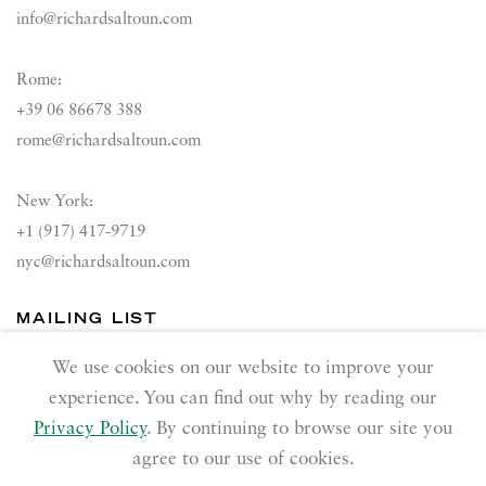
info@richardsaltoun.com
Rome:
+39 06 86678 388
rome@richardsaltoun.com
New York:
+1 (917) 417-9719
nyc@richardsaltoun.com
MAILING LIST
Join our mailing list
We use cookies on our website to improve your
experience. You can find out why by reading our
Privacy Policy
. By continuing to browse our site you
agree to our use of cookies.