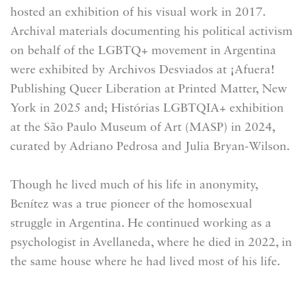
hosted an exhibition of his visual work in 2017.
Archival materials documenting his political activism
on behalf of the LGBTQ+ movement in Argentina
were exhibited by Archivos Desviados at ¡Afuera!
Publishing Queer Liberation at Printed Matter, New
York in 2025 and; Histórias LGBTQIA+ exhibition
at the São Paulo Museum of Art (MASP) in 2024,
curated by Adriano Pedrosa and Julia Bryan-Wilson.
Though he lived much of his life in anonymity,
Benítez was a true pioneer of the homosexual
struggle in Argentina. He continued working as a
psychologist in Avellaneda, where he died in 2022, in
the same house where he had lived most of his life.