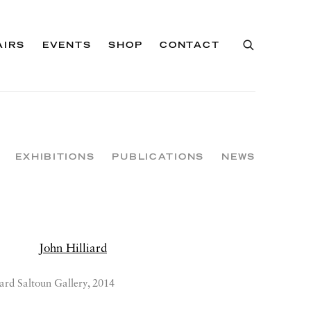
AIRS
EVENTS
SHOP
CONTACT
EXHIBITIONS
PUBLICATIONS
NEWS
ard Saltoun Gallery, 2014