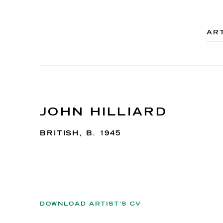
AR
JOHN HILLIARD
BRITISH,
B. 1945
DOWNLOAD ARTIST'S CV
(PDF, OPENS IN A NEW TAB.)