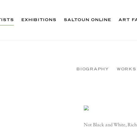
TISTS
EXHIBITIONS
SALTOUN ONLINE
ART F
BIOGRAPHY
WORKS
View works.
Not Black and White, Rich