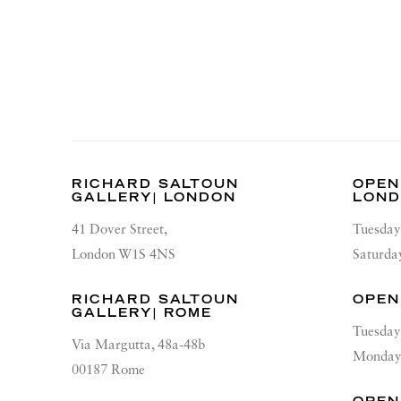
RICHARD SALTOUN
OPEN
GALLERY| LONDON
LON
41 Dover Street,
Tuesday
London W1S 4NS
Saturda
RICHARD SALTOUN
OPEN
GALLERY| ROME
Tuesday
Via Margutta, 48a-48b
Monday 
00187 Rome