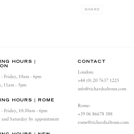
SHARE
ING HOURS |
CONTACT
DON
London:
 - Friday, 10am - 6pm
+44 (0) 20 7637 1225
y, 11am - 5pm
info@richardsaltoun.com
ING HOURS | ROME
Rome:
 - Friday, 10:30am - 6pm
+39 06 86678 388
and Saturday by appointment
rome@richardsaltoun.com