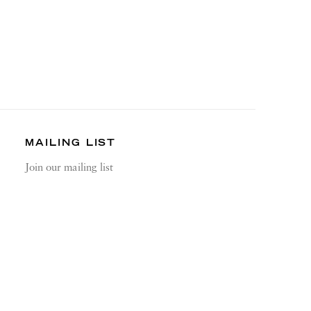
MAILING LIST
Join our mailing list