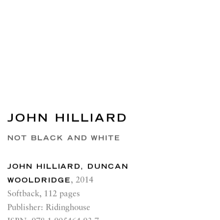
JOHN HILLIARD
NOT BLACK AND WHITE
JOHN HILLIARD, DUNCAN
WOOLDRIDGE
,
2014
Softback, 112 pages
Publisher: Ridinghouse