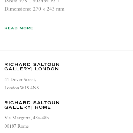
ISBN: 978 1 905464 93 7
Dimensions: 270 × 243 mm
READ MORE
RICHARD SALTOUN
GALLERY| LONDON
41 Dover Street,
London W1S 4NS
RICHARD SALTOUN
GALLERY| ROME
Via Margutta, 48a-48b
00187 Rome