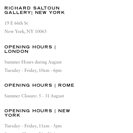
RICHARD SALTOUN
GALLERY| NEW YORK
19 E 66th St
New York, NY 10065
OPENING HOURS |
LONDON
Summer Hours during August
Tuesday - Friday, 10am - 6pm
OPENING HOURS | ROME
Summer Closure: 5 - 31 August
OPENING HOURS | NEW
YORK
Tuesday - Friday, 11am - 5pm