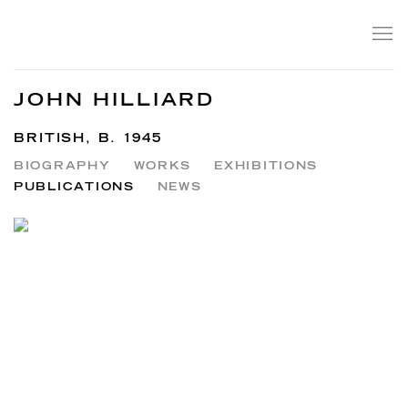
JOHN HILLIARD
BRITISH,
B. 1945
BIOGRAPHY
WORKS
EXHIBITIONS
PUBLICATIONS
NEWS