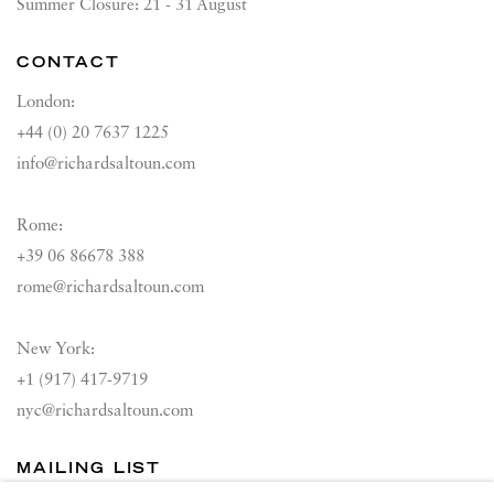
Summer Closure: 21 - 31 August
CONTACT
London:
+44 (0) 20 7637 1225
info@richardsaltoun.com
Rome:
+39 06 86678 388
rome@richardsaltoun.com
New York:
+1 (917) 417-9719
nyc@richardsaltoun.com
MAILING LIST