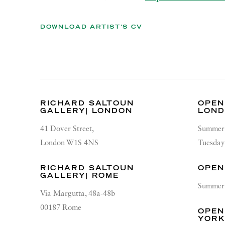
DOWNLOAD ARTIST'S CV
(PDF, OPENS IN A NEW TAB.)
RICHARD SALTOUN
OPEN
GALLERY| LONDON
LON
41 Dover Street,
Summer 
London W1S 4NS
Tuesday
RICHARD SALTOUN
OPEN
GALLERY| ROME
Summer 
Via Margutta, 48a-48b
00187 Rome
OPEN
YOR