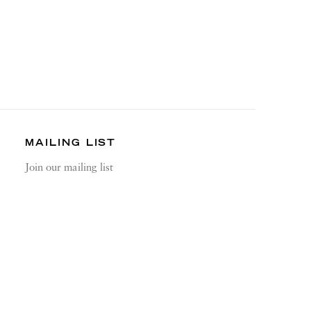
MAILING LIST
Join our mailing list