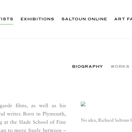
TISTS
EXHIBITIONS
SALTOUN ONLINE
ART F
BIOGRAPHY
WORKS
arde films, as well as his
View works.
and writer. Born in Plymouth,
No idea, Richard Saltoun 
g at the Slade School of Fine
gan to move freely between –