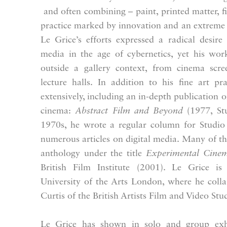
and often combining – paint, printed matter, f
practice marked by innovation and an extreme
Le Grice’s efforts expressed a radical desir
media in the age of cybernetics, yet his wor
outside a gallery context, from cinema scree
lecture halls. In addition to his fine art pr
extensively, including an in-depth publication 
cinema:
Abstract Film and Beyond
(1977, Stu
1970s, he wrote a regular column for Studio 
numerous articles on digital media. Many of th
anthology under the title
Experimental Cinem
British Film Institute (2001). Le Grice is
University of the Arts London, where he coll
Curtis of the British Artists Film and Video Stu
Le Grice has shown in solo and group exhi