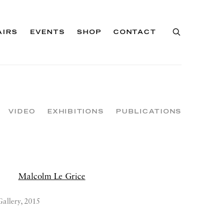
AIRS
EVENTS
SHOP
CONTACT
VIDEO
EXHIBITIONS
PUBLICATIONS
Gallery, 2015