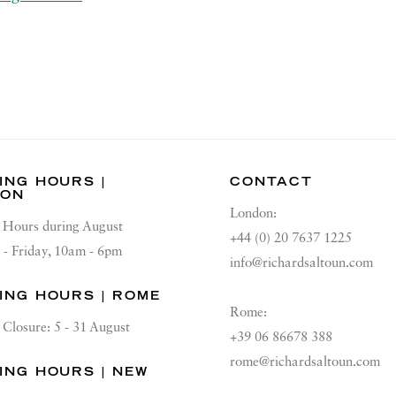
ING HOURS |
CONTACT
DON
London:
Hours during August
+44 (0) 20 7637 1225
 - Friday, 10am - 6pm
info@richardsaltoun.com
ING HOURS | ROME
Rome:
Closure: 5 - 31 August
+39 06 86678 388
rome@richardsaltoun.com
ING HOURS | NEW
K