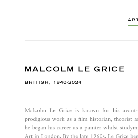
AR
MALCOLM LE GRICE
BRITISH,
1940-2024
Malcolm Le Grice is known for his avant-g
prodigious work as a film historian, theorist 
he began his career as a painter whilst studyin
Art in London. By the late 1960s, Le Grice be