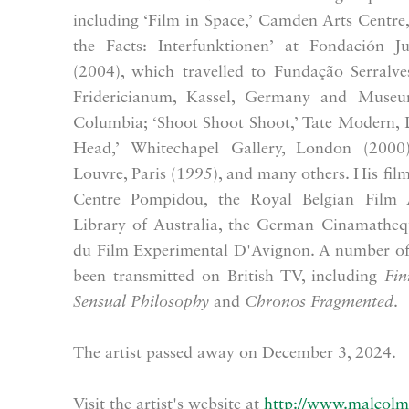
including ‘Film in Space,’ Camden Arts Centr
the Facts: Interfunktionen’ at Fondación J
(2004), which travelled to Fundação Serralves
Fridericianum, Kassel, Germany and Muse
Columbia; ‘Shoot Shoot Shoot,’ Tate Modern, 
Head,’ Whitechapel Gallery, London (2000)
Louvre, Paris (1995), and many others. His films
Centre Pompidou, the Royal Belgian Film A
Library of Australia, the German Cinamatheq
du Film Experimental D'Avignon. A number of 
been transmitted on British TV, including
Fin
Sensual Philosophy
and
Chronos Fragmented
.
The artist passed away on December 3, 2024.
Visit the artist's website at
http://www.malcolm