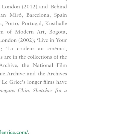
e, London (2012) and ‘Behind
uan Miró, Barcelona, Spain
, Porto, Portugal, Kusthalle
um of Modern Art, Bogota,
London (2002); ‘Live in Your
; ‘La couleur au cinéma’,
 are in the collections of the
rchive, the National Film
ue Archive and the Archives
Le Grice's longer films have
negans Chin
,
Sketches for a
legrice.com/
.