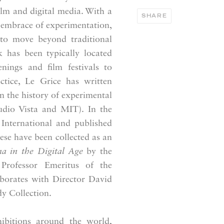
ilm and digital media. With a
SHARE
 embrace of experimentation,
e to move beyond traditional
k has been typically located
nings and film festivals to
actice, Le Grice has written
on the history of experimental
dio Vista and MIT). In the
International and published
ese have been collected as an
a in the Digital Age
by the
 Professor Emeritus of the
aborates with Director David
dy Collection.
bitions around the world,