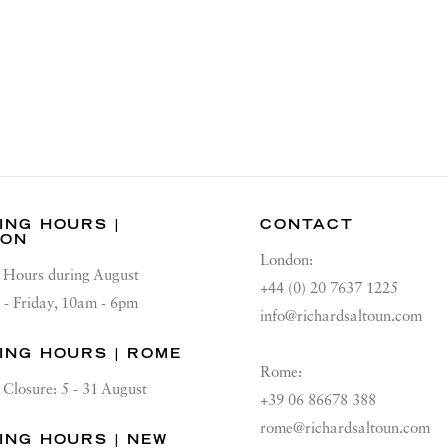
ING HOURS |
CONTACT
DON
London:
Hours during August
+44 (0) 20 7637 1225
 - Friday, 10am - 6pm
info@richardsaltoun.com
ING HOURS | ROME
Rome:
Closure: 5 - 31 August
+39 06 86678 388
rome@richardsaltoun.com
ING HOURS | NEW