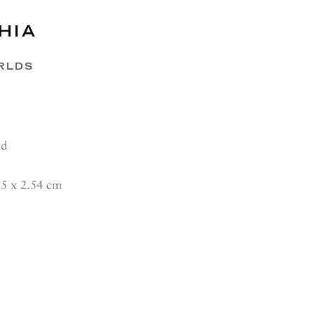
HIA
RLDS
rd
15 x 2.54 cm