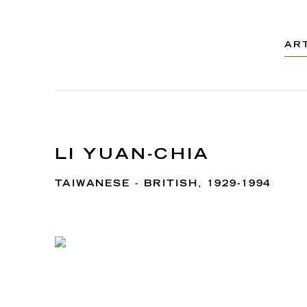
AR
LI YUAN-CHIA
TAIWANESE - BRITISH,
1929-1994