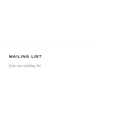
MAILING LIST
Join our mailing list