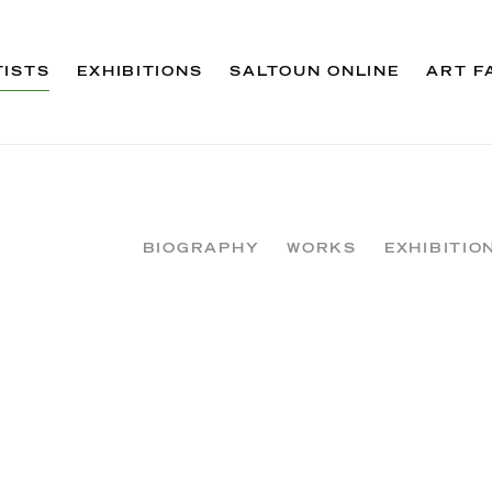
TISTS
EXHIBITIONS
SALTOUN ONLINE
ART F
BIOGRAPHY
WORKS
EXHIBITIO