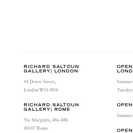
RICHARD SALTOUN
OPEN
GALLERY| LONDON
LON
41 Dover Street,
Summer 
London W1S 4NS
Tuesday
RICHARD SALTOUN
OPEN
GALLERY| ROME
Summer 
Via Margutta, 48a-48b
00187 Rome
OPEN