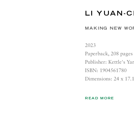
LI YUAN-C
MAKING NEW WO
2023
Paperback, 208 pages
Publisher: Kettle's Ya
ISBN: 1904561780
Dimensions: 24 x 17.
READ MORE