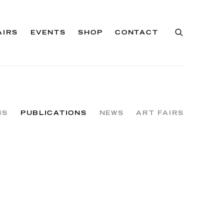
AIRS
EVENTS
SHOP
CONTACT
NS
PUBLICATIONS
NEWS
ART FAIRS