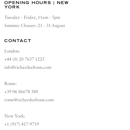
OPENING HOURS | NEW
YORK
Tuesday - Friday, 11am - 5pm
Summer Closure: 21 - 31 August
CONTACT
London:
+44 (0) 20 7637 1225
info@richardsaltoun.com
Rome:
+39 06 86678 388
rome@richardsaltoun.com
New York:
+1 (917) 417-9719