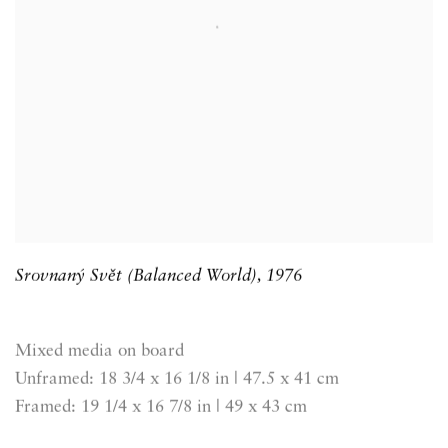
Srovnaný Svět (Balanced World)
,
1976
Mixed media on board
Unframed: 18 3/4 x 16 1/8 in | 47.5 x 41 cm
Framed: 19 1/4 x 16 7/8 in | 49 x 43 cm