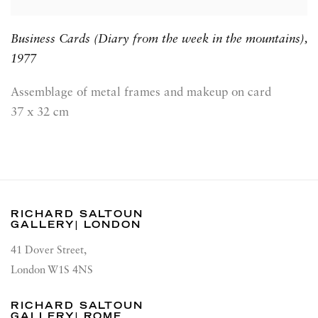
Business Cards (Diary from the week in the mountains)
,
1977
Assemblage of metal frames and makeup on card
37 x 32 cm
RICHARD SALTOUN
GALLERY| LONDON
41 Dover Street,
London W1S 4NS
RICHARD SALTOUN
GALLERY| ROME