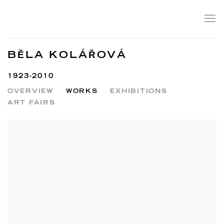
BĚLA KOLÁŘOVÁ
1923-2010
OVERVIEW
WORKS
EXHIBITIONS
ART FAIRS