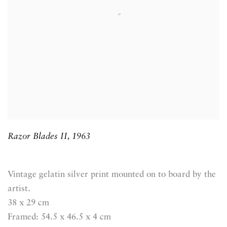
Razor Blades II
,
1963
Vintage gelatin silver print mounted on to board by the
artist.
38 x 29 cm
Framed: 54.5 x 46.5 x 4 cm