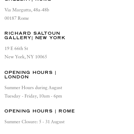
Via Margutta, 48a-48b
00187 Rome
RICHARD SALTOUN
GALLERY| NEW YORK
19 E 66th St
New York, NY 10065
OPENING HOURS |
LONDON
Summer Hours during August
Tuesday - Friday, 10am - 6pm
OPENING HOURS | ROME
Summer Closure: 5 - 31 August