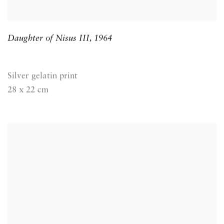
Daughter of Nisus III
,
1964
Silver gelatin print
28 x 22 cm