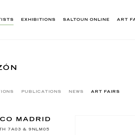
TISTS
EXHIBITIONS
SALTOUN ONLINE
ART F
ZÓN
TIONS
PUBLICATIONS
NEWS
ART FAIRS
CO MADRID
TH 7A03 & 9NLM05