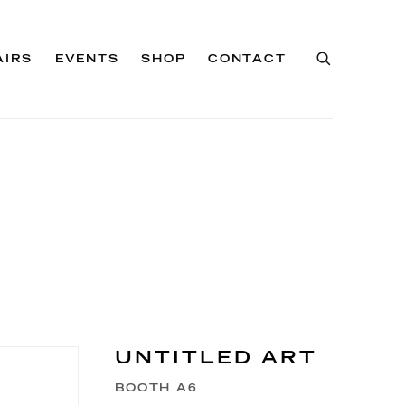
AIRS
EVENTS
SHOP
CONTACT
UNTITLED ART
BOOTH A6