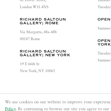
41 Dover Street,
Summer 
London W1S 4NS
Tuesday
RICHARD SALTOUN
OPEN
GALLERY| ROME
Summer 
Via Margutta, 48a-48b
00187 Rome
OPEN
YOR
RICHARD SALTOUN
Tuesday
GALLERY| NEW YORK
Summer 
19 E 66th St
New York, NY 10065
PRIVACY POLICY
ACCESSIBILITY POLICY
MANA
We use cookies on our website to improve your experienc
Copyright © 2026 Richard Saltoun
Site by Artlogic
Policy
. By continuing to browse our site you agree to our 