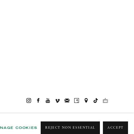
NAGE COOKIES
REJECT NON ESSENTIAL
ACCEPT