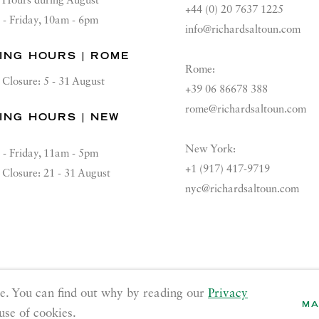
Hours during August
+44 (0) 20 7637 1225
 - Friday, 10am - 6pm
info@richardsaltoun.com
ING HOURS | ROME
Rome:
Closure: 5 - 31 August
+39 06 86678 388
rome@richardsaltoun.com
ING HOURS | NEW
K
New York:
 - Friday, 11am - 5pm
+1 (917) 417-9719
Closure: 21 - 31 August
nyc@richardsaltoun.com
GE COOKIES
e. You can find out why by reading our
Privacy
MA
use of cookies.