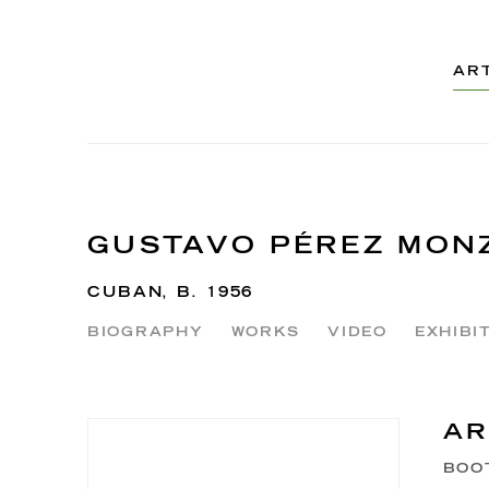
AR
GUSTAVO PÉREZ MON
CUBAN,
B. 1956
BIOGRAPHY
WORKS
VIDEO
EXHIBI
AR
BOO