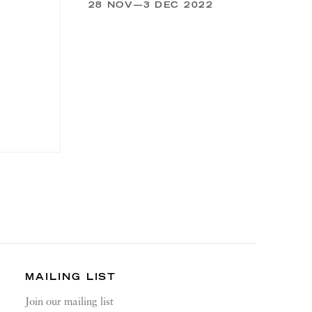
28 NOV—3 DEC 2022
MAILING LIST
Join our mailing list