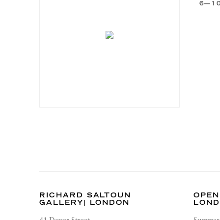
6—1
RICHARD SALTOUN
OPEN
GALLERY| LONDON
LON