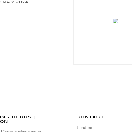
0 MAR 2024
ING HOURS |
CONTACT
DON
London: