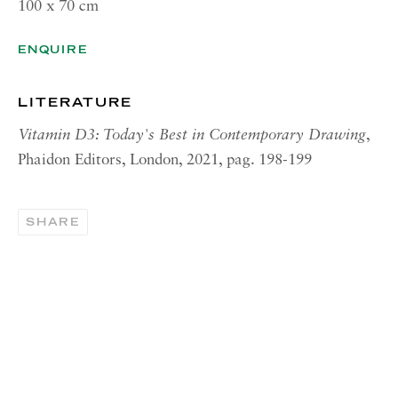
100 x 70 cm
OPENING HOURS | NEW
YORK
ENQUIRE
Tuesday - Friday, 11am - 5pm
Summer Closure: 21 - 31 August
LITERATURE
CONTACT
Vitamin D3: Today's Best in Contemporary Drawing
,
Phaidon Editors, London, 2021, pag. 198-199
London:
+44 (0) 20 7637 1225
info@richardsaltoun.com
SHARE
Rome:
+39 06 86678 388
rome@richardsaltoun.com
New York:
+1 (917) 417-9719