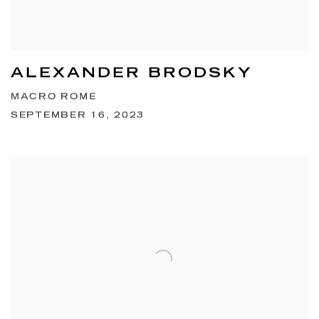
ALEXANDER BRODSKY
MACRO ROME
SEPTEMBER 16, 2023