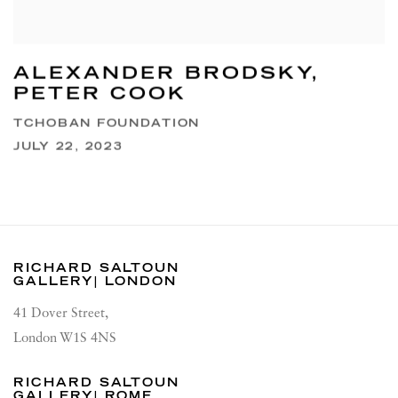
ALEXANDER BRODSKY,
PETER COOK
TCHOBAN FOUNDATION
JULY 22, 2023
RICHARD SALTOUN
GALLERY| LONDON
41 Dover Street,
London W1S 4NS
RICHARD SALTOUN
GALLERY| ROME