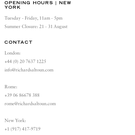
OPENING HOURS | NEW
YORK
Tuesday - Friday, 11am - 5pm
Summer Closure: 21 - 31 August
CONTACT
London:
+44 (0) 20 7637 1225
info@richardsaltoun.com
Rome:
+39 06 86678 388
rome@richardsaltoun.com
New York:
+1 (917) 417-9719