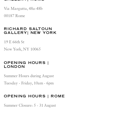
Via Margutta, 48a-48b
00187 Rome
RICHARD SALTOUN
GALLERY| NEW YORK
19 E 66th St
New York, NY 10065
OPENING HOURS |
LONDON
Summer Hours during August
Tuesday - Friday, 10am - 6pm
OPENING HOURS | ROME
Summer Closure: 5 - 31 August