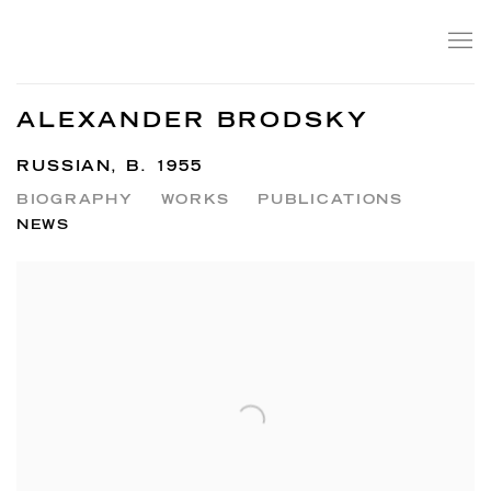
ALEXANDER BRODSKY
RUSSIAN,
B. 1955
BIOGRAPHY
WORKS
PUBLICATIONS
NEWS