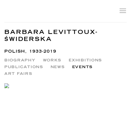
BARBARA LEVITTOUX-
ŚWIDERSKA
POLISH,
1933-2019
BIOGRAPHY
WORKS
EXHIBITIONS
PUBLICATIONS
NEWS
EVENTS
ART FAIRS