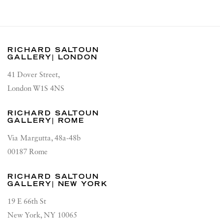
RICHARD SALTOUN
GALLERY| LONDON
41 Dover Street,
London W1S 4NS
RICHARD SALTOUN
GALLERY| ROME
Via Margutta, 48a-48b
00187 Rome
RICHARD SALTOUN
GALLERY| NEW YORK
19 E 66th St
New York, NY 10065