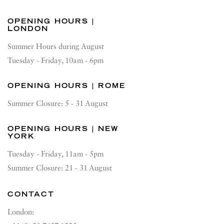
OPENING HOURS |
LONDON
Summer Hours during August
Tuesday - Friday, 10am - 6pm
OPENING HOURS | ROME
Summer Closure: 5 - 31 August
OPENING HOURS | NEW
YORK
Tuesday - Friday, 11am - 5pm
Summer Closure: 21 - 31 August
CONTACT
London: