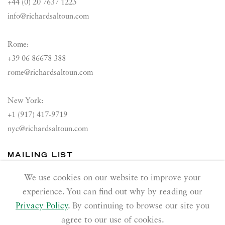
+44 (0) 20 7637 1225
info@richardsaltoun.com
Rome:
+39 06 86678 388
rome@richardsaltoun.com
New York:
+1 (917) 417-9719
nyc@richardsaltoun.com
MAILING LIST
Join our mailing list
We use cookies on our website to improve your
experience. You can find out why by reading our
Privacy Policy
. By continuing to browse our site you
agree to our use of cookies.