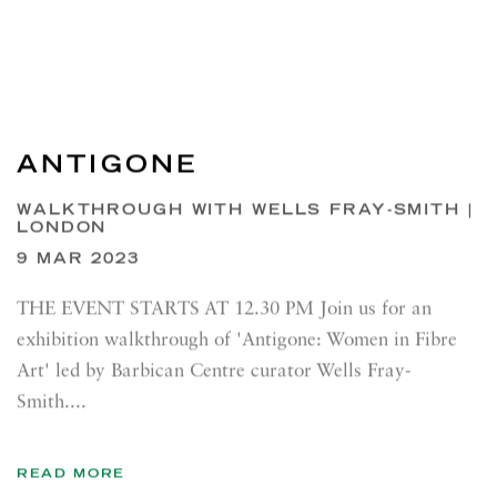
ANTIGONE
WALKTHROUGH WITH WELLS FRAY-SMITH |
LONDON
9 MAR 2023
THE EVENT STARTS AT 12.30 PM Join us for an
exhibition walkthrough of 'Antigone: Women in Fibre
Art' led by Barbican Centre curator Wells Fray-
Smith....
READ MORE