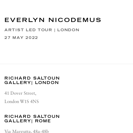
EVERLYN NICODEMUS
ARTIST LED TOUR | LONDON
27 MAY 2022
RICHARD SALTOUN
GALLERY| LONDON
41 Dover Street,
London W1S 4NS
RICHARD SALTOUN
GALLERY| ROME
Via Margutta, 48a-48b