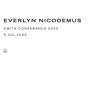
EVERLYN NICODEMUS
AWITA CONFERENCE 2023
3 JUL 2023