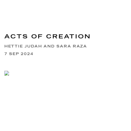
ACTS OF CREATION
HETTIE JUDAH AND SARA RAZA
7 SEP 2024