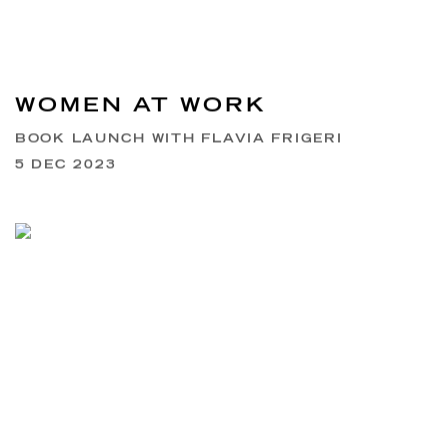
WOMEN AT WORK
BOOK LAUNCH WITH FLAVIA FRIGERI
5 DEC 2023