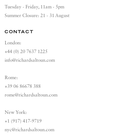
Tuesday - Friday, 11am - 5pm
Summer Closure: 21 - 31 August
CONTACT
London:
+44 (0) 20 7637 1225
info@richardsaltoun.com
Rome:
+39 06 86678 388
rome@richardsaltoun.com
New York:
+1 (917) 417-9719
nyc@richardsaltoun.com