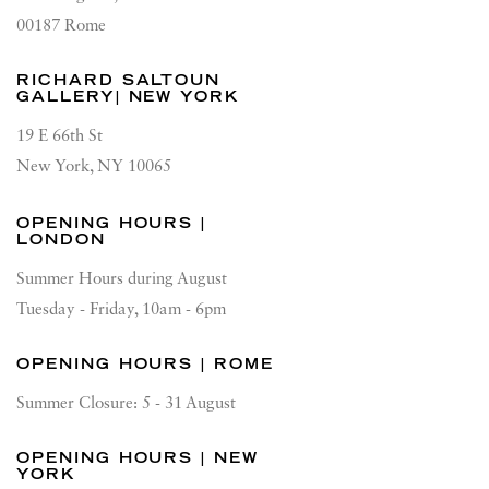
00187 Rome
RICHARD SALTOUN
GALLERY| NEW YORK
19 E 66th St
New York, NY 10065
OPENING HOURS |
LONDON
Summer Hours during August
Tuesday - Friday, 10am - 6pm
OPENING HOURS | ROME
Summer Closure: 5 - 31 August
OPENING HOURS | NEW
YORK