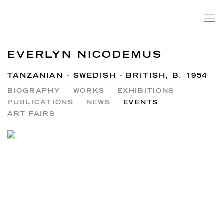
EVERLYN NICODEMUS
TANZANIAN - SWEDISH - BRITISH,
B. 1954
BIOGRAPHY
WORKS
EXHIBITIONS
PUBLICATIONS
NEWS
EVENTS
ART FAIRS