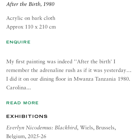
GALLERY| ROME
After the Birth, 1980
Via Margutta, 48a-48b
Acrylic on bark cloth
00187 Rome
Approx 110 x 210 cm
RICHARD SALTOUN
GALLERY| NEW YORK
ENQUIRE
19 E 66th St
My first painting was indeed ''After the birth' I
New York, NY 10065
remember the adrenaline rush as if it was yesterday…
OPENING HOURS |
I did it on our dining floor in Mwanza Tanzania 1980.
LONDON
Carolina...
Summer Hours during August
READ MORE
Tuesday - Friday, 10am - 6pm
EXHIBITIONS
OPENING HOURS | ROME
Everlyn Nicodemus: Blackbird
,
Wiels, Brussels,
Summer Closure: 5 - 31 August
Belgium, 2025-26