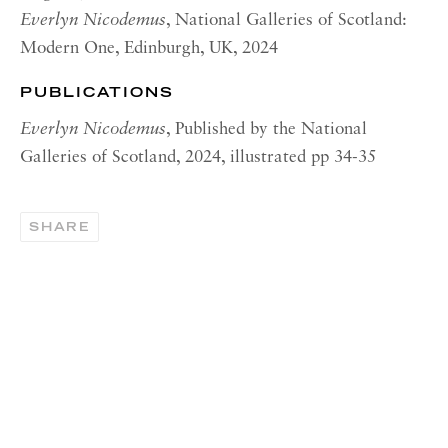
OPENING HOURS | NEW
Everlyn Nicodemus
, National Galleries of Scotland:
YORK
Modern One, Edinburgh, UK, 2024
Tuesday - Friday, 11am - 5pm
PUBLICATIONS
Summer Closure: 21 - 31 August
Everlyn Nicodemus
, Published by the National
CONTACT
Galleries of Scotland, 2024, illustrated pp 34-35
London:
+44 (0) 20 7637 1225
SHARE
info@richardsaltoun.com
Rome:
+39 06 86678 388
rome@richardsaltoun.com
New York:
+1 (917) 417-9719