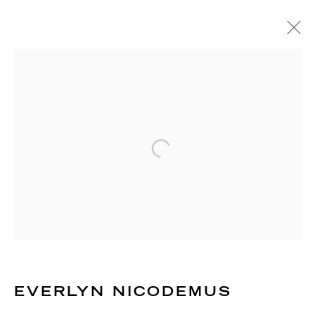
EVERLYN NICODEMUS
TANZANIAN - SWEDISH - BRITISH,
B. 1954
BIOGRAPHY
WORKS
EXHIBITIONS
PUBLICATIONS
NEWS
EVENTS
Open a larger version of the 
ART FAIRS
RICHARD SALTOUN
GALLERY| LONDON
41 Dover Street,
London W1S 4NS
EVERLYN NICODEMUS
RICHARD SALTOUN