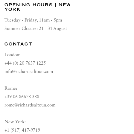
OPENING HOURS | NEW
YORK
Tuesday - Friday, 11am - 5pm
Summer Closure: 21 - 31 August
CONTACT
London:
+44 (0) 20 7637 1225
info@richardsaltoun.com
Rome:
+39 06 86678 388
rome@richardsaltoun.com
New York:
+1 (917) 417-9719