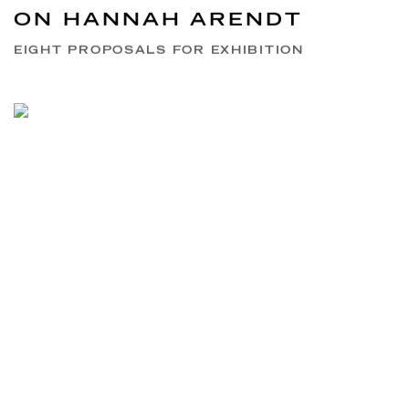
ON HANNAH ARENDT
EIGHT PROPOSALS FOR EXHIBITION