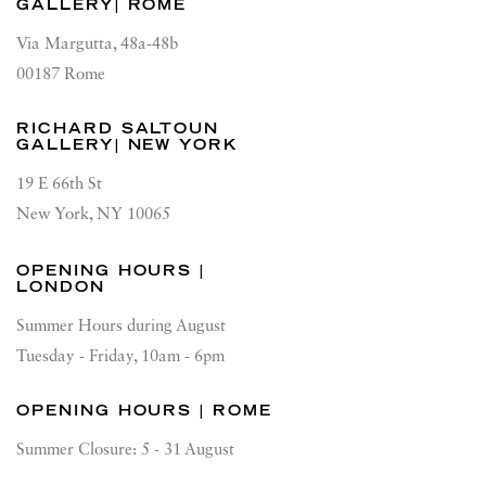
GALLERY| ROME
Via Margutta, 48a-48b
00187 Rome
RICHARD SALTOUN
GALLERY| NEW YORK
19 E 66th St
New York, NY 10065
OPENING HOURS |
LONDON
Summer Hours during August
Tuesday - Friday, 10am - 6pm
OPENING HOURS | ROME
Summer Closure: 5 - 31 August