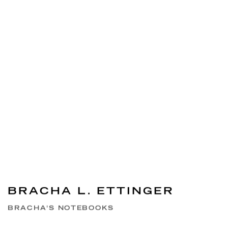
BRACHA L. ETTINGER
BRACHA'S NOTEBOOKS