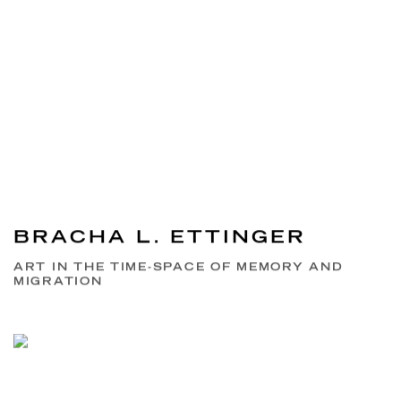
BRACHA L. ETTINGER
ART IN THE TIME-SPACE OF MEMORY AND
MIGRATION