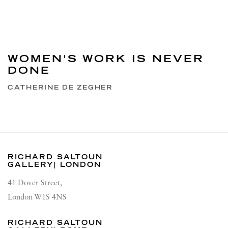
WOMEN'S WORK IS NEVER
DONE
CATHERINE DE ZEGHER
RICHARD SALTOUN
GALLERY| LONDON
41 Dover Street,
London W1S 4NS
RICHARD SALTOUN