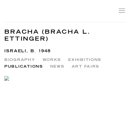
BRACHA (BRACHA L.
ETTINGER)
ISRAELI,
B. 1948
BIOGRAPHY
WORKS
EXHIBITIONS
PUBLICATIONS
NEWS
ART FAIRS