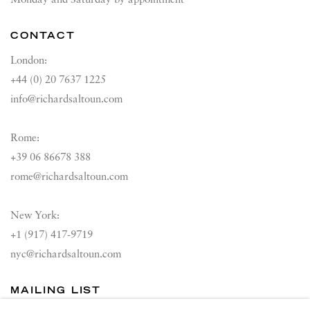
Monday and Saturday by appointment
CONTACT
London:
+44 (0) 20 7637 1225
info@richardsaltoun.com
Rome:
+39 06 86678 388
rome@richardsaltoun.com
New York:
+1 (917) 417-9719
nyc@richardsaltoun.com
MAILING LIST