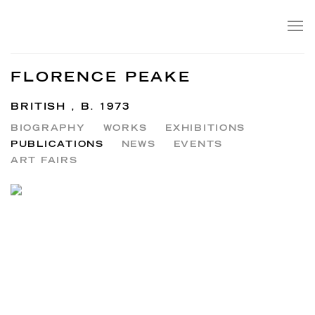
FLORENCE PEAKE
BRITISH ,
B. 1973
BIOGRAPHY
WORKS
EXHIBITIONS
PUBLICATIONS
NEWS
EVENTS
ART FAIRS