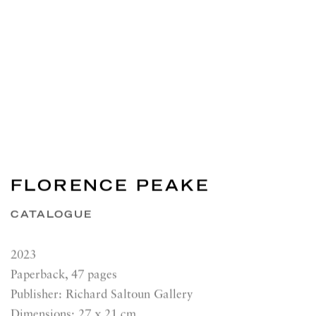
FLORENCE PEAKE
CATALOGUE
2023
Paperback, 47 pages
Publisher: Richard Saltoun Gallery
Dimensions: 27 x 21 cm