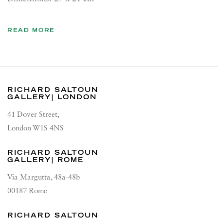
READ MORE
RICHARD SALTOUN
GALLERY| LONDON
41 Dover Street,
London W1S 4NS
RICHARD SALTOUN
GALLERY| ROME
Via Margutta, 48a-48b
00187 Rome
RICHARD SALTOUN