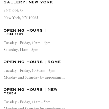
GALLERY| NEW YORK
19 E 66th St
New York, NY 10065
OPENING HOURS |
LONDON
Tuesday - Friday, 10am - 6pm
Saturday, 11am - 5pm
OPENING HOURS | ROME
Tuesday - Friday, 10:30am - 6pm
Monday and Saturday by appointment
OPENING HOURS | NEW
YORK
Tuesday - Friday, 11am - 5pm