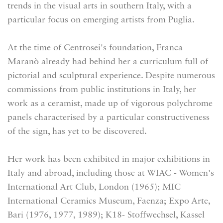
trends in the visual arts in southern Italy, with a
particular focus on emerging artists from Puglia.
At the time of Centrosei's foundation, Franca
Maranò already had behind her a curriculum full of
pictorial and sculptural experience. Despite numerous
commissions from public institutions in Italy, her
work as a ceramist, made up of vigorous polychrome
panels characterised by a particular constructiveness
of the sign, has yet to be discovered.
Her work has been exhibited in major exhibitions in
Italy and abroad, including those at WIAC - Women's
International Art Club, London (1965); MIC
International Ceramics Museum, Faenza; Expo Arte,
Bari (1976, 1977, 1989); K18- Stoffwechsel, Kassel