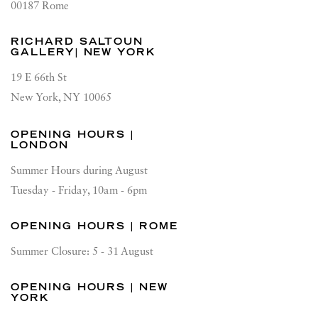
00187 Rome
RICHARD SALTOUN
GALLERY| NEW YORK
19 E 66th St
New York, NY 10065
OPENING HOURS |
LONDON
Summer Hours during August
Tuesday - Friday, 10am - 6pm
OPENING HOURS | ROME
Summer Closure: 5 - 31 August
OPENING HOURS | NEW
YORK