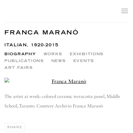
FRANCA MARANÒ
ITALIAN,
1920-2015
BIOGRAPHY
WORKS
EXHIBITIONS
PUBLICATIONS
NEWS
EVENTS
ART FAIRS
View works.
The artist at work: colored ceramic terracotta panel, Middle
School, Taranto. Courtesy Archivio Franca Maranò
SHARE