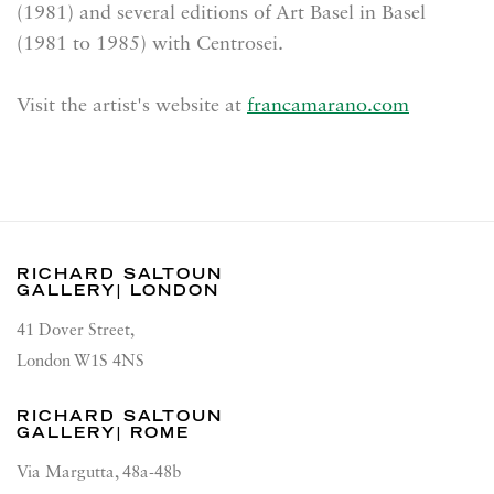
(1981) and several editions of Art Basel in Basel
(1981 to 1985) with Centrosei.
Visit the artist's website at
francamarano.com
RICHARD SALTOUN
GALLERY| LONDON
41 Dover Street,
London W1S 4NS
RICHARD SALTOUN
GALLERY| ROME
Via Margutta, 48a-48b