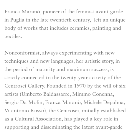
Franca Maranò, pioneer of the feminist avant-garde
in Puglia in the late twentieth century, left an unique
body of works that includes ceramics, painting and
textiles.
Nonconformist, always experimenting with new
techniques and new languages, her artistic story, in
the period of maturity and maximum success, is
strictly connected to the twenty-year activity of the
Centrosei Gallery. Founded in 1970 by the will of six
artists (Umberto Baldassarre, Mimmo Conenna,
Sergio Da Molin, Franca Maranò, Michele Depalma,
Vitantonio Russo), the Centrosei,
initially established
as a Cultural Association, has played a key role in
supporting and disseminating the latest avant-garde