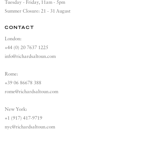
Tuesday - Friday, 11am - 5pm
Summer Closure: 21 - 31 August
CONTACT
London:
+44 (0) 20 7637 1225
info@richardsaltoun.com
Rome:
+39 06 86678 388
rome@richardsaltoun.com
New York:
+1 (917) 417-9719
nyc@richardsaltoun.com