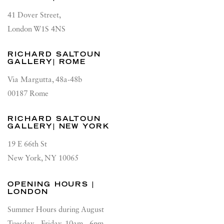
41 Dover Street,
London W1S 4NS
RICHARD SALTOUN
GALLERY| ROME
Via Margutta, 48a-48b
00187 Rome
RICHARD SALTOUN
GALLERY| NEW YORK
19 E 66th St
New York, NY 10065
OPENING HOURS |
LONDON
Summer Hours during August
Tuesday - Friday, 10am - 6pm