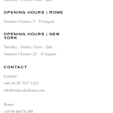
OPENING HOURS | ROME
Summer Closure: 5 - 31 August
OPENING HOURS | NEW
YORK
Tuesday - Friday, 11am - 5pm
Summer Closure: 21 - 31 August
CONTACT
London:
+44 (0) 20 7637 1225
info@richardsaltoun.com
Rome:
+39 06 86678 388