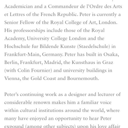
Academician and a Commandeur de l’Ordre des Arts
et Lettres of the French Republic. Peter is currently a
Senior Fellow of the Royal College of Art, London.
His professorships include those of the Royal
Academy, University College London and the
Hochschule fur Bildende Kunste (Staedelschule) in
Frankfurt-Main, Germany. Peter has built in Osaka,
Berlin, Frankfurt, Madrid, the Kunsthaus in Graz
(with Colin Fournier) and university buildings in
Vienna, the Gold Coast and Bournemouth.
Peter’s continuing work as a designer and lecturer of
considerable renown makes him a familiar voice
within cultural institutions around the world, where
many have enjoyed an opportunity to hear Peter
expound (among other subjects) upon his love affair