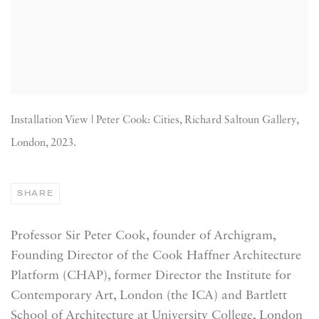
Installation View | Peter Cook: Cities, Richard Saltoun Gallery,
London, 2023.
SHARE
Professor Sir Peter Cook,
founder of Archigram,
Founding Director of the Cook Haffner Architecture
Platform (CHAP), former Director the Institute for
Contemporary Art, London (the ICA) and Bartlett
School of Architecture at University College, London