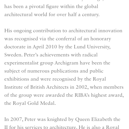
has been a pivotal figure within the global
architectural world for over half a century.
His ongoing contribution to architectural innovation
was recognised via the conferral of an honorary
doctorate in April 2010 by the Lund University,
Sweden. Peter’s achievements with radical
experimentalist group Archigram have been the
subject of numerous publications and public
exhibitions and were recognised by the Royal
Institute of British Architects in 2002, when members
of the group were awarded the RIBA’s highest award,
the Royal Gold Medal.
In 2007, Peter was knighted by Queen Elizabeth the
II for his services to architecture. He is also a Royal