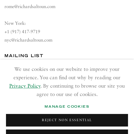
rome@richardsaltoun.com
New York:
+1 (917) 417-9719
nyc@richardsaltoun.com
MAILING LIST
Join our mailing list
We use cookies on our website to improve your
experience. You can find out why by reading our
Privacy Policy
. By continuing to browse our site you
agree to our use of cookies.
MANAGE COOKIES
PRIVACY POLICY
ACCESSIBILITY POLICY
REJECT NON ESSENTIAL
MANAGE COOKIES
Copyright © 2026 Richard Saltoun
Site by Artlogic