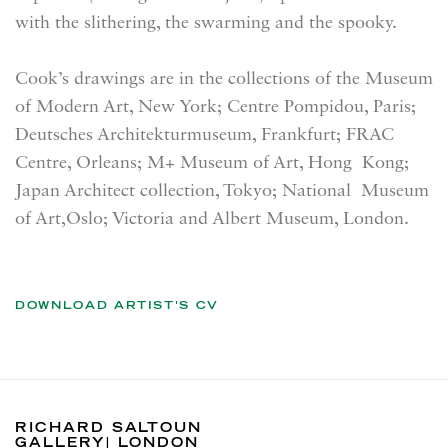
with the slithering, the swarming and the spooky.
Cook’s drawings are in the collections of the Museum
of Modern Art, New York; Centre Pompidou, Paris;
Deutsches Architekturmuseum, Frankfurt; FRAC
Centre, Orleans; M+ Museum of Art, Hong Kong;
Japan Architect collection, Tokyo; National Museum
of Art,Oslo; Victoria and Albert Museum, London.
DOWNLOAD ARTIST'S CV
(PDF, OPENS IN A NEW TAB.)
RICHARD SALTOUN
GALLERY| LONDON