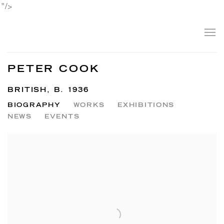
"/>
PETER COOK
BRITISH,
B. 1936
BIOGRAPHY
WORKS
EXHIBITIONS
NEWS
EVENTS
View works.