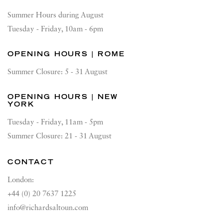
Summer Hours during August
Tuesday - Friday, 10am - 6pm
OPENING HOURS | ROME
Summer Closure: 5 - 31 August
OPENING HOURS | NEW
YORK
Tuesday - Friday, 11am - 5pm
Summer Closure: 21 - 31 August
CONTACT
London:
+44 (0) 20 7637 1225
info@richardsaltoun.com