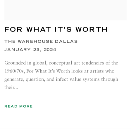
FOR WHAT IT’S WORTH
THE WAREHOUSE DALLAS
JANUARY 23, 2024
Grounded in global, conceptual art tendencies of the
1960/70s, For What It’s Worth looks at artists who
generate, question, and infect value systems through
their...
READ MORE