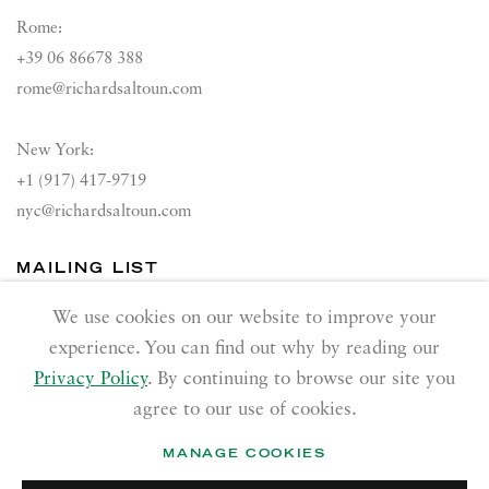
Rome:
+39 06 86678 388
rome@richardsaltoun.com
New York:
+1 (917) 417-9719
nyc@richardsaltoun.com
MAILING LIST
Join our mailing list
We use cookies on our website to improve your
experience. You can find out why by reading our
Privacy Policy
. By continuing to browse our site you
agree to our use of cookies.
MANAGE COOKIES
PRIVACY POLICY
ACCESSIBILITY POLICY