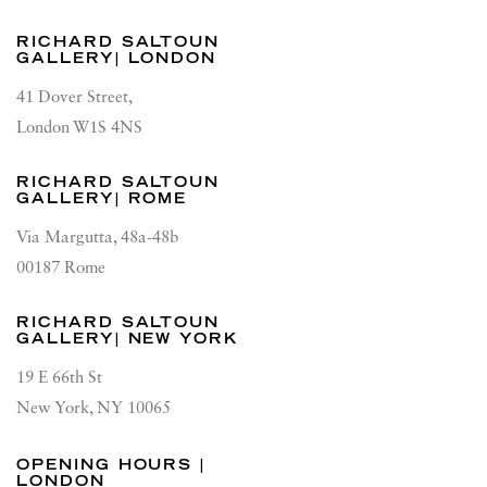
RICHARD SALTOUN
GALLERY| LONDON
41 Dover Street,
London W1S 4NS
RICHARD SALTOUN
GALLERY| ROME
Via Margutta, 48a-48b
00187 Rome
RICHARD SALTOUN
GALLERY| NEW YORK
19 E 66th St
New York, NY 10065
OPENING HOURS |
LONDON