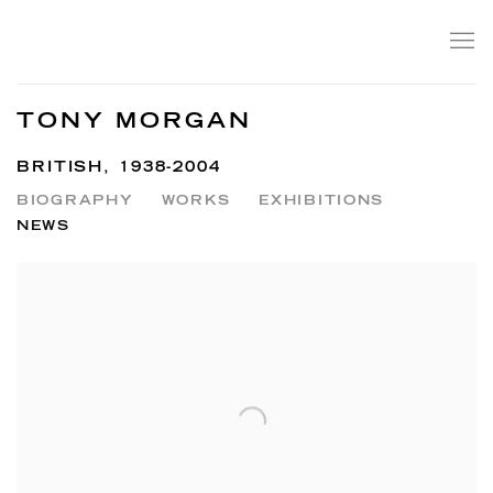
TONY MORGAN
BRITISH,
1938-2004
BIOGRAPHY
WORKS
EXHIBITIONS
NEWS