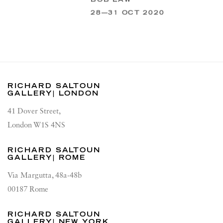
28—31 OCT 2020
RICHARD SALTOUN
GALLERY| LONDON
41 Dover Street,
London W1S 4NS
RICHARD SALTOUN
GALLERY| ROME
Via Margutta, 48a-48b
00187 Rome
RICHARD SALTOUN
GALLERY| NEW YORK