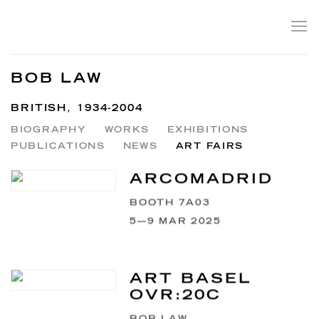
BOB LAW
BRITISH,
1934-2004
BIOGRAPHY
WORKS
EXHIBITIONS
PUBLICATIONS
NEWS
ART FAIRS
ARCOMADRID
BOOTH 7A03
5—9 MAR 2025
ART BASEL
OVR:20C
BOB LAW