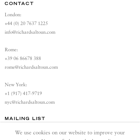
CONTACT
London:
+44 (0) 20 7637 1225
info@richardsaltoun.com
Rome:
+39 06 86678 388
rome@richardsaltoun.com
New York:
+1 (917) 417-9719
nyc@richardsaltoun.com
MAILING LIST
Join our mailing list
We use cookies on our website to improve your