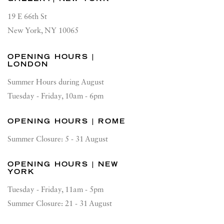
19 E 66th St
New York, NY 10065
OPENING HOURS |
LONDON
Summer Hours during August
Tuesday - Friday, 10am - 6pm
OPENING HOURS | ROME
Summer Closure: 5 - 31 August
OPENING HOURS | NEW
YORK
Tuesday - Friday, 11am - 5pm
Summer Closure: 21 - 31 August