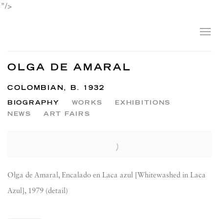
"/>
OLGA DE AMARAL
COLOMBIAN,
B. 1932
BIOGRAPHY
WORKS
EXHIBITIONS
NEWS
ART FAIRS
View works.
Olga de Amaral, Encalado en Laca azul [Whitewashed in Laca
Azul], 1979 (detail)