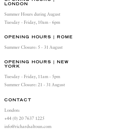
LONDON
Summer Hours during August
Tuesday - Friday, 10am - 6pm
OPENING HOURS | ROME
Summer Closure: 5 - 31 August
OPENING HOURS | NEW
YORK
Tuesday - Friday, 11am - 5pm
Summer Closure: 21 - 31 August
CONTACT
London:
+44 (0) 20 7637 1225
info@richardsaltoun.com