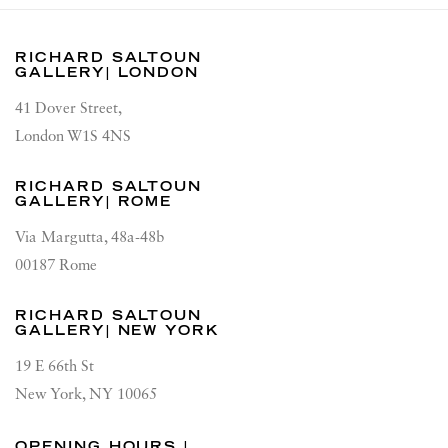
RICHARD SALTOUN
GALLERY| LONDON
41 Dover Street,
London W1S 4NS
RICHARD SALTOUN
GALLERY| ROME
Via Margutta, 48a-48b
00187 Rome
RICHARD SALTOUN
GALLERY| NEW YORK
19 E 66th St
New York, NY 10065
OPENING HOURS |