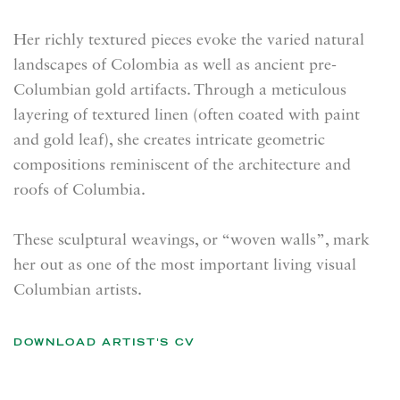
Her richly textured pieces evoke the varied natural
landscapes of Colombia as well as ancient pre-
Columbian gold artifacts. Through a meticulous
layering of textured linen (often coated with paint
and gold leaf), she creates intricate geometric
compositions reminiscent of the architecture and
roofs of Columbia.
These sculptural weavings, or “woven walls”, mark
her out as one of the most important living visual
Columbian artists.
DOWNLOAD ARTIST'S CV
(PDF, OPENS IN A NEW TAB.)