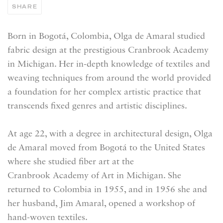
SHARE
Born in Bogotá, Colombia, Olga de Amaral studied
fabric design at the prestigious Cranbrook Academy
in Michigan. Her in-depth knowledge of textiles and
weaving techniques from around the world provided
a foundation for her complex artistic practice that
transcends fixed genres and artistic disciplines.
At age 22, with a degree in architectural design, Olga
de Amaral moved from Bogotá to the United States
where she studied fiber art at the
Cranbrook Academy of Art in Michigan. She
returned to Colombia in 1955, and in 1956 she and
her husband, Jim Amaral, opened a workshop of
hand-woven textiles.