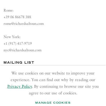
Rome:
+39 06 86678 388
rome@richardsaltoun.com
New York:
+1 (917) 417-9719
nyc@richardsaltoun.com
MAILING LIST
Join our mailing list
We use cookies on our website to improve your
experience. You can find out why by reading our
Privacy Policy
. By continuing to browse our site you
agree to our use of cookies.
MANAGE COOKIES