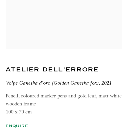
GALLERY| ROME
Via Margutta, 48a-48b
00187 Rome
RICHARD SALTOUN
GALLERY| NEW YORK
19 E 66th St
New York, NY 10065
ATELIER DELL'ERRORE
OPENING HOURS |
LONDON
Volpe Ganesha d’oro (Golden Ganesha fox), 2021
Summer Hours during August
Tuesday - Friday, 10am - 6pm
Pencil, coloured marker pens and gold leaf, matt white
wooden frame
OPENING HOURS | ROME
100 x 70 cm
Summer Closure: 5 - 31 August
ENQUIRE