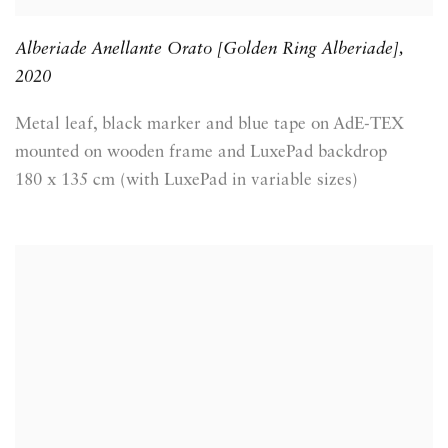
Alberiade Anellante Orato [Golden Ring Alberiade]
,
2020
Metal leaf, black marker and blue tape on AdE-TEX
mounted on wooden frame and LuxePad backdrop
180 x 135 cm (with LuxePad in variable sizes)