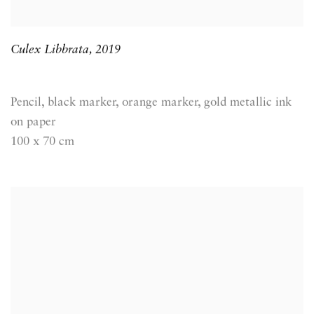
Culex Libbrata
,
2019
Pencil, black marker, orange marker, gold metallic ink
on paper
100 x 70 cm