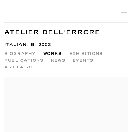
ATELIER DELL'ERRORE
ITALIAN,
B. 2002
BIOGRAPHY
WORKS
EXHIBITIONS
PUBLICATIONS
NEWS
EVENTS
ART FAIRS