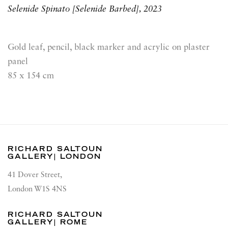
Selenide Spinato [Selenide Barbed]
,
2023
Gold leaf, pencil, black marker and acrylic on plaster
panel
85 x 154 cm
RICHARD SALTOUN
GALLERY| LONDON
41 Dover Street,
London W1S 4NS
RICHARD SALTOUN
GALLERY| ROME