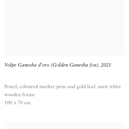
Volpe Ganesha d’oro (Golden Ganesha fox)
,
2021
Pencil, coloured marker pens and gold leaf, matt white
wooden frame
100 x 70 cm