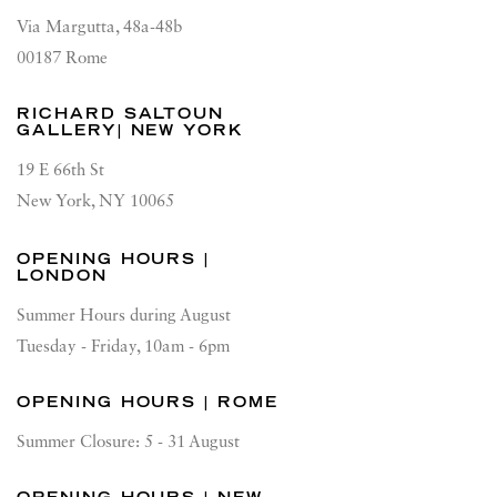
Via Margutta, 48a-48b
00187 Rome
RICHARD SALTOUN
GALLERY| NEW YORK
19 E 66th St
New York, NY 10065
OPENING HOURS |
LONDON
Summer Hours during August
Tuesday - Friday, 10am - 6pm
OPENING HOURS | ROME
Summer Closure: 5 - 31 August