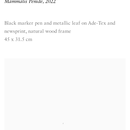
Mammalis Penide
,
2022
Black marker pen and metallic leaf on Ade-Tex and
newsprint, natural wood frame
45 x 31.5 cm