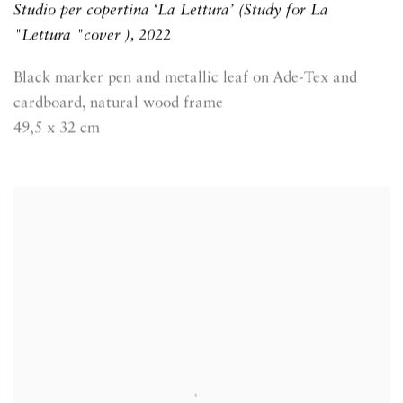
Studio per copertina ‘La Lettura’ (Study for La
"Lettura "cover )
,
2022
Black marker pen and metallic leaf on Ade-Tex and
cardboard, natural wood frame
49,5 x 32 cm