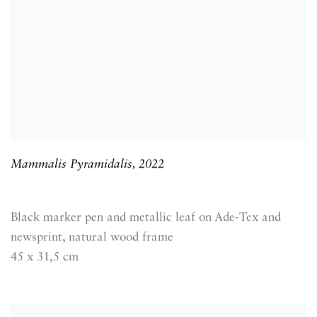
Mammalis Pyramidalis
,
2022
Black marker pen and metallic leaf on Ade-Tex and
newsprint, natural wood frame
45 x 31,5 cm