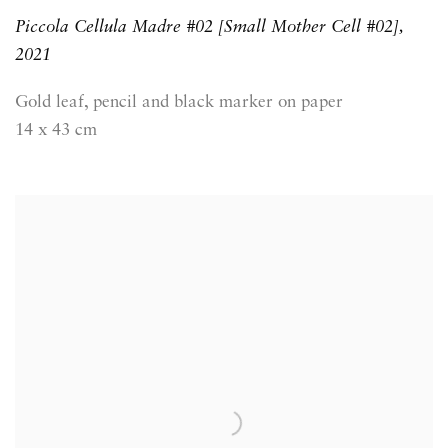
Piccola Cellula Madre #02 [Small Mother Cell #02]
,
2021
Gold leaf, pencil and black marker on paper
14 x 43 cm