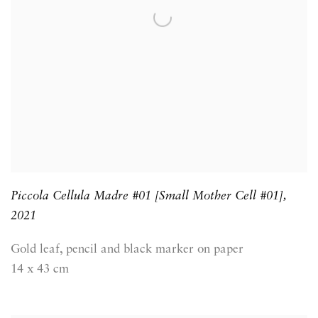
Piccola Cellula Madre #01 [Small Mother Cell #01]
,
2021
Gold leaf, pencil and black marker on paper
14 x 43 cm