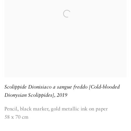
Scolippide Dionisiaco a sangue freddo [Cold-blooded
Dionysian Scolippides]
,
2019
Pencil, black marker, gold metallic ink on paper
58 x 70 cm