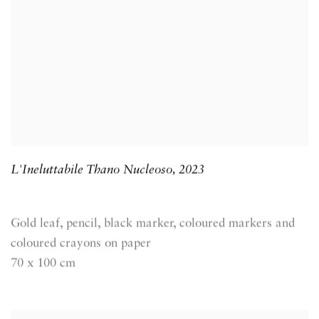
L'Ineluttabile Thano Nucleoso
,
2023
Gold leaf, pencil, black marker, coloured markers and
coloured crayons on paper
70 x 100 cm