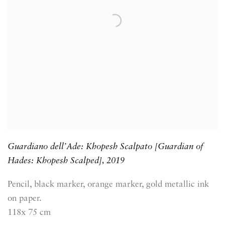
Guardiano dell’Ade: Khopesh Scalpato [Guardian of
Hades: Khopesh Scalped]
,
2019
Pencil, black marker, orange marker, gold metallic ink
on paper.
118x 75 cm