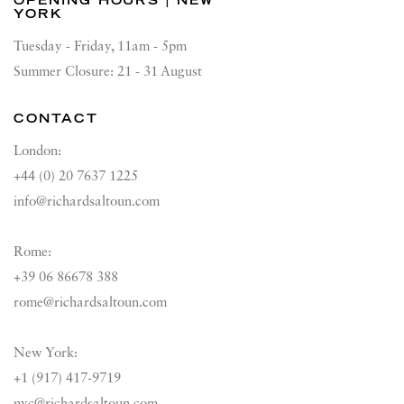
OPENING HOURS | NEW
YORK
Tuesday - Friday, 11am - 5pm
Summer Closure: 21 - 31 August
CONTACT
London:
+44 (0) 20 7637 1225
info@richardsaltoun.com
Rome:
+39 06 86678 388
rome@richardsaltoun.com
New York:
+1 (917) 417-9719