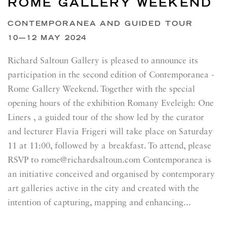
ROME GALLERY WEEKEND
CONTEMPORANEA AND GUIDED TOUR
10—12 MAY 2024
Richard Saltoun Gallery is pleased to announce its
participation in the second edition of Contemporanea -
Rome Gallery Weekend. Together with the special
opening hours of the exhibition Romany Eveleigh: One
Liners , a guided tour of the show led by the curator
and lecturer Flavia Frigeri will take place on Saturday
11 at 11:00, followed by a breakfast. To attend, please
RSVP to rome@richardsaltoun.com Contemporanea is
an initiative conceived and organised by contemporary
art galleries active in the city and created with the
intention of capturing, mapping and enhancing...