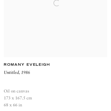
ROMANY EVELEIGH
Untitled
,
1986
Oil on canvas
173 x 167.5 cm
68 x 66 in