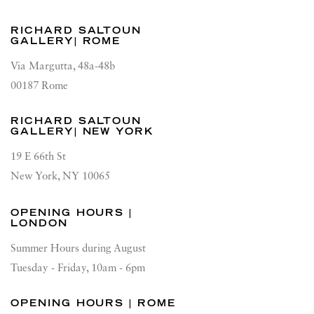
RICHARD SALTOUN
GALLERY| ROME
Via Margutta, 48a-48b
00187 Rome
RICHARD SALTOUN
GALLERY| NEW YORK
19 E 66th St
New York, NY 10065
OPENING HOURS |
LONDON
Summer Hours during August
Tuesday - Friday, 10am - 6pm
OPENING HOURS | ROME