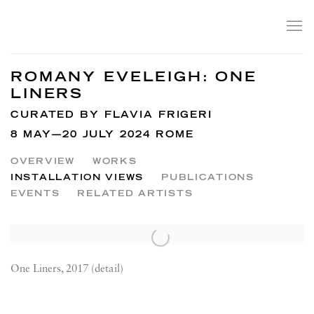
ROMANY EVELEIGH: ONE
LINERS
CURATED BY FLAVIA FRIGERI
8 MAY—20 JULY 2024 ROME
OVERVIEW
WORKS
INSTALLATION VIEWS
PUBLICATIONS
EVENTS
RELATED ARTISTS
One Liners, 2017 (detail)