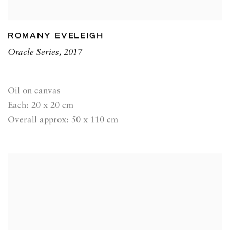
ROMANY EVELEIGH
Oracle Series
,
2017
Oil on canvas
Each: 20 x 20 cm
Overall approx: 50 x 110 cm