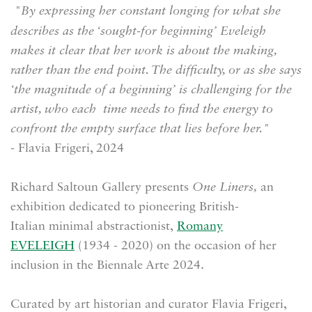
"By expressing her constant longing for what she
describes as the ‘sought-for beginning’ Eveleigh
makes it clear that her work is about the making,
rather than the end point. The difficulty, or as she says
‘the magnitude of a beginning’ is challenging for the
artist, who each time needs to find the energy to
confront the empty surface that lies before her."
- Flavia Frigeri, 2024
Richard Saltoun Gallery presents
One Liners,
an
exhibition dedicated to pioneering British-
Italian
minimal abstractionist,
Romany
EVELEIGH
(
1934 - 2020) on the occasion of her
inclusion in the Biennale Arte 2024.
Curated by a
rt historian and curator Flavia Frigeri,