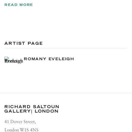
READ MORE
ARTIST PAGE
ROMANY EVELEIGH
RICHARD SALTOUN
GALLERY| LONDON
41 Dover Street,
London W1S 4NS