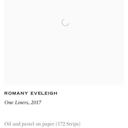
ROMANY EVELEIGH
One Liners
,
2017
Oil and pastel on paper (172 Strips)