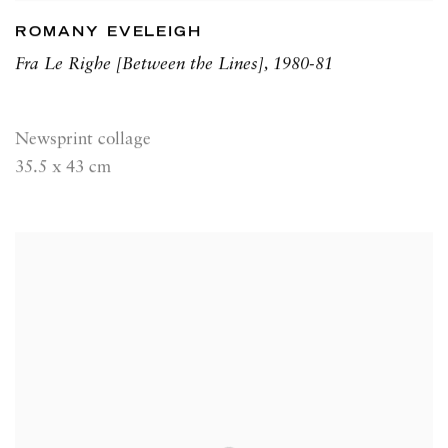
ROMANY EVELEIGH
Fra Le Righe [Between the Lines]
,
1980-81
Newsprint collage
35.5 x 43 cm