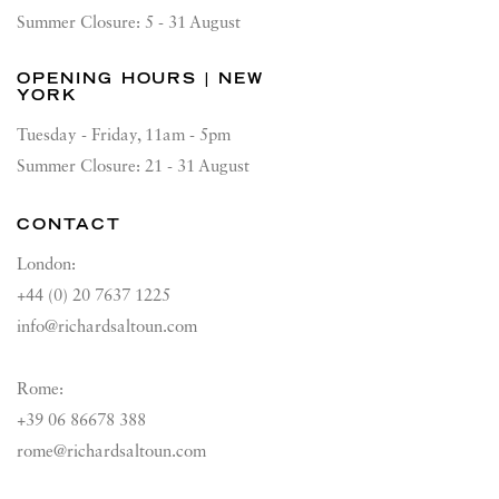
Summer Closure: 5 - 31 August
OPENING HOURS | NEW
YORK
Tuesday - Friday, 11am - 5pm
Summer Closure: 21 - 31 August
CONTACT
London:
+44 (0) 20 7637 1225
info@richardsaltoun.com
Rome:
+39 06 86678 388
rome@richardsaltoun.com