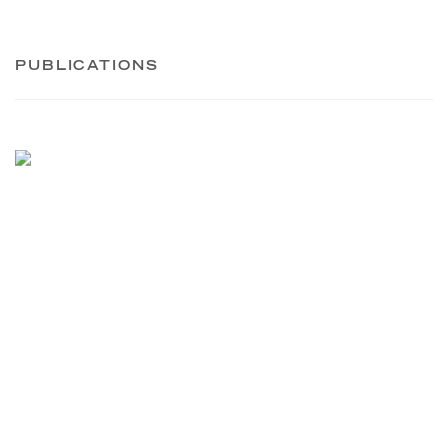
PUBLICATIONS