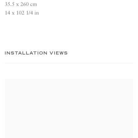
35.5 x 260 cm
14 x 102 1/4 in
INSTALLATION VIEWS