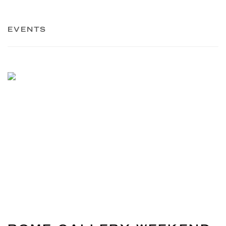
EVENTS