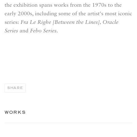
the exhibition
spans works from the 1970s to the
early 2000s, including some of the artist's most iconic
series:
Fra Le Righe [Between the Lines], Oracle
Series
and
Febo Series.
SHARE
WORKS