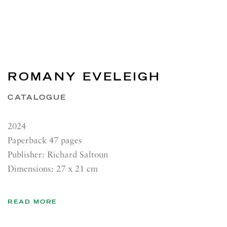
ROMANY EVELEIGH
CATALOGUE
2024
Paperback 47 pages
Publisher: Richard Saltoun
Dimensions: 27 x 21 cm
READ MORE