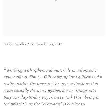
Naga Doodles 27 (Bronzeback), 2017
“
Working with ephemeral materials in a domestic
environment, Simryn Gill contemplates a lived social
reality within the present. Through collections that
seem casually thrown together, her art brings into
play our day-to-day experiences. (...) This “being in
the present”, or the “everyday” is elusive to