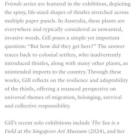
Friends
series are featured in the exhibition, depicting
the spiny, life-sized shapes of thistles stretched across
multiple paper panels. In Australia, these plants are
everywhere and typically considered as unwanted,
invasive weeds. Gill poses a simple yet important
question: “But how did they get here?” The answer
traces back to colonial settlers, who inadvertently
introduced thistles, along with many other plants, as
unintended imports to the country. Through these
works, Gill reflects on the resilience and adaptability
of the thistle, offering a nuanced perspective on
universal themes of migration, belonging, survival
and collective responsibility.
Gill’s recent solo exhibitions include
The Sea is a
Field
at the Singapore Art Museum
(2024), and her