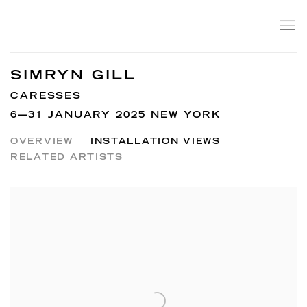
SIMRYN GILL
CARESSES
6—31 JANUARY 2025 NEW YORK
OVERVIEW
INSTALLATION VIEWS
RELATED ARTISTS