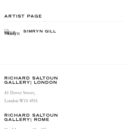
ARTIST PAGE
SIMRYN GILL
RICHARD SALTOUN
GALLERY| LONDON
41 Dover Street,
London W1S 4NS
RICHARD SALTOUN
GALLERY| ROME