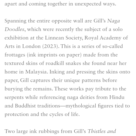
apart and coming together in unexpected ways.
Spanning the entire opposite wall are Gill’s
Naga
Doodles
, which were recently the subject of a solo
exhibition at the Linnean Society, Royal Academy of
Arts in London (2023). This is a series of so-called
frottages (ink imprints on paper) made from the
textured skins of roadkill snakes she found near her
home in Malaysia. Inking and pressing the skins onto
paper, Gill captures their unique patterns before
burying the remains. These works pay tribute to the
serpents while referencing naga deities from Hindu
and Buddhist traditions—mythological figures tied to
protection and the cycles of life.
Two large ink rubbings from Gill’s
Thistles and