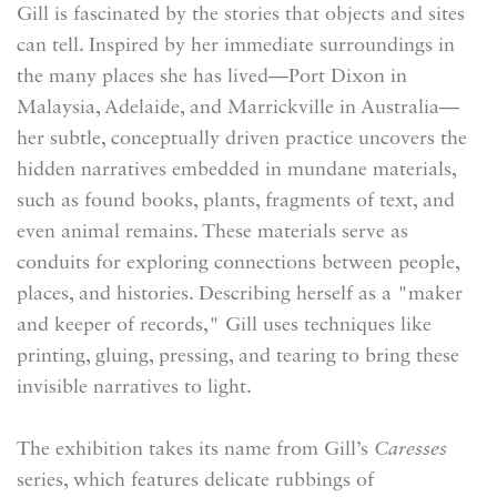
Gill is fascinated by the stories that objects and sites
can tell. Inspired by her immediate surroundings in
the many places she has lived—Port Dixon in
Malaysia, Adelaide, and Marrickville in Australia—
her subtle, conceptually driven practice uncovers the
hidden narratives embedded in mundane materials,
such as found books, plants, fragments of text, and
even animal remains. These materials serve as
conduits for exploring connections between people,
places, and histories. Describing herself as a "maker
and keeper of records," Gill uses techniques like
printing, gluing, pressing, and tearing to bring these
invisible narratives to light.
The exhibition takes its name from Gill’s
Caresses
series, which features delicate rubbings of