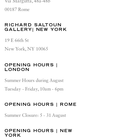
Via Margutta, 48a-48b
00187 Rome
RICHARD SALTOUN
GALLERY| NEW YORK
19 E 66th St
New York, NY 10065
OPENING HOURS |
LONDON
Summer Hours during August
Tuesday - Friday, 10am - 6pm
OPENING HOURS | ROME
Summer Closure: 5 - 31 August
OPENING HOURS | NEW
YORK