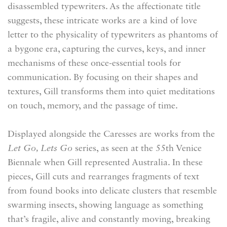
disassembled typewriters. As the affectionate title
suggests, these intricate works are a kind of love
letter to the physicality of typewriters as phantoms of
a bygone era, capturing the curves, keys, and inner
mechanisms of these once-essential tools for
communication. By focusing on their shapes and
textures, Gill transforms them into quiet meditations
on touch, memory, and the passage of time.
Displayed alongside the
Caresses
are works from the
Let Go, Lets Go
series, as seen at the 55th Venice
Biennale when Gill represented Australia. In these
pieces, Gill cuts and rearranges fragments of text
from found books into delicate clusters that resemble
swarming insects, showing language as something
that’s fragile, alive and constantly moving, breaking