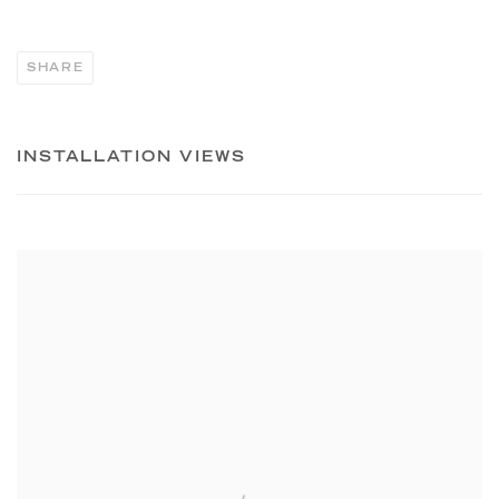
SHARE
INSTALLATION VIEWS