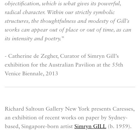
objectification, which is what gives its powerful,
radical character. Within our strictly symbolic
structures, the thoughtfulness and modesty of Gill’s
works can appear out of place or out of time, as can
its intensity and poetry.
”
- Catherine de Zegher, Curator of Simryn Gill’s
exhibition for the Australian Pavilion at the 55th
Venice Biennale, 2013
Richard Saltoun Gallery New York presents
Caresses
,
an exhibition of recent works on paper by Sydney-
based, Singapore-born artist
Simryn GILL
(b. 1959).