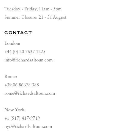
Tuesday - Friday, 11am - 5pm
Summer Closure: 21 - 31 August
CONTACT
London:
+44 (0) 20 7637 1225
info@richardsaltoun.com
Rome:
+39 06 86678 388
rome@richardsaltoun.com
New York:
+1 (917) 417-9719
nyc@richardsaltoun.com