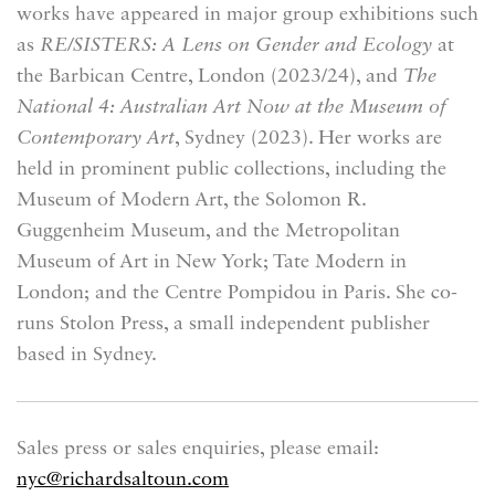
works have appeared in major group exhibitions such
as
RE/SISTERS: A Lens on Gender and Ecology
at
the Barbican Centre, London (2023/24), and
The
National 4: Australian Art Now
at the Museum of
Contemporary Art
, Sydney (2023). Her works are
held in prominent public collections, including the
Museum of Modern Art, the Solomon R.
Guggenheim Museum, and the Metropolitan
Museum of Art in New York; Tate Modern in
London; and the Centre Pompidou in Paris. She co-
runs Stolon Press, a small independent publisher
based in Sydney.
Sales press or sales enquiries, please email:
nyc@richardsaltoun.com