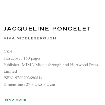
JACQUELINE PONCELET
MIMA MIDDLESBROUGH
2024
Hardcover 160 pages
Publisher: MIMA Middlesbrough and Hurtwood Press
Limited
ISBN: 9780903696814
Dimensions: 29 x 24.5 x 2 cm
READ MORE