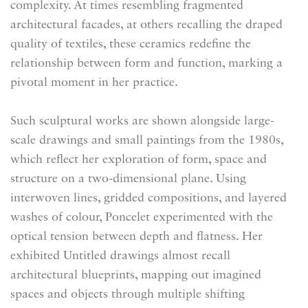
complexity. At times resembling fragmented
architectural facades, at others recalling the draped
quality of textiles, these ceramics redefine the
relationship between form and function, marking a
pivotal moment in her practice.
Such sculptural works are shown alongside large-
scale drawings and small paintings from the 1980s,
which reflect her exploration of form, space and
structure on a two-dimensional plane. Using
interwoven lines, gridded compositions, and layered
washes of colour, Poncelet experimented with the
optical tension between depth and flatness. Her
exhibited Untitled drawings almost recall
architectural blueprints, mapping out imagined
spaces and objects through multiple shifting