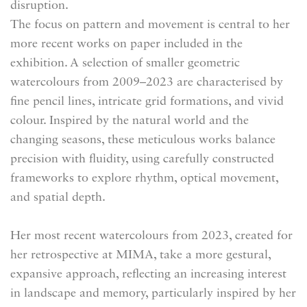
disruption.
The focus on
pattern and movement is central to her
more recent works on paper included in the
exhibition. A selection of smaller geometric
watercolours from 2009–2023 are characterised by
fine pencil lines, intricate grid formations, and vivid
colour. Inspired by the natural world and the
changing seasons, these meticulous works balance
precision with fluidity, using carefully constructed
frameworks to explore rhythm, optical movement,
and spatial depth.
Her most recent watercolours from 2023, created for
her retrospective at MIMA, take a more gestural,
expansive approach, reflecting an increasing interest
in landscape and memory, particularly inspired by her