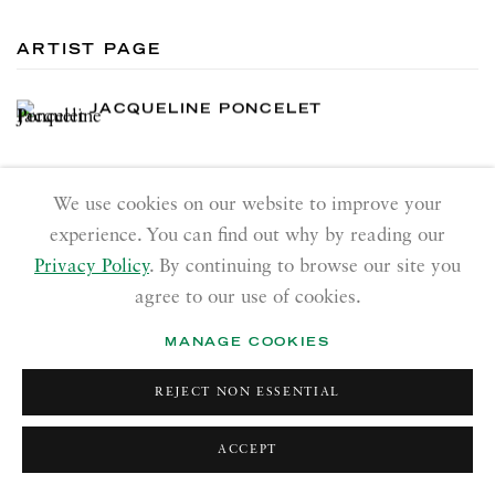
ARTIST PAGE
JACQUELINE PONCELET
We use cookies on our website to improve your
experience. You can find out why by reading our
Privacy Policy
. By continuing to browse our site you
RICHARD SALTOUN
agree to our use of cookies.
GALLERY| LONDON
MANAGE COOKIES
41 Dover Street,
London W1S 4NS
REJECT NON ESSENTIAL
RICHARD SALTOUN
GALLERY| ROME
ACCEPT
Via Margutta, 48a-48b