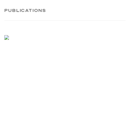
PUBLICATIONS