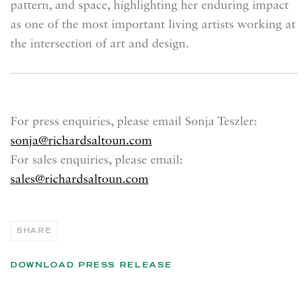
pattern, and space, highlighting her enduring impact
as one of the most important living artists working at
the intersection of art and design.
For press enquiries, please email Sonja Teszler:
sonja@richardsaltoun.com
For sales enquiries, please email:
sales@richardsaltoun.com
SHARE
DOWNLOAD PRESS RELEASE