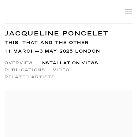
JACQUELINE PONCELET
THIS, THAT AND THE OTHER
11 MARCH—3 MAY 2025 LONDON
OVERVIEW
INSTALLATION VIEWS
PUBLICATIONS
VIDEO
RELATED ARTISTS