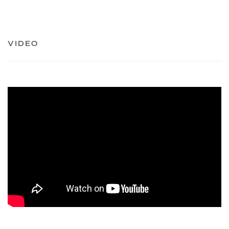
VIDEO