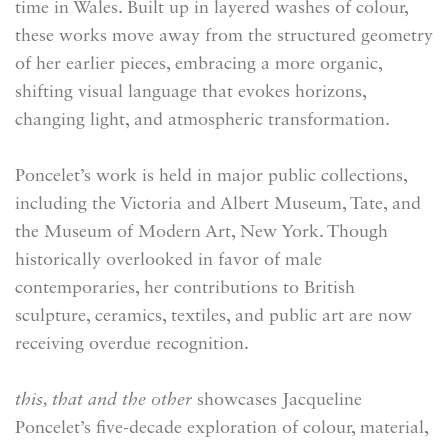
time in Wales. Built up in layered washes of colour,
these works move away from the structured geometry
of her earlier pieces, embracing a more organic,
shifting visual language that evokes horizons,
changing light, and atmospheric transformation.
Poncelet’s work is held in major public collections,
including the Victoria and Albert Museum, Tate, and
the Museum of Modern Art, New York. Though
historically overlooked in favor of male
contemporaries, her contributions to British
sculpture, ceramics, textiles, and public art are now
receiving overdue recognition.
this, that and the other
showcases Jacqueline
Poncelet’s five-decade exploration of colour, material,