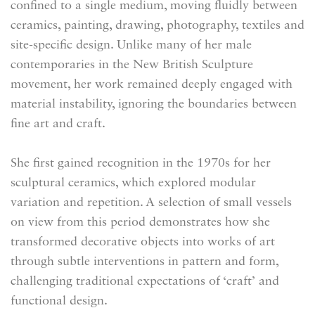
confined to a single medium, moving fluidly between
ceramics, painting, drawing, photography, textiles and
site-specific design. Unlike many of her male
contemporaries in the New British Sculpture
movement, her work remained deeply engaged with
material instability, ignoring the boundaries between
fine art and craft.
She first gained recognition in the 1970s for her
sculptural ceramics, which explored modular
variation and repetition. A selection of small vessels
on view from this period demonstrates how she
transformed decorative objects into works of art
through subtle interventions in pattern and form,
challenging traditional expectations of ‘craft’ and
functional design.