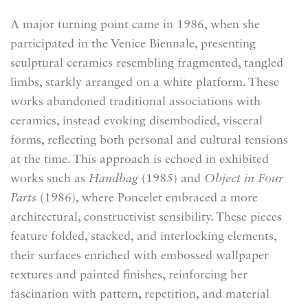
A major turning point came in 1986, when she
participated in the Venice Biennale, presenting
sculptural ceramics resembling fragmented, tangled
limbs, starkly arranged on a white platform. These
works abandoned traditional associations with
ceramics, instead evoking disembodied, visceral
forms, reflecting both personal and cultural tensions
at the time. This approach is echoed in exhibited
works such as
Handbag
(1985) and
Object in Four
Parts
(1986), where Poncelet embraced a more
architectural, constructivist sensibility. These pieces
feature folded, stacked, and interlocking elements,
their surfaces enriched with embossed wallpaper
textures and painted finishes, reinforcing her
fascination with pattern, repetition, and material