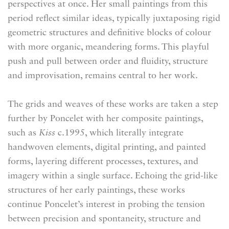
perspectives at once. Her small paintings from this
period reflect similar ideas, typically juxtaposing rigid
geometric structures and definitive blocks of colour
with more organic, meandering forms. This playful
push and pull between order and fluidity, structure
and improvisation, remains central to her work.
The grids and weaves of these works are taken a step
further by Poncelet with her composite paintings,
such as
Kiss
c.1995, which literally integrate
handwoven elements, digital printing, and painted
forms, layering different processes, textures, and
imagery within a single surface. Echoing the grid-like
structures of her early paintings, these works
continue Poncelet’s interest in probing the tension
between precision and spontaneity, structure and