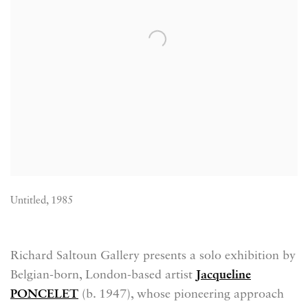
Untitled, 1985
Richard Saltoun Gallery presents a solo exhibition by
Belgian-born, London-based artist
Jacqueline
PONCELET
(b. 1947), whose pioneering approach