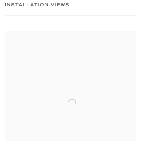
INSTALLATION VIEWS