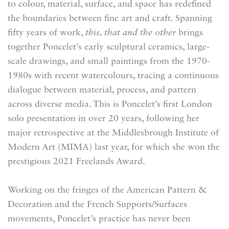
to colour, material, surface, and space has redefined
the boundaries between fine art and craft. Spanning
fifty years of work,
this, that and the other
brings
together Poncelet’s early sculptural ceramics, large-
scale drawings, and small paintings from the 1970-
1980s with recent watercolours, tracing a continuous
dialogue between material, process, and pattern
across diverse media. This is Poncelet’s first London
solo presentation in over 20 years, following her
major retrospective at the Middlesbrough Institute of
Modern Art (MIMA) last year, for which she won the
prestigious 2021 Freelands Award.
Working on the fringes of the American Pattern &
Decoration and the French Supports/Surfaces
movements, Poncelet’s practice has never been