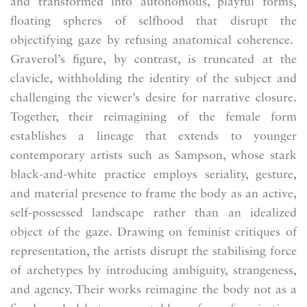
and transformed into autonomous, playful forms,
floating spheres of selfhood that disrupt the
objectifying gaze by refusing anatomical coherence.
Graverol’s figure, by contrast, is truncated at the
clavicle, withholding the identity of the subject and
challenging the viewer’s desire for narrative closure.
Together, their reimagining of the female form
establishes a lineage that extends to younger
contemporary artists such as Sampson, whose stark
black-and-white practice employs seriality, gesture,
and material presence to frame the body as an active,
self-possessed landscape rather than an idealized
object of the gaze. Drawing on feminist critiques of
representation, the artists disrupt the stabilising force
of archetypes by introducing ambiguity, strangeness,
and agency. Their works reimagine the body not as a