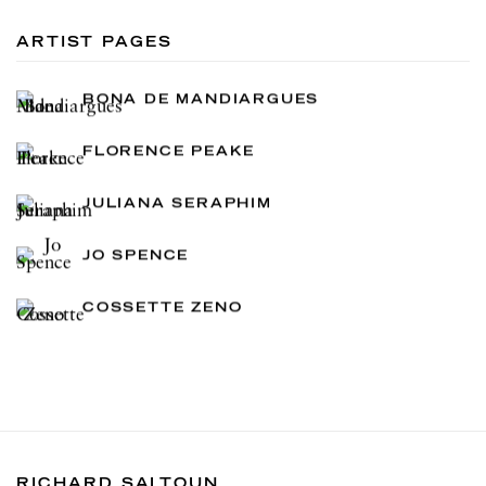
ARTIST PAGES
BONA DE MANDIARGUES
FLORENCE PEAKE
JULIANA SERAPHIM
JO SPENCE
COSSETTE ZENO
RICHARD SALTOUN