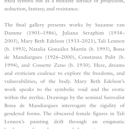
fixed symbol but as a mutable surface of projection,
seduction, fantasy, and resistance.
The final gallery presents works by Suzanne van
Damme (1901–1986), Juliana Seraphim (1934–
2005), Mary Beth Edelson (1933–2021), Tali Lennox
(b. 1993), Natalia González Martín (b. 1995), Bona
de Mandiargues (1926–2000), Constanza Pulit (b.
1994), and Cossette Zeno (b. 1930). Here, dreams
and eroticism coalesce to explore the freedoms, and
vulnerabilities, of the body. Mary Beth Edelson’s
work speaks to the symbolic void and the erotic
within the mythic. Drawings by the seminal Surrealist
Bona de Mandiargues interrogate the rigidity of
gendered forms. The obscured female figures in Tali
Lennox’s painting drift through an enigmatic