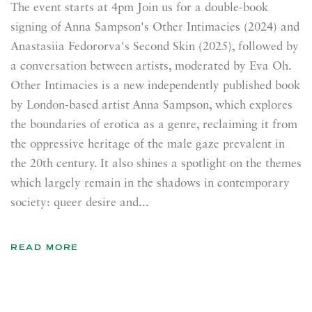
The event starts at 4pm Join us for a double-book
signing of Anna Sampson's Other Intimacies (2024) and
Anastasiia Fedororva's Second Skin (2025), followed by
a conversation between artists, moderated by Eva Oh.
Other Intimacies is a new independently published book
by London-based artist Anna Sampson, which explores
the boundaries of erotica as a genre, reclaiming it from
the oppressive heritage of the male gaze prevalent in
the 20th century. It also shines a spotlight on the themes
which largely remain in the shadows in contemporary
society: queer desire and...
READ MORE