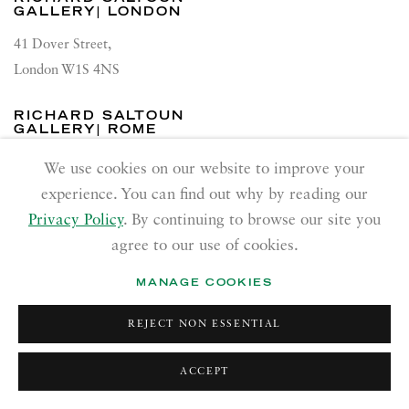
GALLERY| LONDON
41 Dover Street,
London W1S 4NS
RICHARD SALTOUN
GALLERY| ROME
Via Margutta, 48a-48b
We use cookies on our website to improve your
00187 Rome
experience. You can find out why by reading our
Privacy Policy
. By continuing to browse our site you
RICHARD SALTOUN
agree to our use of cookies.
GALLERY| NEW YORK
19 E 66th St
MANAGE COOKIES
New York, NY 10065
REJECT NON ESSENTIAL
OPENING HOURS |
LONDON
ACCEPT
Summer Hours during August