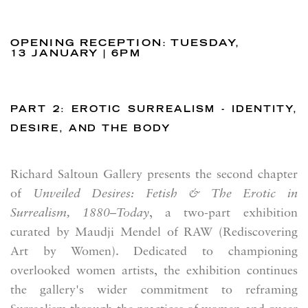
OPENING RECEPTION: TUESDAY,
13 JANUARY | 6PM
PART 2: EROTIC SURREALISM - IDENTITY,
DESIRE, AND THE BODY
Richard Saltoun Gallery
presents the second chapter
of
Unveiled Desires: Fetish & The Erotic in
Surrealism, 1880–Today
, a two-part exhibition
curated by Maudji Mendel of RAW (Rediscovering
Art by Women). Dedicated to championing
overlooked women artists, the exhibition continues
the gallery's wider commitment to reframing