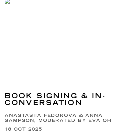
BOOK SIGNING & IN-
CONVERSATION
ANASTASIIA FEDOROVA & ANNA
SAMPSON, MODERATED BY EVA OH
18 OCT 2025