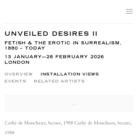
UNVEILED DESIRES II
FETISH & THE EROTIC IN SURREALISM,
1880 – TODAY
13 JANUARY—28 FEBRUARY 2026
LONDON
OVERVIEW
INSTALLATION VIEWS
EVENTS
RELATED ARTISTS
Cathy de Monchaux, Secure, 1988 Cathy de Monchaux, Secure,
1988