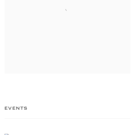
EVENTS