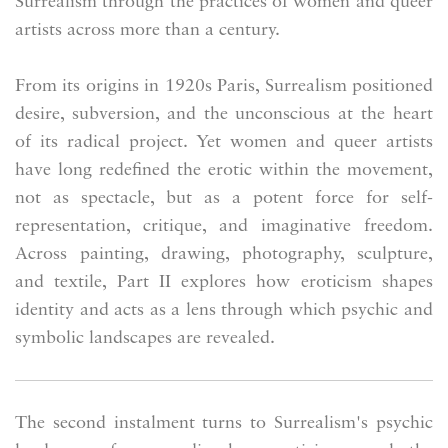
Surrealism through the practices of women and queer
artists across more than a century.
From its origins in 1920s Paris, Surrealism positioned
desire, subversion, and the unconscious at the heart
of its radical project. Yet women and queer artists
have long redefined the erotic within the movement,
not as spectacle, but as a potent force for self-
representation, critique, and imaginative freedom.
Across painting, drawing, photography, sculpture,
and textile, Part II explores how eroticism shapes
identity and acts as a lens through which psychic and
symbolic landscapes are revealed.
The second instalment turns to Surrealism's psychic