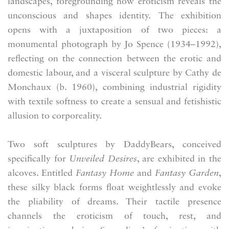
landscapes, foregrounding how eroticism reveals the
unconscious and shapes identity. The exhibition
opens with a juxtaposition of two pieces: a
monumental photograph by Jo Spence (1934–1992),
reflecting on the connection between the erotic and
domestic labour, and a visceral sculpture by Cathy de
Monchaux (b. 1960), combining industrial rigidity
with textile softness to create a sensual and fetishistic
allusion to corporeality.
Two soft sculptures by DaddyBears, conceived
specifically for
Unveiled Desires
, are exhibited in the
alcoves. Entitled
Fantasy Home
and
Fantasy Garden
,
these silky black forms float weightlessly and evoke
the pliability of dreams. Their tactile presence
channels the eroticism of touch, rest, and