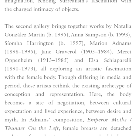
imagination, echoing Surrealism’s fascination with
the charged intimacy of objects.
The second gallery brings together works by Natalia
González Martín (b. 1995), Anna Sampson (b. 1993),
Síomha Harrington (b. 1997), Marion Adnams
(1898–1995), Jane Graverol (1905–1984), Meret
Oppenheim (1913–1985) and Elsa Schiaparelli
(1890–1973), all exploring an artistic fascination
with the female body. Though differing in media and
period, these artists rethink the existing archetype of
conception and representation. Here, the body
becomes a site of negotiation, between cultural
expectation and lived experience, between desire and
myth. In Adnams’ composition,
Emperor Moths /
Thunder On the Left
, female breasts are detached