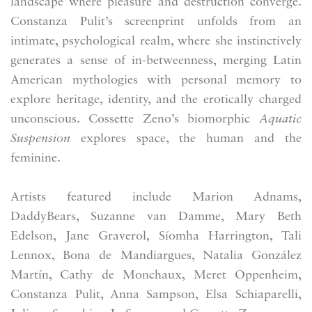
landscape where pleasure and destruction converge.
Constanza Pulit’s screenprint unfolds from an
intimate, psychological realm, where she instinctively
generates a sense of in-betweenness, merging Latin
American mythologies with personal memory to
explore heritage, identity, and the erotically charged
unconscious. Cossette Zeno’s biomorphic
Aquatic
Suspension
explores space, the human and the
feminine.
Artists featured include Marion Adnams,
DaddyBears, Suzanne van Damme, Mary Beth
Edelson, Jane Graverol, Síomha Harrington, Tali
Lennox, Bona de Mandiargues, Natalia González
Martín, Cathy de Monchaux, Meret Oppenheim,
Constanza Pulit, Anna Sampson, Elsa Schiaparelli,