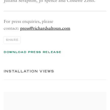
Juliana Seraphim,
Jo Spence and Cossette Zeno.
For press enquiries, please
contact:
press@richardsaltoun.com
SHARE
DOWNLOAD PRESS RELEASE
INSTALLATION VIEWS