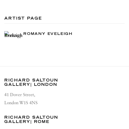
ARTIST PAGE
ROMANY EVELEIGH
RICHARD SALTOUN
GALLERY| LONDON
41 Dover Street,
London W1S 4NS
RICHARD SALTOUN
GALLERY| ROME