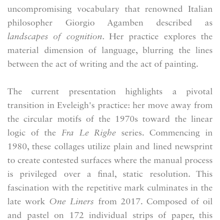
uncompromising vocabulary that renowned Italian
philosopher Giorgio Agamben described as
landscapes of cognition
. Her practice explores the
material dimension of language, blurring the lines
between the act of writing and the act of painting.
The current presentation highlights a pivotal
transition in Eveleigh's practice: her move away from
the circular motifs of the 1970s toward the linear
logic of the
Fra Le Righe
series. Commencing in
1980, these collages utilize plain and lined newsprint
to create contested surfaces where the manual process
is privileged over a final, static resolution. This
fascination with the repetitive mark culminates in the
late work
One Liners
from 2017. Composed of oil
and pastel on 172 individual strips of paper, this