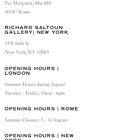
Via Margutta, 48a-48b
00187 Rome
RICHARD SALTOUN
GALLERY| NEW YORK
19 E 66th St
New York, NY 10065
OPENING HOURS |
LONDON
Summer Hours during August
Tuesday - Friday, 10am - 6pm
OPENING HOURS | ROME
Summer Closure: 5 - 31 August
OPENING HOURS | NEW