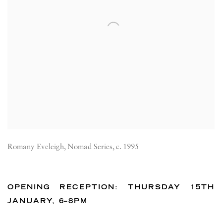
Romany Eveleigh, Nomad Series, c. 1995
OPENING RECEPTION: THURSDAY 15TH
JANUARY, 6–8PM