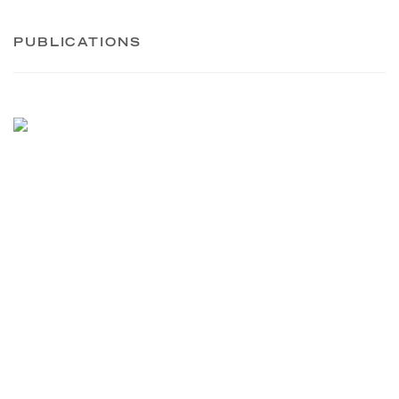
PUBLICATIONS