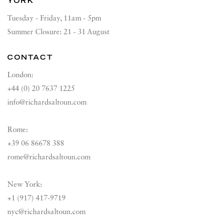
YORK
Tuesday - Friday, 11am - 5pm
Summer Closure: 21 - 31 August
CONTACT
London:
+44 (0) 20 7637 1225
info@richardsaltoun.com
Rome:
+39 06 86678 388
rome@richardsaltoun.com
New York:
+1 (917) 417-9719
nyc@richardsaltoun.com