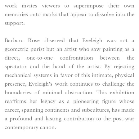
work invites viewers to superimpose their own
memories onto marks that appear to dissolve into the
support.
Barbara Rose observed that Eveleigh was not a
geometric purist but an artist who saw painting as a
direct, one-to-one confrontation between the
spectator and the hand of the artist. By rejecting
mechanical systems in favor of this intimate, physical
presence, Eveleigh's work continues to challenge the
boundaries of minimal abstraction. This exhibition
reaffirms her legacy as a pioneering figure whose
career, spanning continents and subcultures, has made
a profound and lasting contribution to the post-war
contemporary canon.