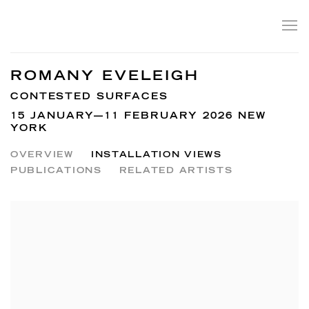
ROMANY EVELEIGH
CONTESTED SURFACES
15 JANUARY—11 FEBRUARY 2026 NEW
YORK
OVERVIEW
INSTALLATION VIEWS
PUBLICATIONS
RELATED ARTISTS