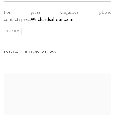
For press enquiries, please
contact:
press@richardsaltoun.com
SHARE
INSTALLATION VIEWS