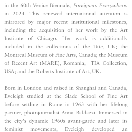
in the 60th Venice Biennale,
Foreigners Everywhere
,
in 2024. This renewed international attention is
mirrored by major recent institutional milestones,
including the acquisition of her work by the Art
Institute of Chicago. Her work is additionally
included in the collections of the Tate, UK; the
Montreal Museum of Fine Arts, Canada; the Museum
of Recent Art (MARE), Romania; TIA Collection,
USA; and the Roberts Institute of Art, UK.
Born in London and raised in Shanghai and Canada,
Eveleigh studied at the Slade School of Fine Art
before settling in Rome in 1963 with her lifelong
partner, photojournalist Anna Baldazzi. Immersed in
the city's dynamic 1960s avant-garde and later its
feminist movements, Eveleigh developed an