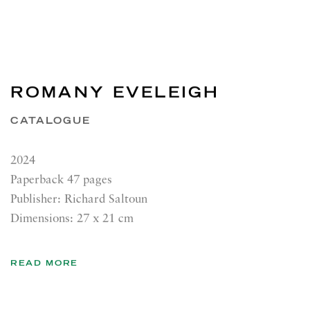
ROMANY EVELEIGH
CATALOGUE
2024
Paperback 47 pages
Publisher: Richard Saltoun
Dimensions: 27 x 21 cm
READ MORE