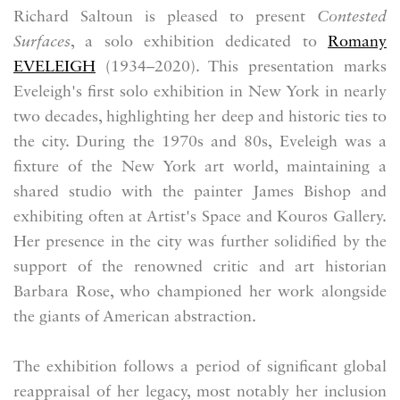
Richard Saltoun is pleased to present
Contested
Surfaces
, a solo exhibition dedicated to
Romany
EVELEIGH
(1934–2020). This presentation marks
Eveleigh's first solo exhibition in New York in nearly
two decades, highlighting her deep and historic ties to
the city. During the 1970s and 80s, Eveleigh was a
fixture of the New York art world, maintaining a
shared studio with the painter James Bishop and
exhibiting often at Artist's Space and Kouros Gallery
.
Her presence in the city was further solidified by the
support of the renowned critic and art historian
Barbara Rose, who championed her work alongside
the giants of American abstraction.
The exhibition follows a period of significant global
reappraisal of her legacy, most notably her inclusion