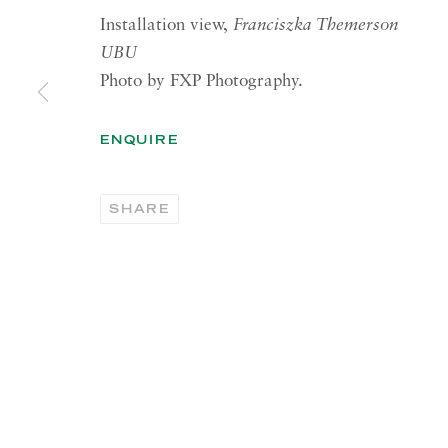
Installation view,
Franciszka Themerson
RICHARD SALTOUN
OPEN
UBU
GALLERY| LONDON
LON
Photo by FXP Photography.
41 Dover Street,
Summer 
London W1S 4NS
Tuesday
ENQUIRE
RICHARD SALTOUN
OPEN
GALLERY| ROME
SHARE
Summer 
Via Margutta, 48a-48b
00187 Rome
OPEN
YOR
RICHARD SALTOUN
Tuesday
GALLERY| NEW YORK
Summer 
19 E 66th St
New York, NY 10065