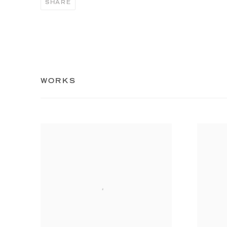
SHARE
WORKS