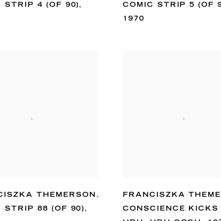
 STRIP 4 (OF 90)
,
COMIC STRIP 5 (OF 
1970
CISZKA THEMERSON
,
FRANCISZKA THEM
 STRIP 88 (OF 90)
,
CONSCIENCE KICKS