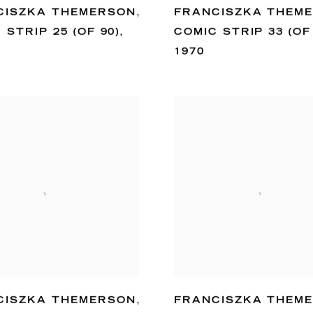
CISZKA THEMERSON
,
FRANCISZKA THEM
 STRIP 25 (OF 90)
,
COMIC STRIP 33 (OF
1970
CISZKA THEMERSON
,
FRANCISZKA THEM