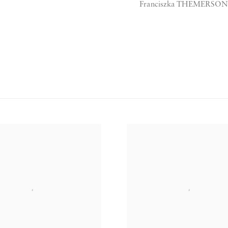
Franciszka THEMERSON, 