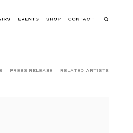
AIRS
EVENTS
SHOP
CONTACT
S
PRESS RELEASE
RELATED ARTISTS