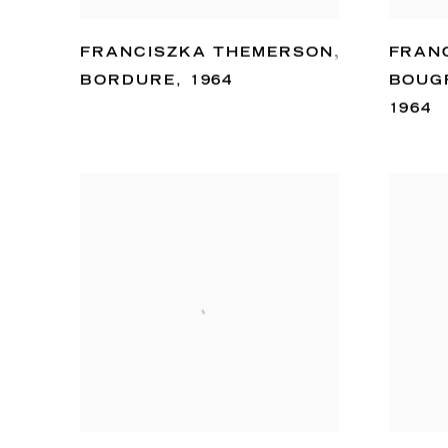
FRANCISZKA THEMERSON
,
FRAN
BORDURE
,
1964
BOUG
1964