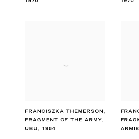
1970
1970
FRANCISZKA THEMERSON
,
FRAN
FRAGMENT OF THE ARMY
,
FRAG
UBU
,
1964
ARMI