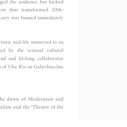
ged the audience but kicked
t that transformed 20th-
Jarry was banned immediately
tistic mid-life immersed in an
ned by the seminal cultural
nd and lifelong collaborator
n of
Ubu Roi
on Gaberbocchus
the dawn of Modernism and
alism and the ‘Theatre of the