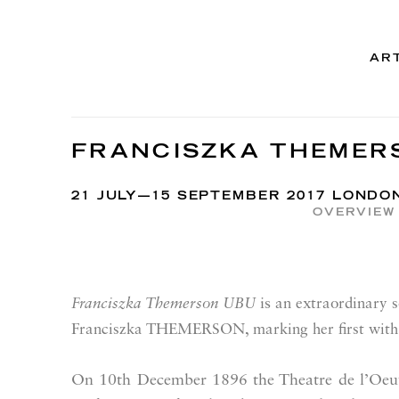
AR
FRANCISZKA THEMER
21 JULY—15 SEPTEMBER 2017 LONDO
OVERVIEW
is
Franciszka Themerson UBU
an extraordinary so
Franciszka THEMERSON, marking her first with 
On 10th December 1896 the Theatre de l’Oeuvr