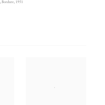
Bordure, 1951