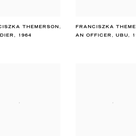
CISZKA THEMERSON
,
FRANCISZKA THEM
DIER
,
1964
AN OFFICER
,
UBU
,
1