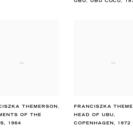
UBU
,
UBU COCU
,
19
CISZKA THEMERSON
,
FRANCISZKA THEM
MENTS OF THE
HEAD OF UBU
,
ES
,
1964
COPENHAGEN
,
1972