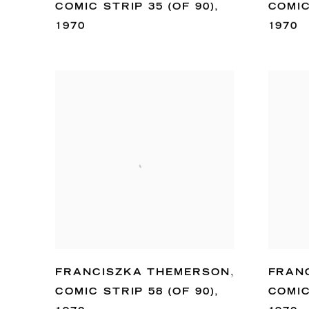
COMIC STRIP 35 (OF 90)
,
COMIC
1970
1970
FRANCISZKA THEMERSON
,
FRAN
COMIC STRIP 58 (OF 90)
,
COMIC