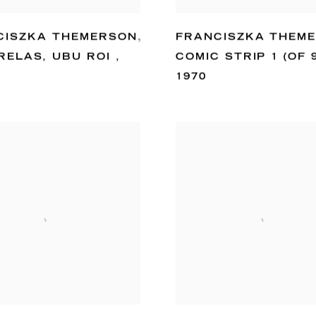
CISZKA THEMERSON
,
FRANCISZKA THEM
RELAS
,
UBU ROI
,
COMIC STRIP 1 (OF 
1970