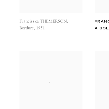
Franciszka THEMERSON
,
FRAN
Bordure
,
1951
A SOL