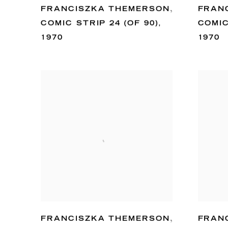
FRANCISZKA THEMERSON
,
FRAN
COMIC STRIP 24 (OF 90)
,
COMIC
1970
1970
FRANCISZKA THEMERSON
,
FRAN