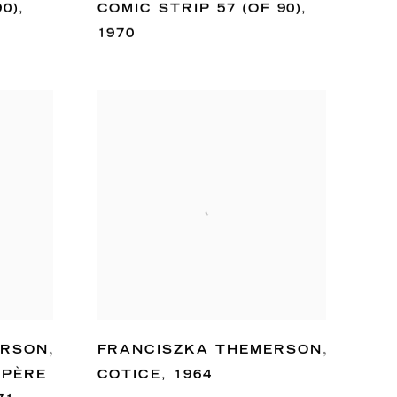
90)
,
COMIC STRIP 57 (OF 90)
,
1970
ERSON
,
FRANCISZKA THEMERSON
,
 PÈRE
COTICE
,
1964