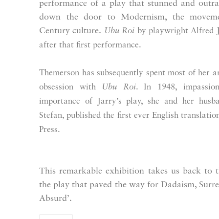
performance of a play that stunned and outra
down the door to Modernism, the movemen
Century culture.
Ubu Roi
by playwright
Alfred 
after that first performance.
Themerson has subsequently spent most of her ar
obsession with
Ubu Roi
. In 1948, impassio
importance of Jarry’s play, she and her husba
Stefan, published the first ever English translatio
Press.
This remarkable exhibition
takes us back to 
the play that paved the way for Dadaism, Surre
Absurd’.