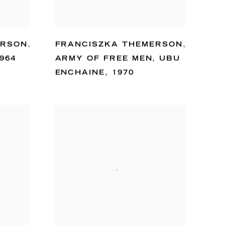
ERSON
,
FRANCISZKA THEMERSON
,
964
ARMY OF FREE MEN
,
UBU
ENCHAINE
,
1970