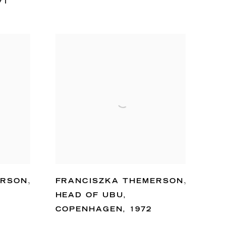
71
ERSON
,
FRANCISZKA THEMERSON
,
HEAD OF UBU
,
COPENHAGEN
,
1972