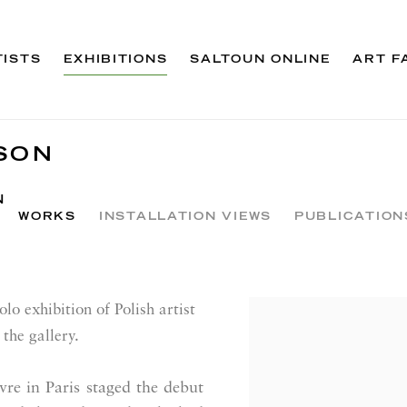
TISTS
EXHIBITIONS
SALTOUN ONLINE
ART F
SON
N
WORKS
INSTALLATION VIEWS
PUBLICATION
lo exhibition of Polish artist
the gallery.
e in Paris staged the debut