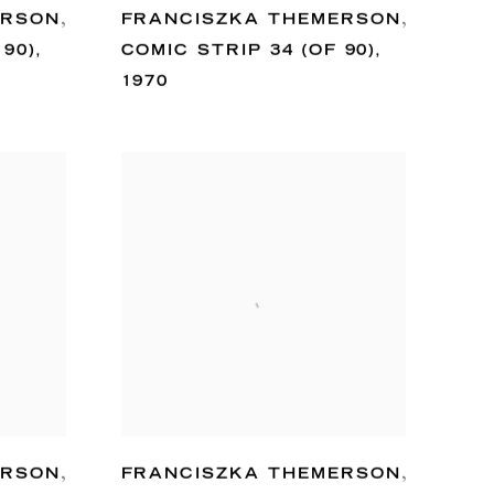
ERSON
,
FRANCISZKA THEMERSON
,
 90)
,
COMIC STRIP 34 (OF 90)
,
1970
ERSON
,
FRANCISZKA THEMERSON
,