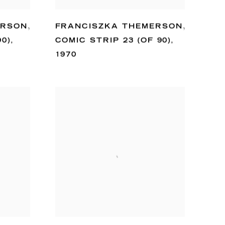
ERSON
,
FRANCISZKA THEMERSON
,
90)
,
COMIC STRIP 23 (OF 90)
,
1970