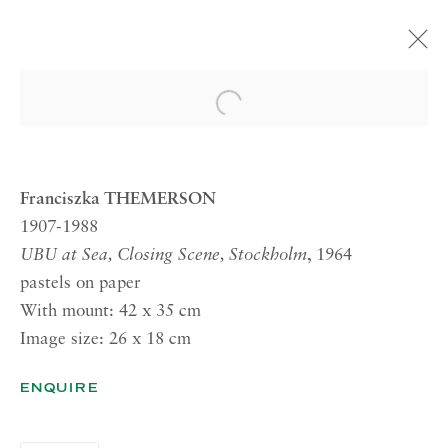
FRANCISZKA THEMERSON
Open a larger version of the 
21 JULY—15 SEPTEMBER 2017 LONDON
Franciszka THEMERSON
1907-1988
RICHARD SALTOUN
UBU at Sea, Closing Scene, Stockholm
, 1964
GALLERY| LONDON
pastels on paper
41 Dover Street,
With mount: 42 x 35 cm
London W1S 4NS
Image size: 26 x 18 cm
RICHARD SALTOUN
ENQUIRE
GALLERY| ROME
Via Margutta, 48a-48b