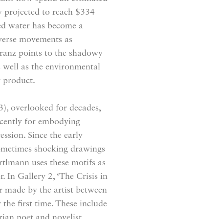
ry projected to reach $334
led water has become a
verse movements as
ranz points to the shadowy
s well as the environmental
r product.
 overlooked for decades,
ecently for embodying
ssion. Since the early
sometimes shocking drawings
ertlmann uses these motifs as
. In Gallery 2, ‘The Crisis in
r made by the artist between
the first time. These include
rian poet and novelist