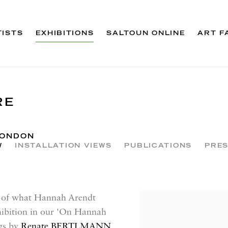
TISTS
EXHIBITIONS
SALTOUN ONLINE
ART F
RE
LONDON
W
INSTALLATION VIEWS
PUBLICATIONS
PRES
ns of what Hannah Arendt
xhibition in our 'On Hannah
ngs by
Renate BERTLMANN
,