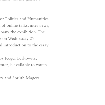
or Politics and Humanities
of online talks, interviews,
mpany the exhibition. The
ace on Wednesday 29
 introduction to the essay
 by Roger Berkowitz,
er, is available to watch
ry and Sprüth Magers.