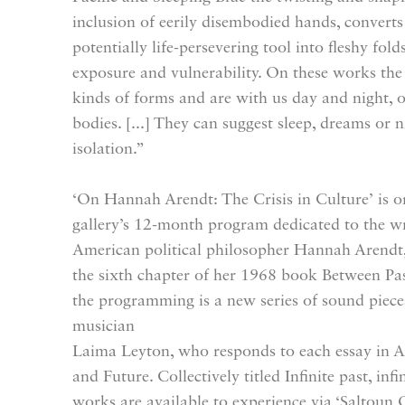
inclusion of eerily disembodied hands, converts
potentially life-persevering tool into fleshy fold
exposure and vulnerability. On these works the a
kinds of forms and are with us day and night, 
bodies. [...] They can suggest sleep, dreams or n
isolation.”
‘On Hannah Arendt: The Crisis in Culture’ is or
gallery’s 12-month program dedicated to the w
American political philosopher Hannah Arendt, 
the sixth chapter of her 1968 book Between P
the programming is a new series of sound pieces
musician
Laima Leyton, who responds to each essay in A
and Future. Collectively titled Infinite past, in
works are available to experience via ‘Saltoun O