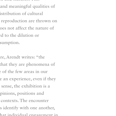
 and meaningful qualities of
istribution of cultural
in reproduction are thrown on
oes not affect the nature of
d to the dilution or
nsumption.
ure, Arendt writes: “the
 that they are phenomena of
 of the few areas in our
 an experience, even if they
 sense, the exhibition is a
opinions, positions and
 contexts. The encounter
s identify with one another,
hat individual engagement in