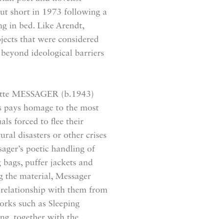
ut short in 1973 following a
ng in bed. Like Arendt,
ects that were considered
h beyond ideological barriers
nnette MESSAGER (b.1943)
es pays homage to the most
als forced to flee their
ural disasters or other crises
sager’s poetic handling of
g bags, puffer jackets and
ng the material, Messager
 relationship with them from
orks such as Sleeping
ng, together with the