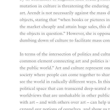
mutation in culture is threatening the enduring
art. Arendt is not necessarily against the mass d
objects, stating that “when books or pictures 
the market cheaply and attain huge sales, this d
the objects in question.” However, she is oppose
dumbing down of culture to facilitate mass co
In terms of the intersection of politics and cult
common element connecting art and politics is
the public world.” Art and culture represent one
society where people can come together to share
see the world in radically different ways. In this
political space that can transcend deep-seated 
worldviews that are unshakable in other public
with art – and with others over art – can help u
expand our notions of ourselves, and show us t