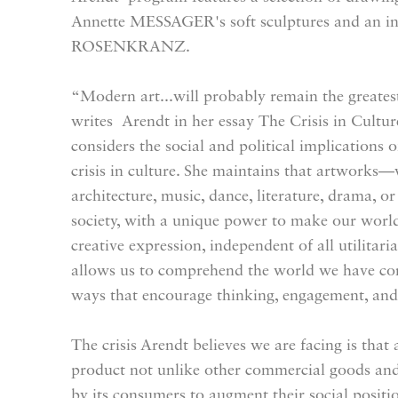
Annette MESSAGER's soft sculptures and an in
ROSENKRANZ.
“Modern art...will probably remain the greates
writes Arendt in her essay The Crisis in Culture
considers the social and political implications 
crisis in culture. She maintains that artworks—
architecture, music, dance, literature, drama, or
society, with a unique power to make our worl
creative expression, independent of all utilitari
allows us to comprehend the world we have con
ways that encourage thinking, engagement, and
The crisis Arendt believes we are facing is tha
product not unlike other commercial goods and
by its consumers to augment their social positio