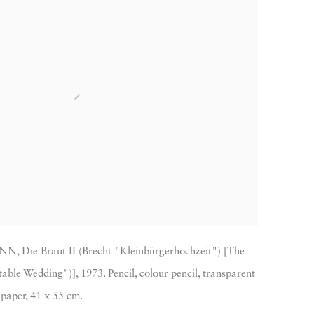
 Die Braut II (Brecht "Kleinbürgerhochzeit") [The
able Wedding")], 1973. Pencil, colour pencil, transparent
paper, 41 x 55 cm.