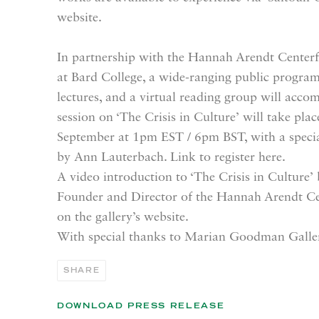
website.
In partnership with the Hannah Arendt Centerf
at Bard College, a wide-ranging public program 
lectures, and a virtual reading group will acco
session on ‘The Crisis in Culture’ will take pl
September at 1pm EST / 6pm BST, with a special
by Ann Lauterbach. Link to register here.
A video introduction to ‘The Crisis in Culture’
Founder and Director of the Hannah Arendt Cent
on the gallery’s website.
With special thanks to Marian Goodman Galle
SHARE
DOWNLOAD PRESS RELEASE