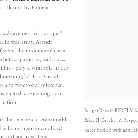
stallation by Pamela
t achievement of our age.”
. In this essay, Arendt
of what she understands as a
whether painting, sculpture,
 film—play a vital role in our
d meaningful. For Arendt
an and functional reference,
structed, connecting us in
 action.
Image: Renate BERTLMANN,
t art has become a consumable
Bride II (Brecht "A Respect
 is being instrumentalized
paper backed with natural 
n and statuses. This