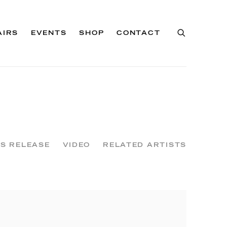
AIRS
EVENTS
SHOP
CONTACT
S RELEASE
VIDEO
RELATED ARTISTS