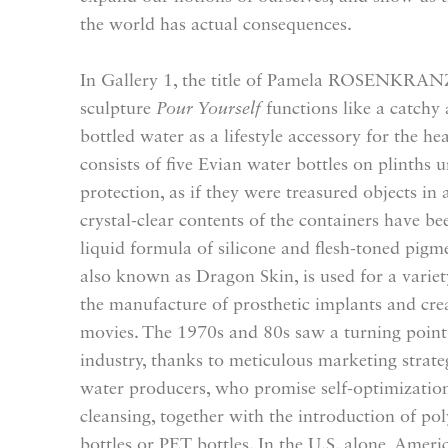
the world has actual consequences.
In Gallery 1, the title of Pamela ROSENKRANZ
sculpture
Pour Yourself
functions like a catchy
bottled water as a lifestyle accessory for the h
consists of five Evian water bottles on plinths
protection, as if they were treasured objects i
crystal-clear contents of the containers have b
liquid formula of silicone and flesh-toned pigme
also known as Dragon Skin, is used for a variet
the manufacture of prosthetic implants and creat
movies. The 1970s and 80s saw a turning point 
industry, thanks to meticulous marketing strat
water producers, who promise self-optimizatio
cleansing, together with the introduction of po
bottles or PET bottles. In the U.S. alone, Ame