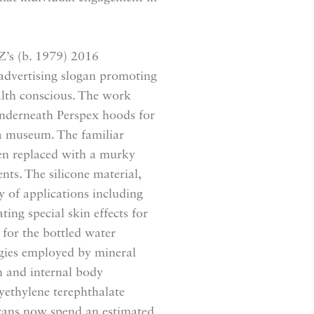
’s (b. 1979) 2016
 advertising slogan promoting
ealth conscious. The work
 underneath Perspex hoods for
n a museum. The familiar
een replaced with a murky
nts. The silicone material,
y of applications including
ing special skin effects for
for the bottled water
egies employed by mineral
n and internal body
lyethylene terephthalate
ricans now spend an estimated