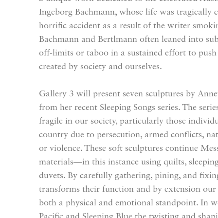
Ingeborg Bachmann, whose life was tragically c
horrific accident as a result of the writer smoki
Bachmann and Bertlmann often leaned into subj
off-limits or taboo in a sustained effort to pus
created by society and ourselves.
Gallery 3 will present seven sculptures by A
from her recent Sleeping Songs series. The seri
fragile in our society, particularly those individu
country due to persecution, armed conflicts, nat
or violence. These soft sculptures continue Mes
materials—in this instance using quilts, sleepin
duvets. By carefully gathering, pining, and fixi
transforms their function and by extension our
both a physical and emotional standpoint. In w
Pacific and Sleeping Blue the twisting and shapi