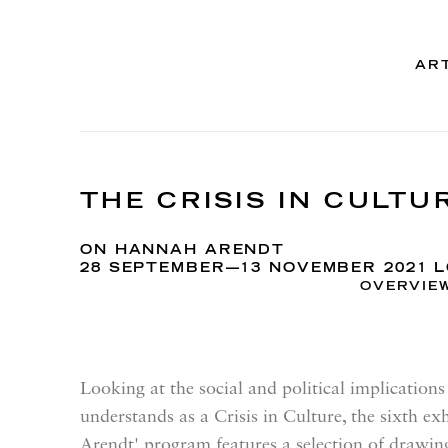
AR
THE CRISIS IN CULTU
ON HANNAH ARENDT
28 SEPTEMBER—13 NOVEMBER 2021 
OVERVIE
Looking at the social and political implicatio
understands as a Crisis in Culture, the sixth e
Arendt' program features a selection of drawi