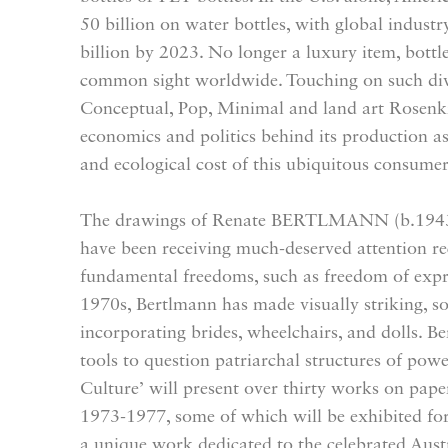
50 billion on water bottles, with global indust
billion by 2023. No longer a luxury item, bott
common sight worldwide. Touching on such di
Conceptual, Pop, Minimal and land art Rosenk
economics and politics behind its production a
and ecological cost of this ubiquitous consume
The drawings of Renate BERTLMANN (b.1943),
have been receiving much-deserved attention r
fundamental freedoms, such as freedom of expre
1970s, Bertlmann has made visually striking, 
incorporating brides, wheelchairs, and dolls. B
tools to question patriarchal structures of power
Culture’ will present over thirty works on pape
1973-1977, some of which will be exhibited for 
a unique work dedicated to the celebrated Aust