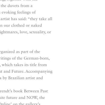
 the duvets from a
s evoking feelings of
rtist has said: “they take all
on our clothed or naked
ightmares, love, sexuality, or
ganized as part of the
ritings of the German-born,
which takes its title from
ast and Future. Accompanying
 by Brazilian artist and
rendt’s book Between Past
finite future and NOW, the
nline’ on the gallery’s