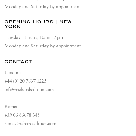
Monday and Saturday by appointment
OPENING HOURS | NEW
YORK
Tuesday - Friday, 10am - 5pm
Monday and Saturday by appointment
CONTACT
London:
+44 (0) 20 7637 1225
info@richardsaltoun.com
Rome:
+39 06 86678 388
rome@richardsaltoun.com