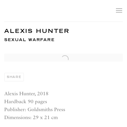
ALEXIS HUNTER
SEXUAL WARFARE
SHARE
Alexis Hunter, 2018
Hardback 90 pages
Publisher: Goldsmiths Press
Dimensions: 29 x 21 cm