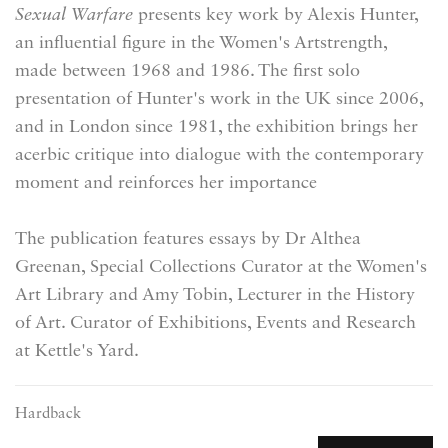
Sexual Warfare
presents key work by Alexis Hunter,
an influential figure in the Women's Artstrength,
made between 1968 and 1986. The first solo
presentation of Hunter's work in the UK since 2006,
and in London since 1981, the exhibition brings her
acerbic critique into dialogue with the contemporary
moment and reinforces her importance
The publication features essays by Dr Althea
Greenan, Special Collections Curator at the Women's
Art Library and Amy Tobin, Lecturer in the History
of Art. Curator of Exhibitions, Events and Research
at Kettle's Yard.
Hardback