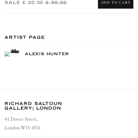
SALE
£ 20.00
£ 30.00
ADD TO CART
ARTIST PAGE
ALEXIS HUNTER
RICHARD SALTOUN
GALLERY| LONDON
41 Dover Street,
London W1S 4NS