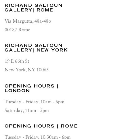
RICHARD SALTOUN
GALLERY| ROME
Via Margutta, 48a-48b
00187 Rome
RICHARD SALTOUN
GALLERY| NEW YORK
19 E 66th St
New York, NY 10065
OPENING HOURS |
LONDON
Tuesday - Friday, 10am - 6pm
Saturday, 11am - 5pm
OPENING HOURS | ROME
Tuesday - Friday, 10:30am - 6pm