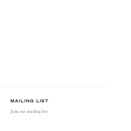
MAILING LIST
Join our mailing list