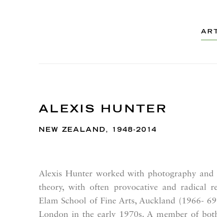
AR
ALEXIS HUNTER
NEW ZEALAND,
1948-2014
Alexis Hunter worked with photography and p
theory, with often provocative and radical re
Elam School of Fine Arts, Auckland (1966- 69),
London in the early 1970s. A member of bot