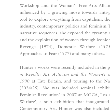
Workshop and the Woman’s Free Arts Allian
influenced by a growing move towards anti-p
tool to explore everything from capitalism, th
industry, contemporary politics and feminism. 
narrative sequences, she exposed the tyranny o
and the exploitation of women through iconic
Revenge (1974), Domestic Warfare (197
Approaches to Fear (1977) and many others.
Hunter's works were recently included in the p
in Revolt!:
Art, Activism and the Women’s
1990
at Tate Britain, and touring to the Nat
(2024/25). She was included seminal exhib
Feminist Revolution’ in 2007 at MOCA, Los A
Warfare’, a solo exhibition that inaugurate
Contemporary Art.
Hunter was also included 