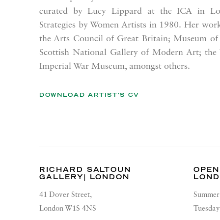
curated by Lucy Lippard at the ICA in Lo
Strategies by Women Artists
in 1980.
Her work 
the Arts Council of Great Britain; Museum of
Scottish National Gallery of Modern Art; the
Imperial War Museum, amongst others.
DOWNLOAD ARTIST'S CV
(PDF, OPENS IN A NEW TAB.)
RICHARD SALTOUN
OPEN
GALLERY| LONDON
LON
41 Dover Street,
Summer 
London W1S 4NS
Tuesday