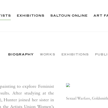
TISTS
EXHIBITIONS
SALTOUN ONLINE
ART F
BIOGRAPHY
WORKS
EXHIBITIONS
PUBL
ainting to explore Feminist
View works.
sults. After studying at the
Sexual Warfare, Goldsmith
 Hunter joined her sister in
h the Artists Union Women’s