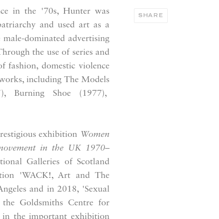
ce in the '70s, Hunter was
SHARE
atriarchy and used art as a
e male-dominated advertising
Through the use of series and
f fashion, domestic violence
 works, including The Models
5), Burning Shoe (1977),
restigious exhibition
Women
 movement in the UK 1970–
ional Galleries of Scotland
ition 'WACK!, Art and The
ngeles and in 2018, 'Sexual
d the Goldsmiths Centre for
in the important exhibition