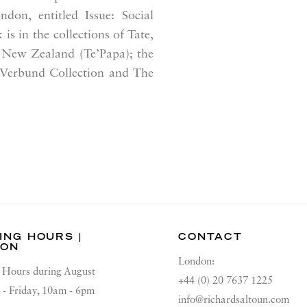
ndon, entitled
Issue: Social
is in the collections of Tate,
 New Zealand (Te’Papa); the
 Verbund Collection and The
ING HOURS |
CONTACT
DON
London:
Hours during August
+44 (0) 20 7637 1225
 - Friday, 10am - 6pm
info@richardsaltoun.com