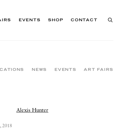
AIRS
EVENTS
SHOP
CONTACT
ICATIONS
NEWS
EVENTS
ART FAIRS
, 2018