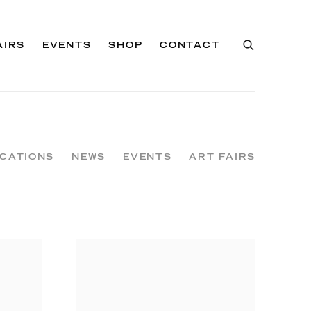
AIRS
EVENTS
SHOP
CONTACT
ICATIONS
NEWS
EVENTS
ART FAIRS