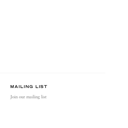
MAILING LIST
Join our mailing list