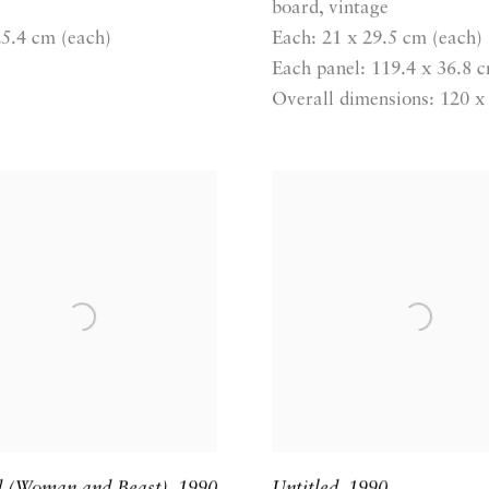
board, vintage
25.4 cm (each)
Each: 21 x 29.5 cm (each)
Each panel: 119.4 x 36.8 
Overall dimensions: 120 x
d (Woman and Beast)
,
1990
Untitled
,
1990