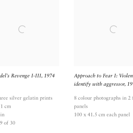
el’s Revenge I-III
,
1974
Approach to Fear I: Violen
identify with aggressor
,
19
hree silver gelatin prints
8 colour photographs in 2
61 cm
panels
in
100 x 41.5 cm each panel
9 of 30