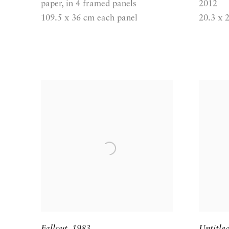
paper, in 4 framed panels
2012
109.5 x 36 cm each panel
20.3 x 
Fallout
,
1983
Untitle