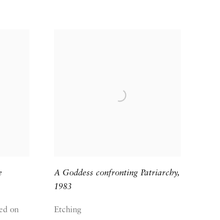
e
A Goddess confronting Patriarchy
,
1983
ed on
Etching