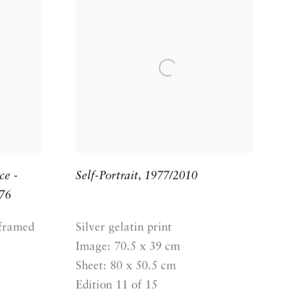
ce -
Self-Portrait
,
1977/2010
76
 framed
Silver gelatin print
Image: 70.5 x 39 cm
Sheet: 80 x 50.5 cm
Edition 11 of 15