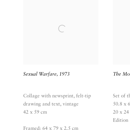
Sexual Warfare
,
1973
The Mod
Collage with newsprint, felt-tip
Set of t
drawing and text, vintage
50.8 x 
42 x 59 cm
20 x 24 
Edition 
Framed: 64 x 79 x 2.5 cm