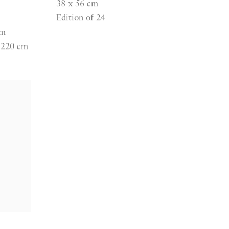
38 x 56 cm
Edition of 24
cm
 220 cm