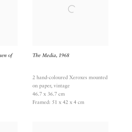
men of
The Media
,
1968
2 hand-coloured Xeroxes mounted
on paper, vintage
46.7 x 36.7 cm
Framed: 51 x 42 x 4 cm