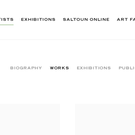
TISTS
EXHIBITIONS
SALTOUN ONLINE
ART F
BIOGRAPHY
WORKS
EXHIBITIONS
PUBL