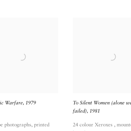
ic Warfare
,
1979
To Silent Women (alone w
failed)
,
1981
pe photographs, printed
24 colour Xeroxes , mount