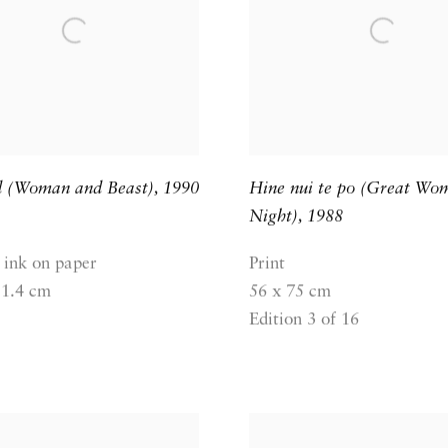
d (Woman and Beast)
,
1990
Hine nui te po (Great Wo
Night)
,
1988
 ink on paper
Print
11.4 cm
56 x 75 cm
Edition 3 of 16