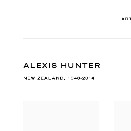
AR
ALEXIS HUNTER
NEW ZEALAND,
1948-2014