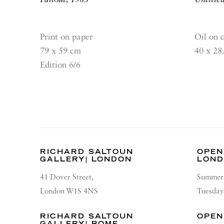
Print on paper
Oil on 
79 x 59 cm
40 x 28
Edition 6/6
RICHARD SALTOUN
OPEN
GALLERY| LONDON
LON
41 Dover Street,
Summer 
London W1S 4NS
Tuesday
RICHARD SALTOUN
OPEN
GALLERY| ROME