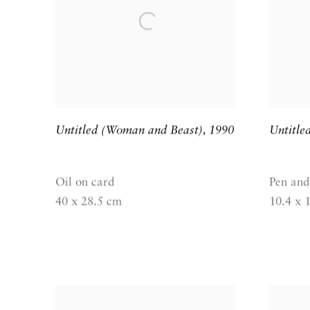
Untitled (Woman and Beast)
,
1990
Untitle
Oil on card
Pen and
40 x 28.5 cm
10.4 x 