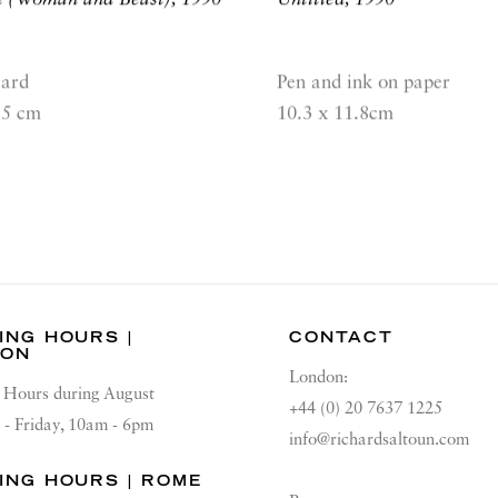
card
Pen and ink on paper
.5 cm
10.3 x 11.8cm
ING HOURS |
CONTACT
DON
London:
Hours during August
+44 (0) 20 7637 1225
 - Friday, 10am - 6pm
info@richardsaltoun.com
ING HOURS | ROME