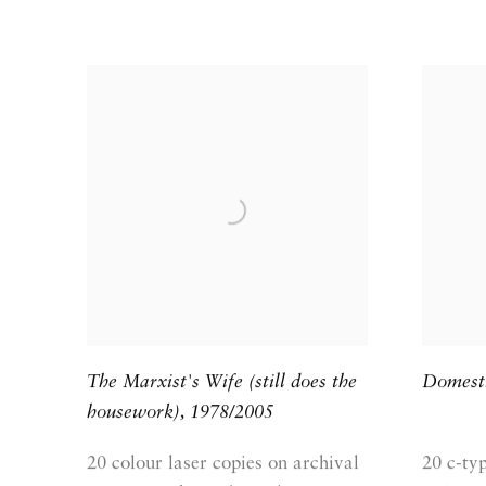
The Marxist's Wife (still does the
Domest
housework)
,
1978/2005
20 colour laser copies on archival
20 c-ty