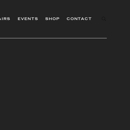
AIRS
EVENTS
SHOP
CONTACT