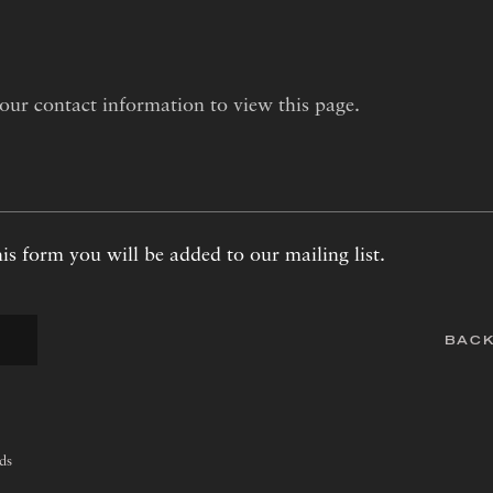
our contact information to view this page.
is form you will be added to our mailing list.
BACK
lds