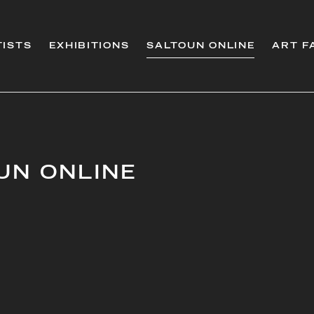
TISTS
EXHIBITIONS
SALTOUN ONLINE
ART F
UN ONLINE