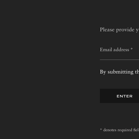
Please provide y
By submitting th
ENTER
* denotes required fie