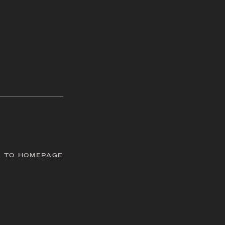
 TO HOMEPAGE