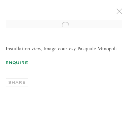
Open a larger version of the 
ARTE FIERA
BOOTH A7
13—15 MAY 2022
Installation view, Image courtesy Pasquale Minopoli
OVERVIEW
INSTALLATION VIEWS
ENQUIRE
ARTIST PAGES
SHARE
BRACHA (BRACHA L. ETTINGER)
BICE LAZZARI
FRANCA MARANÒ