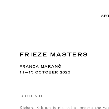
AR
FRIEZE MASTERS
FRANCA MARANÒ
11—15 OCTOBER 2023
BOOTH SH1
Richard Saltoun is pleased to present the w