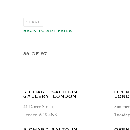
SHARE
BACK TO ART FAIRS
39
OF 97
RICHARD SALTOUN
OPEN
GALLERY| LONDON
LON
41 Dover Street,
Summer 
London W1S 4NS
Tuesday
RICHARD SALTOUN
OPEN