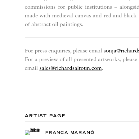
commissions for public institutions – alongsi
made with medieval canvas and red and black w
of abstract oil paintings.
For press enquiries, please email
sonja@richard
For a preview of all presented artworks, please
email
sales@richardsaltoun.com
.
ARTIST PAGE
FRANCA MARANÒ