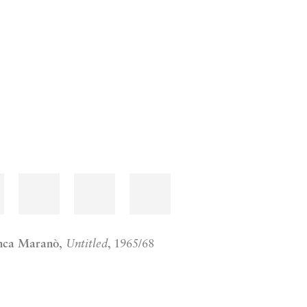
nca Maranò
,
Untitled
, 1965/68