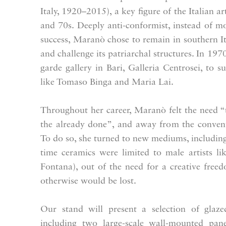
Italy, 1920–2015), a key figure of the Italian 
and 70s. Deeply anti-conformist, instead of mov
success, Maranò chose to remain in southern Ital
and challenge its patriarchal structures. In 1970
garde gallery in Bari, Galleria Centrosei, to s
like Tomaso Binga and Maria Lai.
Throughout her career, Maranò felt the need “
the already done”, and away from the conventi
To do so, she turned to new mediums, including 
time ceramics were limited to male artists l
Fontana), out of the need for a creative fre
otherwise would be lost.
Our stand will present a selection of glaz
including two large-scale wall-mounted panel