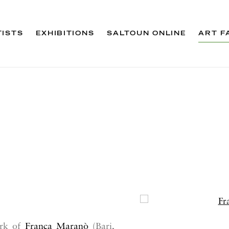
TISTS
EXHIBITIONS
SALTOUN ONLINE
ART F
Open a larger version 
ork of
Franca Maranò
(Bari,