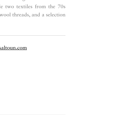
de two textiles from the 70s
ool threads, and a selection
saltoun.com