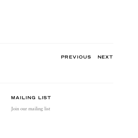
PREVIOUS
NEXT
MAILING LIST
Join our mailing list