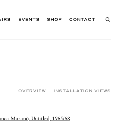
AIRS
EVENTS
SHOP
CONTACT
OVERVIEW
INSTALLATION VIEWS
of the following image in a popup: