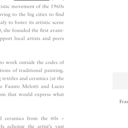
artistic movement of the 1960s
ing to the big cities to find
y to foster its artistic scene
, she founded the first avant-
upport local artists and peers
to work outside the codes of
ons of traditional painting.
textiles and ceramics (at the
ike Fausto Melotti and Lucio
edom that would express what
Fra
ed ceramics from the 60s –
s echoing the artist’s vast