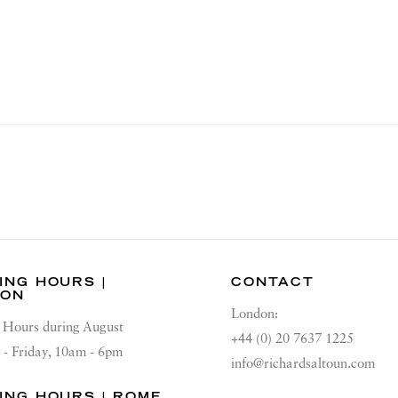
ING HOURS |
CONTACT
DON
London:
Hours during August
+44 (0) 20 7637 1225
 - Friday, 10am - 6pm
info@richardsaltoun.com
ING HOURS | ROME