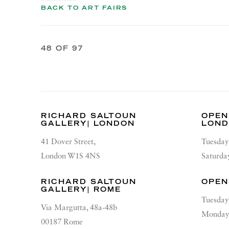
BACK TO ART FAIRS
48
OF 97
RICHARD SALTOUN
OPEN
GALLERY| LONDON
LON
41 Dover Street,
Tuesday
London W1S 4NS
Saturda
RICHARD SALTOUN
OPEN
GALLERY| ROME
Tuesday
Via Margutta, 48a-48b
Monday 
00187 Rome