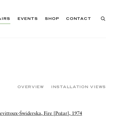
AIRS
EVENTS
SHOP
CONTACT
OVERVIEW
INSTALLATION VIEWS
of the following image in a popup: