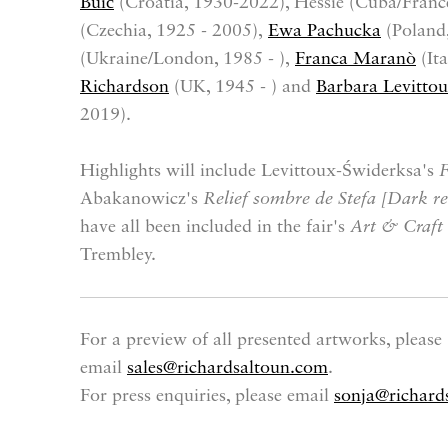
Buić
(Croatia, 1930-2022), Hessie (Cuba/France
(Czechia, 1925 - 2005),
Ewa Pachucka
(Poland
(Ukraine/London, 1985 - ),
Franca Maranò
(Ita
Richardson
(UK, 1945 - ) and
Barbara Levitto
2019).
Highlights will include Levittoux-Świderksa's
F
Abakanowicz's
Relief sombre de Stefa [Dark rel
have all been included in the fair's
Art & Craft
Trembley.
For a preview of all presented artworks, please
email
sales@richardsaltoun.com
.
For press enquiries, please email
sonja@richard