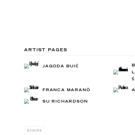
ARTIST PAGES
JAGODA BUIĆ
L
FRANCA MARANÒ
SU RICHARDSON
SHARE