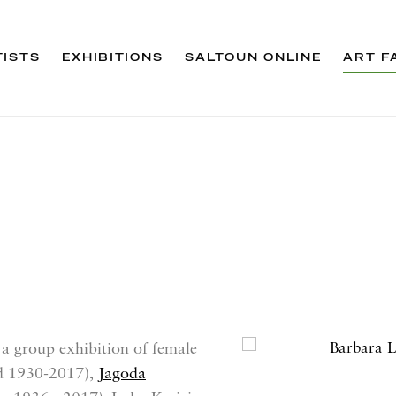
TISTS
EXHIBITIONS
SALTOUN ONLINE
ART F
 a group exhibition of female
Open a larger version 
d 1930-2017),
Jagoda