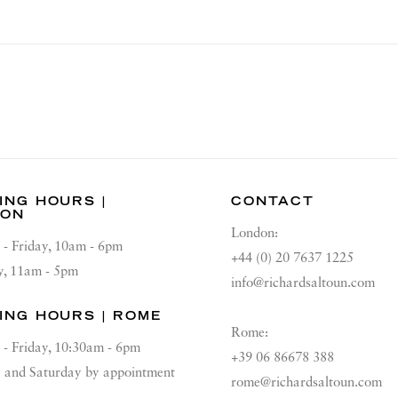
ING HOURS |
CONTACT
DON
London:
 - Friday, 10am - 6pm
+44 (0) 20 7637 1225
y, 11am - 5pm
info@richardsaltoun.com
ING HOURS | ROME
Rome:
 - Friday, 10:30am - 6pm
+39 06 86678 388
and Saturday by appointment
rome@richardsaltoun.com