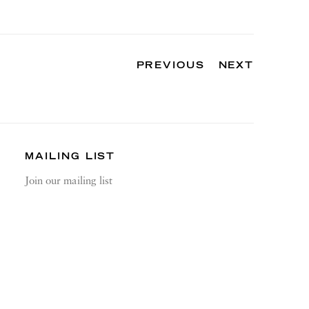
PREVIOUS
NEXT
MAILING LIST
Join our mailing list