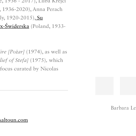
, 1936 - 2017), Luba Krejci
, 1936-2020), Anna Perach
ly, 1920-2015),
Su
ux-Świderska
(Poland, 1933-
ire [Pożar]
(1974), as well as
ief of Stefa]
(1975)
,
which
focus curated by Nicolas
Barbara Le
saltoun.com