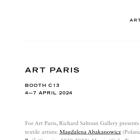
AR
ART PARIS
BOOTH C13
4—7 APRIL 2024
For Art Paris, Richard Saltoun Gallery presents
textile artists:
Magdalena Abakanowicz
(Polan