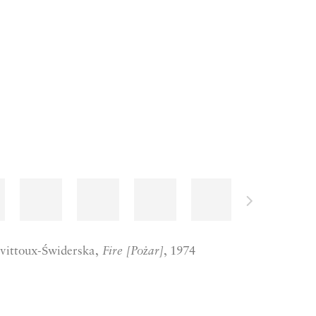
vittoux-Świderska,
Fire [Pożar]
, 1974