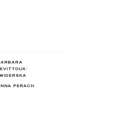
BARBARA
EVITTOUX-
ŚWIDERSKA
ANNA PERACH